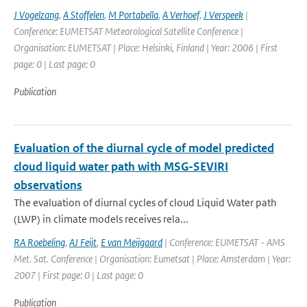
J Vogelzang
,
A Stoffelen
,
M Portabella
,
A Verhoef
,
J Verspeek
|
Conference: EUMETSAT Meteorological Satellite Conference |
Organisation: EUMETSAT | Place: Helsinki, Finland | Year: 2006 | First
page: 0 | Last page: 0
Publication
Evaluation of the diurnal cycle of model predicted
cloud liquid water path with MSG-SEVIRI
observations
The evaluation of diurnal cycles of cloud Liquid Water path
(LWP) in climate models receives rela...
RA Roebeling
,
AJ Feijt
,
E van Meijgaard
| Conference: EUMETSAT - AMS
Met. Sat. Conference | Organisation: Eumetsat | Place: Amsterdam | Year:
2007 | First page: 0 | Last page: 0
Publication