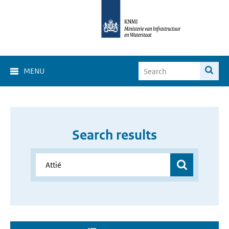
MENU
Search results