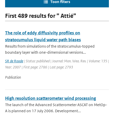
Toon filters
First 489 results for ” Attié”
The role of eddy diffusivity profiles on
stratocumulus liquid water path biases
Results from simulations of the stratocumulus-topped
boundary layer with one-dimensional versions...
SR de Roode
| Status: published | Journal: Mon. Wea. Rev. | Volume: 135 |
Year: 2007 | First page: 2786 | Last page: 2793
Publication
High resolution scatterometer wind processing
The launch of the Advanced Scatterometer ASCAT on MetOp-
A is planned on 17 July 2006. Development...