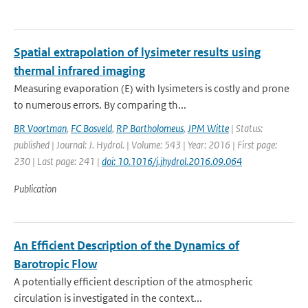
Spatial extrapolation of lysimeter results using
thermal infrared imaging
Measuring evaporation (E) with lysimeters is costly and prone
to numerous errors. By comparing th...
BR Voortman
,
FC Bosveld
,
RP Bartholomeus
,
JPM Witte
| Status:
published | Journal: J. Hydrol. | Volume: 543 | Year: 2016 | First page:
230 | Last page: 241 |
doi: 10.1016/j.jhydrol.2016.09.064
Publication
An Efficient Description of the Dynamics of
Barotropic Flow
A potentially efficient description of the atmospheric
circulation is investigated in the context...