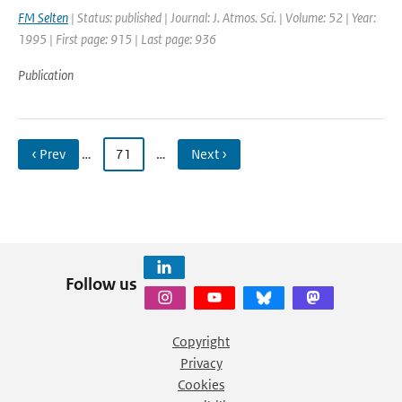
FM Selten
| Status: published | Journal: J. Atmos. Sci. | Volume: 52 | Year:
1995 | First page: 915 | Last page: 936
Publication
‹ Prev
…
71
…
Next ›
Follow us
Copyright
Privacy
Cookies