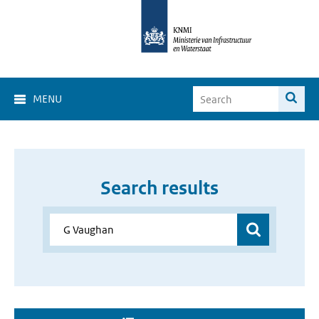
MENU
Search results