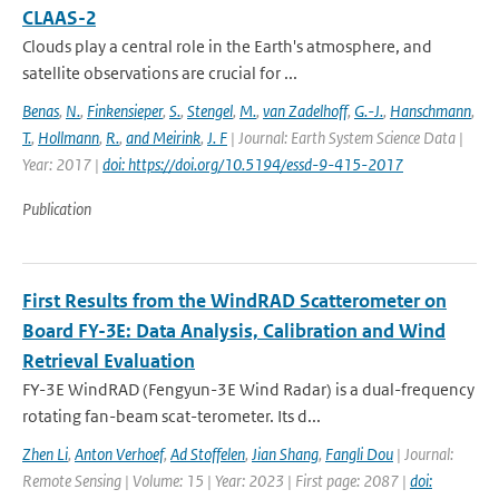
CLAAS-2
Clouds play a central role in the Earth's atmosphere, and
satellite observations are crucial for ...
Benas
,
N.
,
Finkensieper
,
S.
,
Stengel
,
M.
,
van Zadelhoff
,
G.-J.
,
Hanschmann
,
T.
,
Hollmann
,
R.
,
and Meirink
,
J. F
| Journal: Earth System Science Data |
Year: 2017 |
doi: https://doi.org/10.5194/essd-9-415-2017
Publication
First Results from the WindRAD Scatterometer on
Board FY-3E: Data Analysis, Calibration and Wind
Retrieval Evaluation
FY-3E WindRAD (Fengyun-3E Wind Radar) is a dual-frequency
rotating fan-beam scat-terometer. Its d...
Zhen Li
,
Anton Verhoef
,
Ad Stoffelen
,
Jian Shang
,
Fangli Dou
| Journal:
Remote Sensing | Volume: 15 | Year: 2023 | First page: 2087 |
doi: