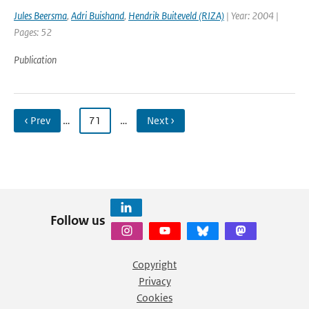
Jules Beersma
,
Adri Buishand
,
Hendrik Buiteveld (RIZA)
| Year: 2004 |
Pages: 52
Publication
‹ Prev
…
71
…
Next ›
Follow us
Copyright
Privacy
Cookies