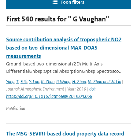
Toon filters
First 540 results for ” G Vaughan”
Source contribution analysis of tropospheric NO2
based on two-dimensional MAX-DOAS
measurements
Ground-based two-dimensional (2D) Multi-Axis
Differential&nbsp;Optical Absorption&nbsp;Spectrosco...
Yang
,
T.
,
F. Si
,
Y. Luo
,
K. Zhan
,
P. Wang
,
H. Zhou
,
M. Zhao and W. Liu
|
Journal: Atmospheric Environment | Year: 2019 |
doi:
https://doi.org/10.1016/j.atmosenv.2019.04.058
Publication
The MSG-SEVIRI-based cloud property data record