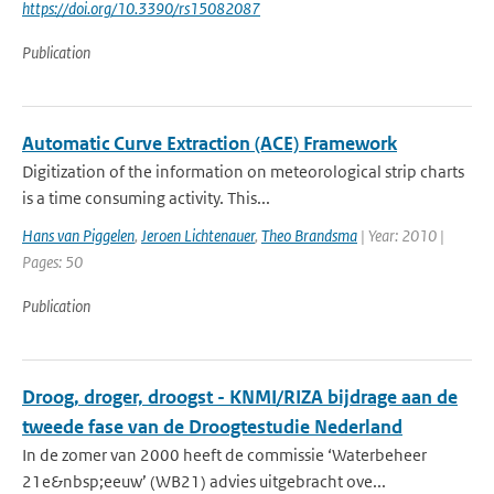
https://doi.org/10.3390/rs15082087
Publication
Automatic Curve Extraction (ACE) Framework
Digitization of the information on meteorological strip charts
is a time consuming activity. This...
Hans van Piggelen
,
Jeroen Lichtenauer
,
Theo Brandsma
| Year: 2010 |
Pages: 50
Publication
Droog, droger, droogst - KNMI/RIZA bijdrage aan de
tweede fase van de Droogtestudie Nederland
In de zomer van 2000 heeft de commissie ‘Waterbeheer
21e&nbsp;eeuw’ (WB21) advies uitgebracht ove...