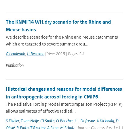
The KNMI'14 WH,dry scenario for the Rhine and
Meuse basins
We describe scenarios for the Rhine and Meuse catchments
which are targeted to severe summer drou...
G Lenderink
,
JJ Beersma
| Year: 2015 | Pages: 24
Publication
Historical changes and reasons for model differences
in anthropogenic aerosol forcing in CMIP6
The Radiative Forcing Model Intercomparison Project (RFMIP)
allows estimates of effective radiati...
S Fiedler
,
T van Noije
,
CJ Smith
,
O Boucher
,
J-L Dufresne
,
A Kirkevåg
,
D
Olivié
,
R Pinto
,
T Reerink
,
A Sima
,
M Schulz
| Journal: Geophys. Res. Lett. |