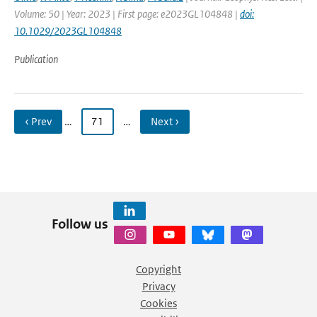
Volume: 50 | Year: 2023 | First page: e2023GL104848 |
doi:
10.1029/2023GL104848
Publication
‹ Prev
…
71
…
Next ›
Follow us
Copyright
Privacy
Cookies