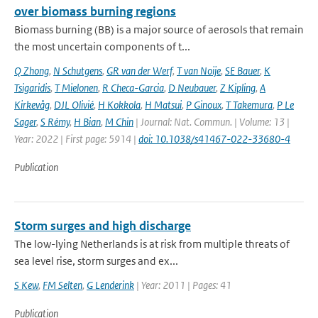
over biomass burning regions
Biomass burning (BB) is a major source of aerosols that remain
the most uncertain components of t...
Q Zhong
,
N Schutgens
,
GR van der Werf
,
T van Noije
,
SE Bauer
,
K
Tsigaridis
,
T Mielonen
,
R Checa-Garcia
,
D Neubauer
,
Z Kipling
,
A
Kirkevåg
,
DJL Olivié
,
H Kokkola
,
H Matsui
,
P Ginoux
,
T Takemura
,
P Le
Sager
,
S Rémy
,
H Bian
,
M Chin
| Journal: Nat. Commun. | Volume: 13 |
Year: 2022 | First page: 5914 |
doi: 10.1038/s41467-022-33680-4
Publication
Storm surges and high discharge
The low-lying Netherlands is at risk from multiple threats of
sea level rise, storm surges and ex...
S Kew
,
FM Selten
,
G Lenderink
| Year: 2011 | Pages: 41
Publication