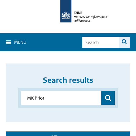
MENU
Search results