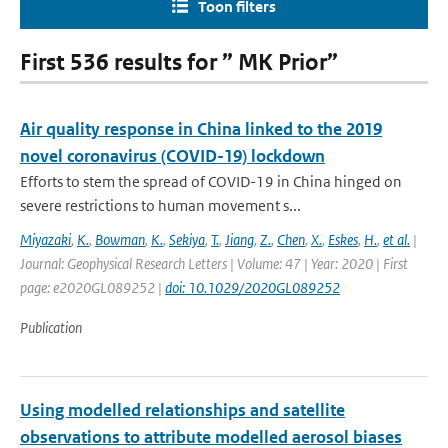
Toon filters
First 536 results for ” MK Prior”
Air quality response in China linked to the 2019
novel coronavirus (COVID-19) lockdown
Efforts to stem the spread of COVID-19 in China hinged on
severe restrictions to human movement s...
Miyazaki
,
K.
,
Bowman
,
K.
,
Sekiya
,
T.
,
Jiang
,
Z.
,
Chen
,
X.
,
Eskes
,
H.
,
et al.
|
Journal: Geophysical Research Letters | Volume: 47 | Year: 2020 | First
page: e2020GL089252 |
doi: 10.1029/2020GL089252
Publication
Using modelled relationships and satellite
observations to attribute modelled aerosol biases