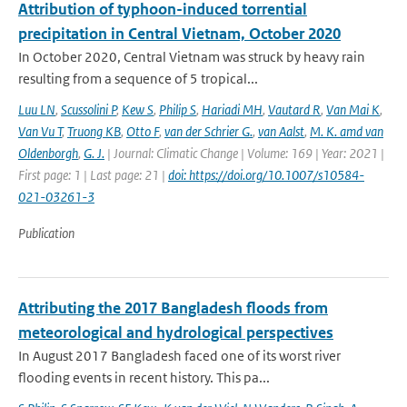
Attribution of typhoon-induced torrential
precipitation in Central Vietnam, October 2020
In October 2020, Central Vietnam was struck by heavy rain
resulting from a sequence of 5 tropical...
Luu LN
,
Scussolini P
,
Kew S
,
Philip S
,
Hariadi MH
,
Vautard R
,
Van Mai K
,
Van Vu T
,
Truong KB
,
Otto F
,
van der Schrier G.
,
van Aalst
,
M. K. amd van
Oldenborgh
,
G. J.
| Journal: Climatic Change | Volume: 169 | Year: 2021 |
First page: 1 | Last page: 21 |
doi: https://doi.org/10.1007/s10584-
021-03261-3
Publication
Attributing the 2017 Bangladesh floods from
meteorological and hydrological perspectives
In August 2017 Bangladesh faced one of its worst river
flooding events in recent history. This pa...