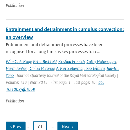
Publication
Entrainment and detrainment in cumulus convection:
an overview
Entrainment and detrainment processes have been
recognised for a long time as key processes for c...
Wim C. de Rooy
,
Peter Bechtold
,
Kristina Fröhlich
,
Cathy Hohenegger
,
Harm Jonker
,
Dmitrii Mironov
,
A. Pier Siebesma
,
Joao Teixeira
,
Jun-Ichi
Yano
| Journal: Quarterly Journal of the Royal Meteorological Society |
Volume: 139 | Year: 2013 | First page: 1 | Last page: 19 |
doi:
10.1002/qj.1959
Publication
‹ Prev
…
71
…
Next ›