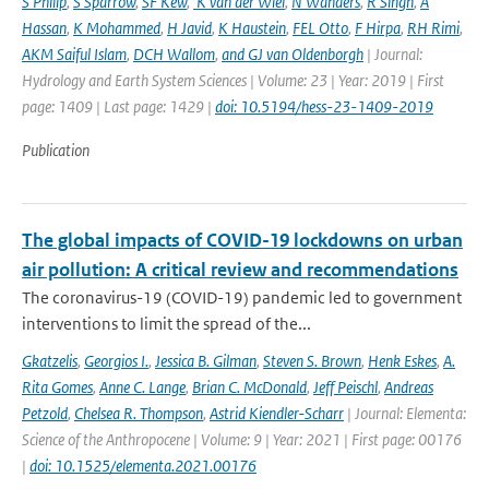
S Philip
,
S Sparrow
,
SF Kew
,
K van der Wiel
,
N Wanders
,
R Singh
,
A
Hassan
,
K Mohammed
,
H Javid
,
K Haustein
,
FEL Otto
,
F Hirpa
,
RH Rimi
,
AKM Saiful Islam
,
DCH Wallom
,
and GJ van Oldenborgh
| Journal:
Hydrology and Earth System Sciences | Volume: 23 | Year: 2019 | First
page: 1409 | Last page: 1429 |
doi: 10.5194/hess-23-1409-2019
Publication
The global impacts of COVID-19 lockdowns on urban
air pollution: A critical review and recommendations
The coronavirus-19 (COVID-19) pandemic led to government
interventions to limit the spread of the...
Gkatzelis
,
Georgios I.
,
Jessica B. Gilman
,
Steven S. Brown
,
Henk Eskes
,
A.
Rita Gomes
,
Anne C. Lange
,
Brian C. McDonald
,
Jeff Peischl
,
Andreas
Petzold
,
Chelsea R. Thompson
,
Astrid Kiendler-Scharr
| Journal: Elementa:
Science of the Anthropocene | Volume: 9 | Year: 2021 | First page: 00176
|
doi: 10.1525/elementa.2021.00176