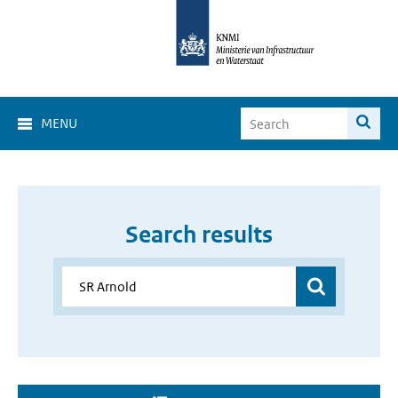
MENU
Search results