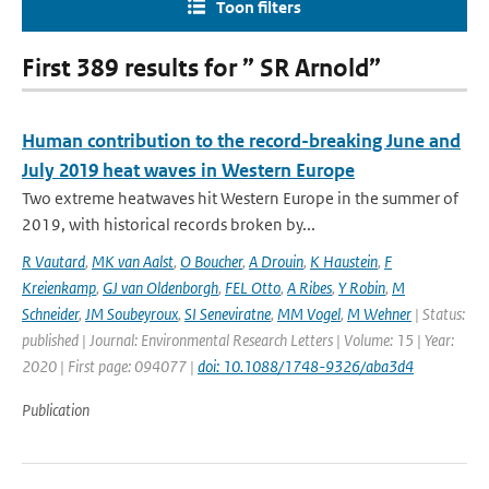
Toon filters
First 389 results for ” SR Arnold”
Human contribution to the record-breaking June and
July 2019 heat waves in Western Europe
Two extreme heatwaves hit Western Europe in the summer of
2019, with historical records broken by...
R Vautard
,
MK van Aalst
,
O Boucher
,
A Drouin
,
K Haustein
,
F
Kreienkamp
,
GJ van Oldenborgh
,
FEL Otto
,
A Ribes
,
Y Robin
,
M
Schneider
,
JM Soubeyroux
,
SI Seneviratne
,
MM Vogel
,
M Wehner
| Status:
published | Journal: Environmental Research Letters | Volume: 15 | Year:
2020 | First page: 094077 |
doi: 10.1088/1748-9326/aba3d4
Publication