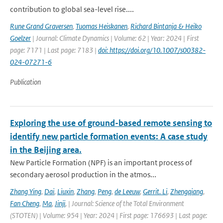
contribution to global sea-level rise....
Rune Grand Graversen
,
Tuomas Heiskanen
,
Richard Bintanja & Heiko
Goelzer
| Journal: Climate Dynamics | Volume: 62 | Year: 2024 | First
page: 7171 | Last page: 7183 |
doi: https://doi.org/10.1007/s00382-
024-07271-6
Publication
Exploring the use of ground-based remote sensing to
identify new particle formation events: A case study
in the Beijing area.
New Particle Formation (NPF) is an important process of
secondary aerosol production in the atmos...
Zhang Ying
,
Dai
,
Liuxin
,
Zhang
,
Peng
,
de Leeuw
,
Gerrit. Li
,
Zhengqiang
,
Fan Cheng
,
Ma
,
Jinji
,
| Journal: Science of the Total Environment
(STOTEN) | Volume: 954 | Year: 2024 | First page: 176693 | Last page: