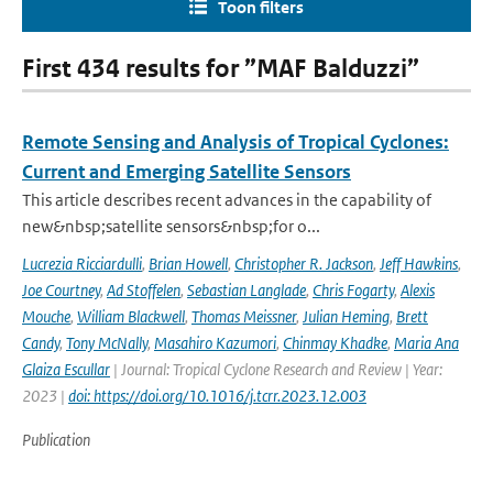
Toon filters
First 434 results for ”MAF Balduzzi”
Remote Sensing and Analysis of Tropical Cyclones:
Current and Emerging Satellite Sensors
This article describes recent advances in the capability of
new&nbsp;satellite sensors&nbsp;for o...
Lucrezia Ricciardulli
,
Brian Howell
,
Christopher R. Jackson
,
Jeff Hawkins
,
Joe Courtney
,
Ad Stoffelen
,
Sebastian Langlade
,
Chris Fogarty
,
Alexis
Mouche
,
William Blackwell
,
Thomas Meissner
,
Julian Heming
,
Brett
Candy
,
Tony McNally
,
Masahiro Kazumori
,
Chinmay Khadke
,
Maria Ana
Glaiza Escullar
| Journal: Tropical Cyclone Research and Review | Year:
2023 |
doi: https://doi.org/10.1016/j.tcrr.2023.12.003
Publication