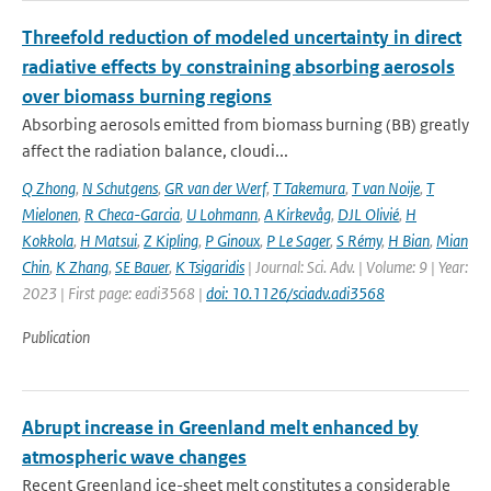
Threefold reduction of modeled uncertainty in direct
radiative effects by constraining absorbing aerosols
over biomass burning regions
Absorbing aerosols emitted from biomass burning (BB) greatly
affect the radiation balance, cloudi...
Q Zhong
,
N Schutgens
,
GR van der Werf
,
T Takemura
,
T van Noije
,
T
Mielonen
,
R Checa-Garcia
,
U Lohmann
,
A Kirkevåg
,
DJL Olivié
,
H
Kokkola
,
H Matsui
,
Z Kipling
,
P Ginoux
,
P Le Sager
,
S Rémy
,
H Bian
,
Mian
Chin
,
K Zhang
,
SE Bauer
,
K Tsigaridis
| Journal: Sci. Adv. | Volume: 9 | Year:
2023 | First page: eadi3568 |
doi: 10.1126/sciadv.adi3568
Publication
Abrupt increase in Greenland melt enhanced by
atmospheric wave changes
Recent Greenland ice-sheet melt constitutes a considerable