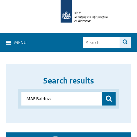
MENU
Search results