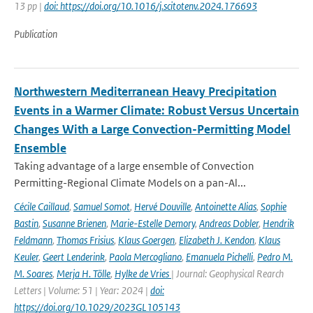
13 pp |
doi: https://doi.org/10.1016/j.scitotenv.2024.176693
Publication
Northwestern Mediterranean Heavy Precipitation
Events in a Warmer Climate: Robust Versus Uncertain
Changes With a Large Convection-Permitting Model
Ensemble
Taking advantage of a large ensemble of Convection
Permitting-Regional Climate Models on a pan-Al...
Cécile Caillaud
,
Samuel Somot
,
Hervé Douville
,
Antoinette Alias
,
Sophie
Bastin
,
Susanne Brienen
,
Marie-Estelle Demory
,
Andreas Dobler
,
Hendrik
Feldmann
,
Thomas Frisius
,
Klaus Goergen
,
Elizabeth J. Kendon
,
Klaus
Keuler
,
Geert Lenderink
,
Paola Mercogliano
,
Emanuela Pichelli
,
Pedro M.
M. Soares
,
Merja H. Tölle
,
Hylke de Vries
| Journal: Geophysical Rearch
Letters | Volume: 51 | Year: 2024 |
doi:
https://doi.org/10.1029/2023GL105143