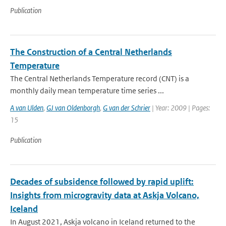
Publication
The Construction of a Central Netherlands
Temperature
The Central Netherlands Temperature record (CNT) is a
monthly daily mean temperature time series ...
A van Ulden
,
GJ van Oldenborgh
,
G van der Schrier
| Year: 2009 | Pages:
15
Publication
Decades of subsidence followed by rapid uplift:
Insights from microgravity data at Askja Volcano,
Iceland
In August 2021, Askja volcano in Iceland returned to the