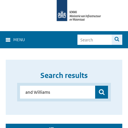
MENU
Search results