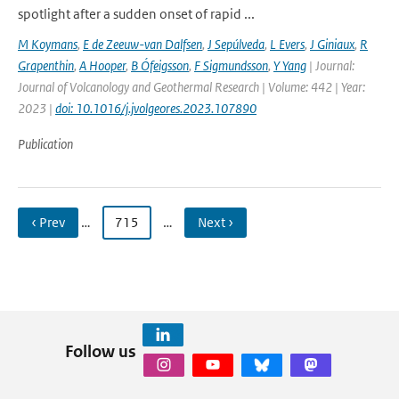
spotlight after a sudden onset of rapid ...
M Koymans
,
E de Zeeuw-van Dalfsen
,
J Sepúlveda
,
L Evers
,
J Giniaux
,
R
Grapenthin
,
A Hooper
,
B Ófeigsson
,
F Sigmundsson
,
Y Yang
| Journal:
Journal of Volcanology and Geothermal Research | Volume: 442 | Year:
2023 |
doi: 10.1016/j.jvolgeores.2023.107890
Publication
‹ Prev
…
715
…
Next ›
Follow us