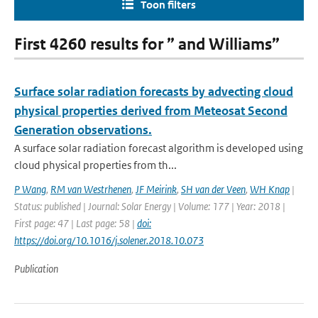
Toon filters
First 4260 results for ” and Williams”
Surface solar radiation forecasts by advecting cloud
physical properties derived from Meteosat Second
Generation observations.
A surface solar radiation forecast algorithm is developed using
cloud physical properties from th...
P Wang
,
RM van Westrhenen
,
JF Meirink
,
SH van der Veen
,
WH Knap
|
Status: published | Journal: Solar Energy | Volume: 177 | Year: 2018 |
First page: 47 | Last page: 58 |
doi:
https://doi.org/10.1016/j.solener.2018.10.073
Publication