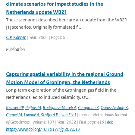
climate scenarios for impact studies in the
Netherlands update WB21
These scenarios described here are an update from the WB21
[1] scenarios. Originally formulated f...
G.P. Können
| Year: 2001 | Pages: 6
Publication
Capturing spatial variability in the regional Ground
Motion Model of Groningen, the Netherlands
Long-term exploration of the Groningen gas field in the
Netherlands led to induced seismicity. Ov...
Kruiver PP
,
Pefkos M
,
Rodriguez-Marek A
,
Campman X
,
Ooms-Asshoff K
,
Chmiel M
,
Lavoué A
,
Stafford PJ
,
van Elk J
| Journal: Netherlands Journal
of Geosciences | Volume: 101 | Year: 2022 | First page: e16 |
doi:
https://www.doi.org/10.1017/njg.2022.13