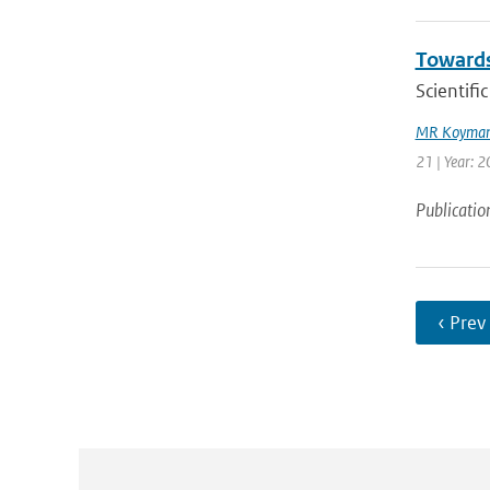
Towards
Scientif
MR Koyman
21 | Year: 
Publicatio
‹ Prev