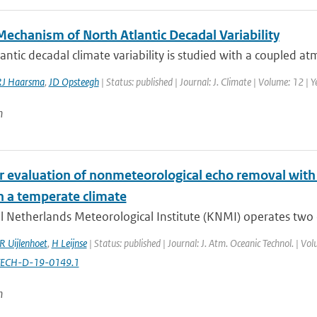
Mechanism of North Atlantic Decadal Variability
antic decadal climate variability is studied with a coupled 
RJ Haarsma
,
JD Opsteegh
| Status: published | Journal: J. Climate | Volume: 12 |
n
r evaluation of nonmeteorological echo removal with 
n a temperate climate
l Netherlands Meteorological Institute (KNMI) operates two 
R Uijlenhoet
,
H Leijnse
| Status: published | Journal: J. Atm. Oceanic Technol. | V
TECH-D-19-0149.1
n