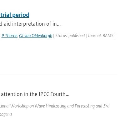
trial period
 aid interpretation of in...
,
P Thorne
,
GJ van Oldenborgh
| Status: published | Journal: BAMS |
attention in the IPCC Fourth...
ational Workshop on Wave Hindcasting and Forecasting and 3rd
page: 0