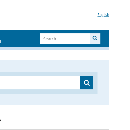
English
I
”