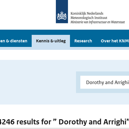
en & diensten
Kennis & uitleg
Research
Over het KNM
 4246 results for ” Dorothy and Arrighi