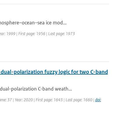
atmosphere–ocean–sea ice mod...
 Year: 1999 | First page: 1956 | Last page: 1973
dual-polarization fuzzy logic for two C-band
dual-polarization C-band weath...
olume: 37 | Year: 2020 | First page: 1643 | Last page: 1660 |
doi: