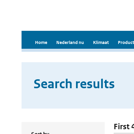
Home
Nederland nu
Klimaat
Product
Search results
First