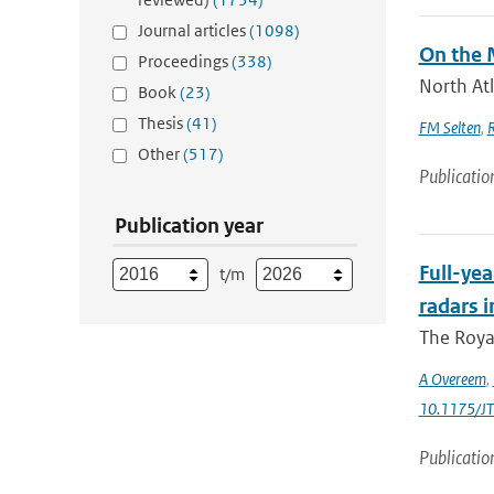
Journal articles
(1098)
On the 
Proceedings
(338)
North Atl
Book
(23)
Thesis
(41)
FM Selten
,
Other
(517)
Publicatio
Publication year
Full-yea
t/m
radars i
The Roya
A Overeem
,
10.1175/J
Publicatio