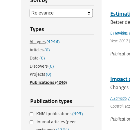
Sort by
Estimati
Better de
Types
E Hawkins
,
Year: 2017 
All types
(4246)
Articles
(0)
Publicatio
Data
(0)
Discovers
(0)
Projects
(0)
Impact 
Publications
(4246)
Changes i
A Samedo
,
A
Publication types
Coastal Haza
KNMI publications
(495)
Publicatio
Journal articles (peer-
reviewed)
(1734)