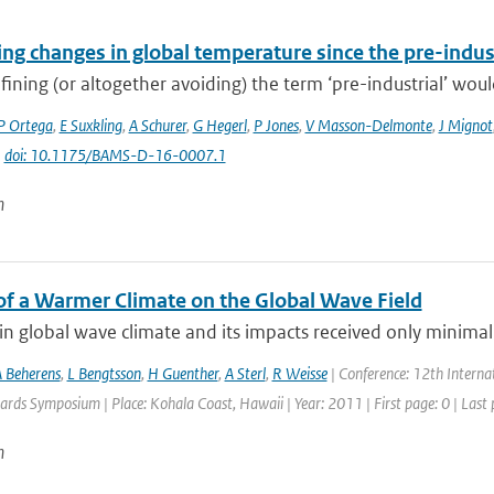
ng changes in global temperature since the pre-indus
fining (or altogether avoiding) the term ‘pre-industrial’ would
P Ortega
,
E Suxkling
,
A Schurer
,
G Hegerl
,
P Jones
,
V Masson-Delmonte
,
J Mignot
|
doi: 10.1175/BAMS-D-16-0007.1
n
of a Warmer Climate on the Global Wave Field
n global wave climate and its impacts received only minimal 
 Beherens
,
L Bengtsson
,
H Guenther
,
A Sterl
,
R Weisse
| Conference: 12th Intern
rds Symposium | Place: Kohala Coast, Hawaii | Year: 2011 | First page: 0 | Last 
n