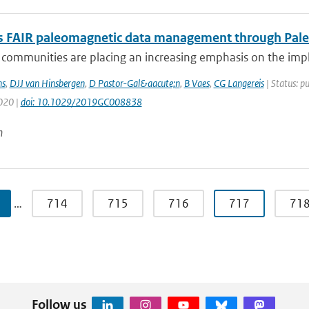
 FAIR paleomagnetic data management through Pal
ic communities are placing an increasing emphasis on the i
s
,
DJJ van Hinsbergen
,
D Pastor-Gal&aacute;n
,
B Vaes
,
CG Langereis
| Status: p
2020 |
doi: 10.1029/2019GC008838
n
…
714
715
716
717
71
Follow us