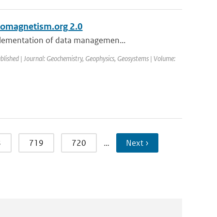
eomagnetism.org 2.0
mplementation of data managemen...
ublished | Journal: Geochemistry, Geophysics, Geosystems | Volume:
8
719
720
…
Next ›