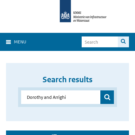
MENU
Search results