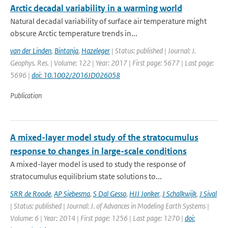
Arctic decadal variability in a warming world
Natural decadal variability of surface air temperature might
obscure Arctic temperature trends in...
van der Linden
,
Bintanja
,
Hazeleger
| Status: published | Journal: J.
Geophys. Res. | Volume: 122 | Year: 2017 | First page: 5677 | Last page:
5696 |
doi: 10.1002/2016JD026058
Publication
A mixed-layer model study of the stratocumulus
response to changes in large-scale conditions
A mixed-layer model is used to study the response of
stratocumulus equilibrium state solutions to...
SRR de Roode
,
AP Siebesma
,
S Dal Gesso
,
HJJ Jonker
,
J Schalkwijk
,
J Sival
| Status: published | Journal: J. of Advances in Modeling Earth Systems |
Volume: 6 | Year: 2014 | First page: 1256 | Last page: 1270 |
doi: