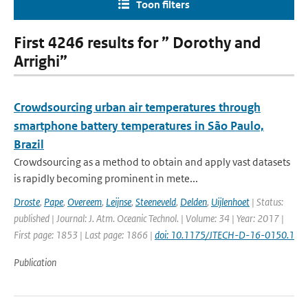
Toon filters
First 4246 results for ” Dorothy and
Arrighi”
Crowdsourcing urban air temperatures through
smartphone battery temperatures in São Paulo,
Brazil
Crowdsourcing as a method to obtain and apply vast datasets
is rapidly becoming prominent in mete...
Droste
,
Pape
,
Overeem
,
Leijnse
,
Steeneveld
,
Delden
,
Uijlenhoet
| Status:
published | Journal: J. Atm. Oceanic Technol. | Volume: 34 | Year: 2017 |
First page: 1853 | Last page: 1866 |
doi: 10.1175/JTECH-D-16-0150.1
Publication