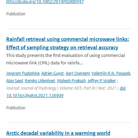
http://dx.doi.org/10.1002/2014MS000347
Publication
Rainfall retrieval using commercial microwave links:
Effect of sampling strategy on retrieval accuracy
This study presents the first evaluation of using commercial
microwave link (CML) data for rainfa...
Jayaram Pudashine
,
Adrien Guyot
,
Aart Overeem
,
Valentijn R.N. Pauwels
,
Alan Seed
,
Remko Uijlenhoet
,
Mahesh Prakash
,
Jeffrey P. Walker
|
Journal: Journal of Hydrology | Volume: 603, Part B | Year: 2021 |
doi:
10.1016/j.jhydrol.2021.126909
Publication
Arctic decadal variability in a warming world