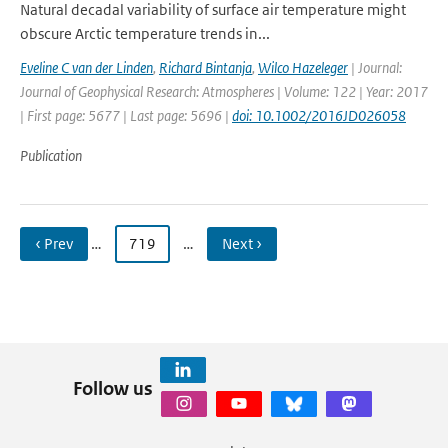
Natural decadal variability of surface air temperature might
obscure Arctic temperature trends in...
Eveline C van der Linden
,
Richard Bintanja
,
Wilco Hazeleger
| Journal:
Journal of Geophysical Research: Atmospheres | Volume: 122 | Year: 2017
| First page: 5677 | Last page: 5696 |
doi: 10.1002/2016JD026058
Publication
‹ Prev
…
719
…
Next ›
Follow us