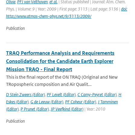
Olivie
,
PFJ van Velthoven
,
et al.
| Status: published | Journal: Atm. Chem.
Phys. | Volume: 9 | Year: 2009 | First page: 3113 | Last page: 3136 |
doi:
http://www.atmos-chem-phys.net/9/3113/2009/
Publication
TRAQ Performance Analysis and Requirements
Consolidation for the Candidate Earth Explorer
Mission TRAQ - Final Report
This is the final report of the ON TRAQ (Original and New
TRopospheric composition and Air Qualit...
D Stein Zweers (Editor)
,
PF Levelt (Editor)
,
C Camy-Peyret (Editor)
,
H
Eskes (Editor)
,
G de Leeuw (Editor)
,
PF Coheur (Editor)
,
J Tamminen
(Editor)
,
P Prunet (Editor)
,
JP Veefkind (Editor)
| Year: 2010
Publication