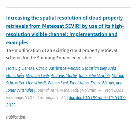
Increasing the spatial resolution of cloud property
retrievals from Meteosat SEVIRI by use of its high-
resolution visible channel: implementation and
examples
The modification of an existing cloud property retrieval
scheme for the Spinning Enhanced Visible...
Hartwig Deneke
,
Carola Barrientos-Velasco
,
Sebastian Bley
,
Anja
Hünerbein
,
Stephan Lenk
,
Andreas Macke
,
Jan Fokke Meirink
,
Marion
Schroedter-Homscheidt
,
Fabian Senf
,
Ping Wang
,
Frank Werner
,
and
Jonas Witthuhn
| Journal: Atm. Meas. Tech. | Volume: 14 | Year: 2021 |
First page: 5107 | Last page: 5126 |
doi: doi:10.5194/amt-14-5107-
2021
Publication