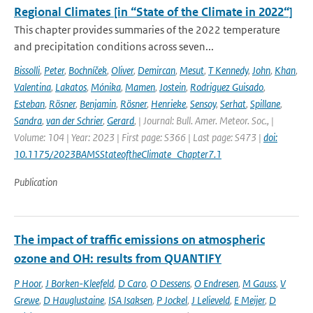
Regional Climates [in “State of the Climate in 2022“]
This chapter provides summaries of the 2022 temperature
and precipitation conditions across seven...
Bissolli
,
Peter
,
Bochníček
,
Oliver
,
Demircan
,
Mesut
,
T Kennedy
,
John
,
Khan
,
Valentina
,
Lakatos
,
Mónika
,
Mamen
,
Jostein
,
Rodriguez Guisado
,
Esteban
,
Rösner
,
Benjamin
,
Rösner
,
Henrieke
,
Sensoy
,
Serhat
,
Spillane
,
Sandra
,
van der Schrier
,
Gerard
,
| Journal: Bull. Amer. Meteor. Soc., |
Volume: 104 | Year: 2023 | First page: S366 | Last page: S473 |
doi:
10.1175/2023BAMSStateoftheClimate_Chapter7.1
Publication
The impact of traffic emissions on atmospheric
ozone and OH: results from QUANTIFY
P Hoor
,
J Borken-Kleefeld
,
D Caro
,
O Dessens
,
O Endresen
,
M Gauss
,
V
Grewe
,
D Hauglustaine
,
ISA Isaksen
,
P Jockel
,
J Lelieveld
,
E Meijer
,
D