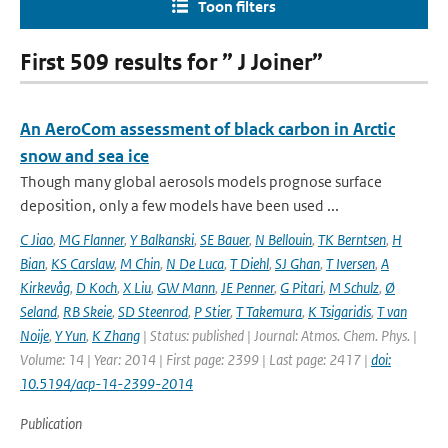
Toon filters
First 509 results for ” J Joiner”
An AeroCom assessment of black carbon in Arctic
snow and sea ice
Though many global aerosols models prognose surface
deposition, only a few models have been used ...
C Jiao
,
MG Flanner
,
Y Balkanski
,
SE Bauer
,
N Bellouin
,
TK Berntsen
,
H
Bian
,
KS Carslaw
,
M Chin
,
N De Luca
,
T Diehl
,
SJ Ghan
,
T Iversen
,
A
Kirkevåg
,
D Koch
,
X Liu
,
GW Mann
,
JE Penner
,
G Pitari
,
M Schulz
,
Ø
Seland
,
RB Skeie
,
SD Steenrod
,
P Stier
,
T Takemura
,
K Tsigaridis
,
T van
Noije
,
Y Yun
,
K Zhang
| Status: published | Journal: Atmos. Chem. Phys. |
Volume: 14 | Year: 2014 | First page: 2399 | Last page: 2417 |
doi:
10.5194/acp-14-2399-2014
Publication