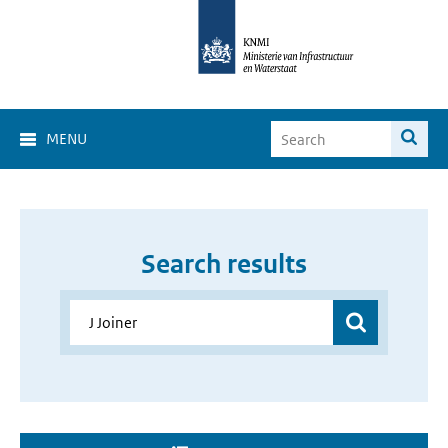
MENU
Search results