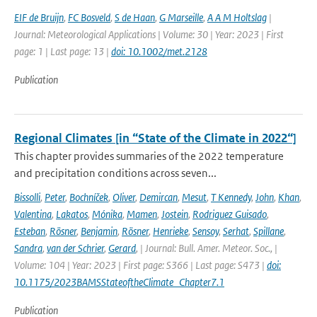
EIF de Bruijn
,
FC Bosveld
,
S de Haan
,
G Marseille
,
A A M Holtslag
|
Journal: Meteorological Applications | Volume: 30 | Year: 2023 | First
page: 1 | Last page: 13 |
doi: 10.1002/met.2128
Publication
Regional Climates [in “State of the Climate in 2022“]
This chapter provides summaries of the 2022 temperature
and precipitation conditions across seven...
Bissolli
,
Peter
,
Bochníček
,
Oliver
,
Demircan
,
Mesut
,
T Kennedy
,
John
,
Khan
,
Valentina
,
Lakatos
,
Mónika
,
Mamen
,
Jostein
,
Rodriguez Guisado
,
Esteban
,
Rösner
,
Benjamin
,
Rösner
,
Henrieke
,
Sensoy
,
Serhat
,
Spillane
,
Sandra
,
van der Schrier
,
Gerard
,
| Journal: Bull. Amer. Meteor. Soc., |
Volume: 104 | Year: 2023 | First page: S366 | Last page: S473 |
doi:
10.1175/2023BAMSStateoftheClimate_Chapter7.1
Publication