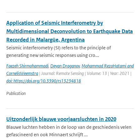
Application of Seismic Interferometry by
Multidimensional Deconvolution to Earthquake Data
Recorded in Malargüe, Argentina
Seismic interferometry (SI) refers to the principle of
generating new seismic responses using cro...
Faezeh Shirmohammadi
,
Deyan Draganov
,
Mohammad RezaHatami and
CornelisWeemstra
| Journal: Remote Sensing | Volume: 13 | Year: 2021 |
doi: https://doi.org/10.3390/rs13234818
Publication
Uitzonderlijk blauwe voorjaarsluchten in 2020
Blauwe luchten hebben in de loop van de geschiedenis velen
gefascineerd en ook Minnaert schrijft ...