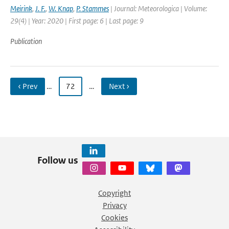
Meirink
,
J. F.
,
W. Knap
,
P. Stammes
| Journal: Meteorologica | Volume:
29(4) | Year: 2020 | First page: 6 | Last page: 9
Publication
‹ Prev
…
72
…
Next ›
Follow us
Copyright
Privacy
Cookies