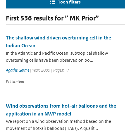
Toon filters
First 536 results for ” MK Prior”
The shallow wind driven overturning cell in the
Indian Ocean
In the Atlantic and Pacific Ocean, subtropical shallow
overturning cells have been observed on bo...
Agathe Germe
| Year: 2005 | Pages: 17
Publication
Wind observations from hot-air balloons and the
application in an NWP model
We report on a wind observation method based on the
movement of hot-air balloons (HABs). A qualit...