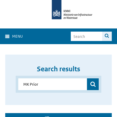
MENU
Search results