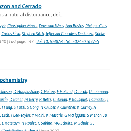
azon and Cerrado
 a natural disturbance, def...
czyk
,
Christopher Marrs
,
Dave van Wees
,
Ana Bastos
,
Philippe Ciais
,
,
Carlos Silva
,
Stephen Sitch
,
Jefferson Goncalves De Souza
,
Sönke
 140 | Last page: 147 |
doi: 10.1038/s41561-024-01637-5
eochemistry
ckinson
,
D Hauglustaine
,
C Heinze
,
E Holland
,
D Jacob
,
U Lohmann
,
ustin
,
D Baker
,
JA Berry
,
R Betts
,
G Bonan
,
P Bousquet
,
J Canadell
,
J
,
I Fung
,
S Fuzzi
,
S Gong
,
N Gruber
,
A Guenther
,
K Gurney
,
A
C Leck
,
J Lee-Taylor
,
Y Malhi
,
K Masarie
,
G McFiggans
,
S Menon
,
JB
,
L Rotstayn
,
N Roulet
,
C Sabine
,
MG Schultz
,
M Schulz
,
SE
 (Contributing Authors)
| Year: 2007