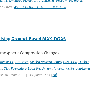
derink
,
Emanuela Pichelli
,
Christoph Schär
,
Pedro M. M. Soares
,
ear: 2024 |
doi: 10.1038/s41612-024-00600-w
ng Using Ground-Based MAX-DOAS
tmospheric Composition Changes ...
ffen Beirle
,
Tim Bösch
,
Monica Navarro Comas
,
Udo Friess
,
Dimitris
an
,
Olga Puentedura
,
Lucas Reischmann
,
Andreas Richter
,
Jan-Lukas
e: 16 | Year: 2024 | First page: 4523 |
doi: