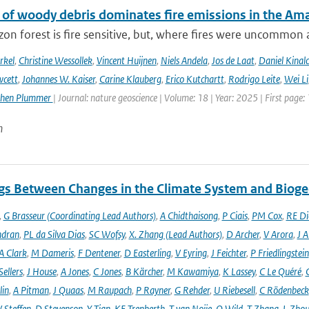
 of woody debris dominates fire emissions in the Am
n forest is fire sensitive, but, where fires were uncommon as
rkel
,
Christine Wessollek
,
Vincent Huijnen
,
Niels Andela
,
Jos de Laat
,
Daniel Kinal
wcett
,
Johannes W. Kaiser
,
Carine Klauberg
,
Erico Kutchartt
,
Rodrigo Leite
,
Wei Li
phen Plummer
| Journal: nature geoscience | Volume: 18 | Year: 2025 | First page:
n
gs Between Changes in the Climate System and Biog
,
G Brasseur (Coordinating Lead Authors)
,
A Chidthaisong
,
P Ciais
,
PM Cox
,
RE Di
ndran
,
PL da Silva Dias
,
SC Wofsy
,
X. Zhang (Lead Authors)
,
D Archer
,
V Arora
,
J A
A Clark
,
M Dameris
,
F Dentener
,
D Easterling
,
V Eyring
,
J Feichter
,
P Friedlingstein
ellers
,
J House
,
A Jones
,
C Jones
,
B Kärcher
,
M Kawamiya
,
K Lassey
,
C Le Quéré
,
lin
,
A Pitman
,
J Quaas
,
M Raupach
,
P Rayner
,
G Rehder
,
U Riebesell
,
C Rödenbeck
 Steffen
,
D Stevenson
,
Y Tian
,
KE Trenberth
,
T van Noije
,
O Wild
,
T Zhang
,
L Zhou