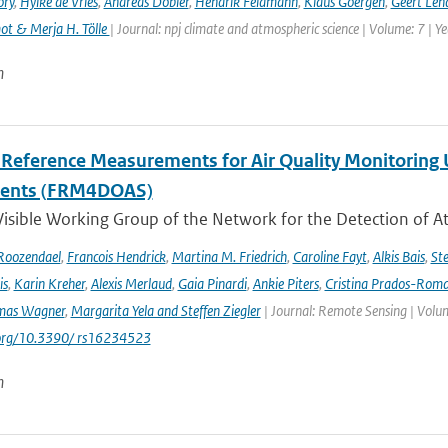
ory
,
Hylke de Vries
,
Andreas Dobler
,
Hendrik Feldmann
,
Klaus Goergen
,
Geert Len
t & Merja H. Tölle
| Journal: npj climate and atmospheric science | Volume: 7 | Y
n
l Reference Measurements for Air Quality Monitori
ments (FRM4DOAS)
isible Working Group of the Network for the Detection of A
Roozendael
,
Francois Hendrick
,
Martina M. Friedrich
,
Caroline Fayt
,
Alkis Bais
,
Ste
is
,
Karin Kreher
,
Alexis Merlaud
,
Gaia Pinardi
,
Ankie Piters
,
Cristina Prados-Rom
mas Wagner
,
Margarita Yela and Steffen Ziegler
| Journal: Remote Sensing | Volum
i.org/10.3390/ rs16234523
n