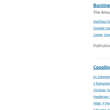
Burning
The Amazo
Matthias Fo
Dominic Fa
Zaehle
,
Ste
Publicatio
Couplin
KL Denman
S Ramacha
Christian
,
D
Henderson-S
Miller
,
P Pey
Schwartz
,
W