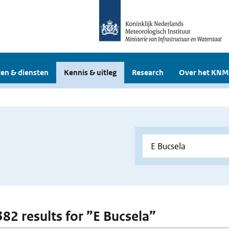
en & diensten
Kennis & uitleg
Research
Over het KNM
382 results for ”E Bucsela”