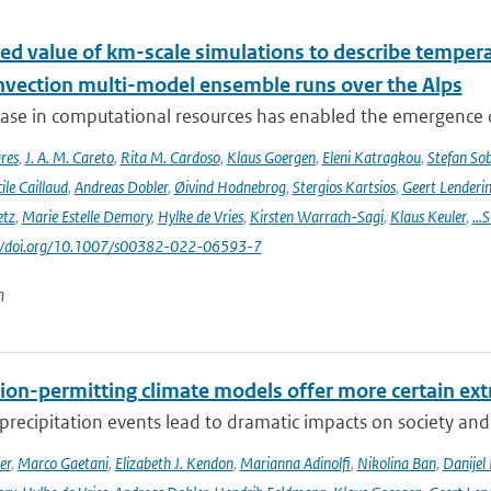
ed value of km-scale simulations to describe tempe
vection multi-model ensemble runs over the Alps
ease in computational resources has enabled the emergence 
res
,
J. A. M. Careto
,
Rita M. Cardoso
,
Klaus Goergen
,
Eleni Katragkou
,
Stefan So
ile Caillaud
,
Andreas Dobler
,
Øivind Hodnebrog
,
Stergios Kartsios
,
Geert Lenderi
etz
,
Marie Estelle Demory
,
Hylke de Vries
,
Kirsten Warrach-Sagi
,
Klaus Keuler
,
…S
s://doi.org/10.1007/s00382-022-06593-7
n
ion-permitting climate models offer more certain extr
recipitation events lead to dramatic impacts on society and t
er
,
Marco Gaetani
,
Elizabeth J. Kendon
,
Marianna Adinolfi
,
Nikolina Ban
,
Danijel 