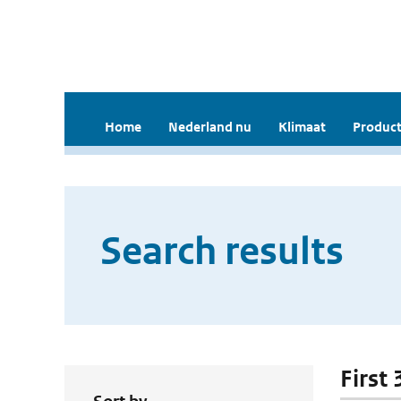
Home
Nederland nu
Klimaat
Product
Search results
First 