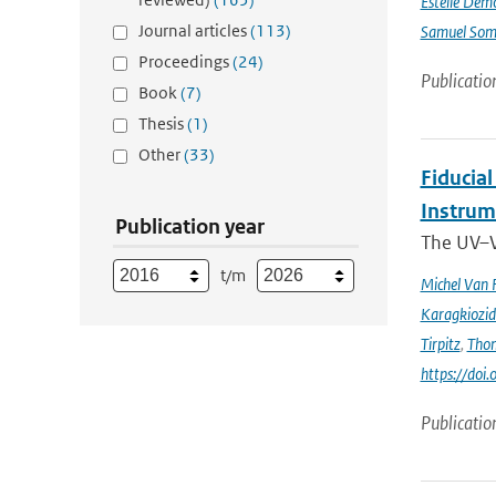
Estelle Dem
Journal articles
(113)
Samuel Somo
Proceedings
(24)
Publicatio
Book
(7)
Thesis
(1)
Other
(33)
Fiducia
Instru
Publication year
The UV–V
t/m
Michel Van 
Karagkiozid
Tirpitz
,
Tho
https://do
Publicatio