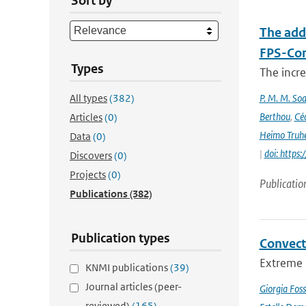
Sort by
The add
FPS-Con
Types
The incr
All types
(382)
P. M. M. Soa
Berthou
,
Céc
Articles
(0)
Heimo Truh
Data
(0)
|
doi: http
Discovers
(0)
Projects
(0)
Publicatio
Publications
(382)
Publication types
Convect
Extreme p
KNMI publications
(39)
Journal articles (peer-
Giorgia Foss
reviewed)
(165)