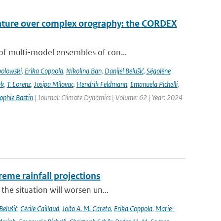
rature over complex orography: the CORDEX
of multi-model ensembles of con...
bolowski
,
Erika Coppola
,
Nikolina Ban
,
Danijel Belušić
,
Ségolène
nk
,
T. Lorenz
,
Josipa Milovac
,
Hendrik Feldmann
,
Emanuela Pichelli
,
ophie Bastin
| Journal: Climate Dynamics | Volume: 62 | Year: 2024
eme rainfall projections
he situation will worsen un...
Belušić
,
Cécile Caillaud
,
João A. M. Careto
,
Erika Coppola
,
Marie-