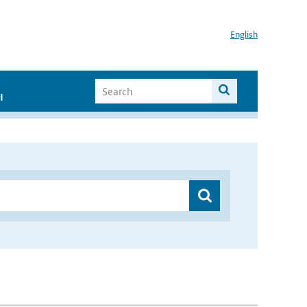
English
I