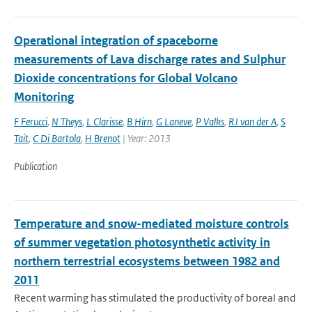
Operational integration of spaceborne
measurements of Lava discharge rates and Sulphur
Dioxide concentrations for Global Volcano
Monitoring
F Ferucci
,
N Theys
,
L Clarisse
,
B Hirn
,
G Laneve
,
P Valks
,
RJ van der A
,
S
Tait
,
C Di Bartola
,
H Brenot
| Year: 2013
Publication
Temperature and snow-mediated moisture controls
of summer vegetation photosynthetic activity in
northern terrestrial ecosystems between 1982 and
2011
Recent warming has stimulated the productivity of boreal and