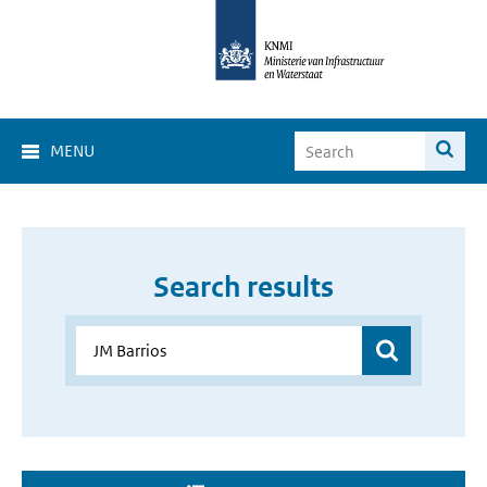
MENU
Search results