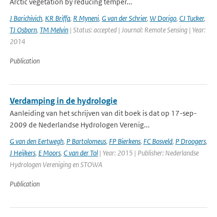
Arctic vegetation by reducing temper...
J Barichivich
,
KR Briffa
,
R Myneni
,
G van der Schrier
,
W Dorigo
,
CJ Tucker
,
TJ Osborn
,
TM Melvin
| Status: accepted | Journal: Remote Sensing | Year:
2014
Publication
Verdamping in de hydrologie
Aanleiding van het schrijven van dit boek is dat op 17-sep-
2009 de Nederlandse Hydrologen Verenig...
G van den Eertwegh
,
P Bartolomeus
,
FP Bierkens
,
FC Bosveld
,
P Droogers
,
J Heijkers
,
E Moors
,
C van der Tol
| Year: 2015 | Publisher: Nederlandse
Hydrologen Vereniging en STOWA
Publication