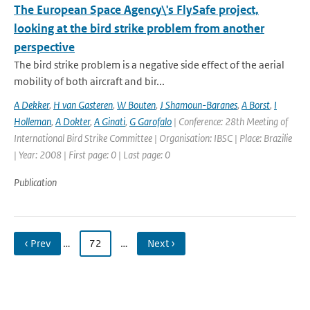
The European Space Agency\'s FlySafe project,
looking at the bird strike problem from another
perspective
The bird strike problem is a negative side effect of the aerial
mobility of both aircraft and bir...
A Dekker
,
H van Gasteren
,
W Bouten
,
J Shamoun-Baranes
,
A Borst
,
I
Holleman
,
A Dokter
,
A Ginati
,
G Garofalo
| Conference: 28th Meeting of
International Bird Strike Committee | Organisation: IBSC | Place: Brazilie
| Year: 2008 | First page: 0 | Last page: 0
Publication
‹ Prev
…
72
…
Next ›