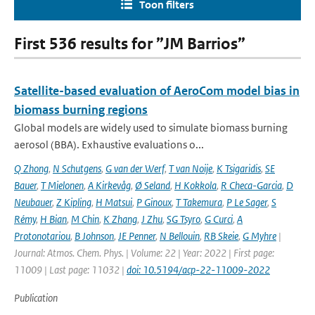
Toon filters
First 536 results for ”JM Barrios”
Satellite-based evaluation of AeroCom model bias in
biomass burning regions
Global models are widely used to simulate biomass burning
aerosol (BBA). Exhaustive evaluations o...
Q Zhong
,
N Schutgens
,
G van der Werf
,
T van Noije
,
K Tsigaridis
,
SE
Bauer
,
T Mielonen
,
A Kirkevåg
,
Ø Seland
,
H Kokkola
,
R Checa-Garcia
,
D
Neubauer
,
Z Kipling
,
H Matsui
,
P Ginoux
,
T Takemura
,
P Le Sager
,
S
Rémy
,
H Bian
,
M Chin
,
K Zhang
,
J Zhu
,
SG Tsyro
,
G Curci
,
A
Protonotariou
,
B Johnson
,
JE Penner
,
N Bellouin
,
RB Skeie
,
G Myhre
|
Journal: Atmos. Chem. Phys. | Volume: 22 | Year: 2022 | First page:
11009 | Last page: 11032 |
doi: 10.5194/acp-22-11009-2022
Publication