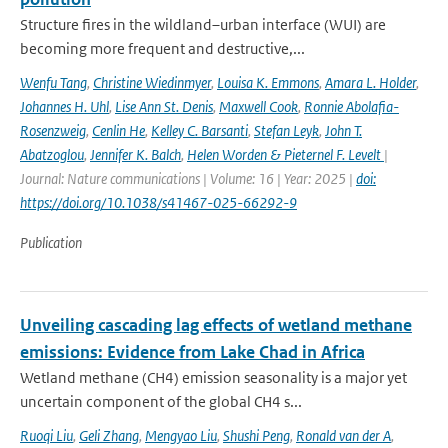
Structure fires in the wildland–urban interface (WUI) are
becoming more frequent and destructive,...
Wenfu Tang
,
Christine Wiedinmyer
,
Louisa K. Emmons
,
Amara L. Holder
,
Johannes H. Uhl
,
Lise Ann St. Denis
,
Maxwell Cook
,
Ronnie Abolafia-
Rosenzweig
,
Cenlin He
,
Kelley C. Barsanti
,
Stefan Leyk
,
John T.
Abatzoglou
,
Jennifer K. Balch
,
Helen Worden & Pieternel F. Levelt
|
Journal: Nature communications | Volume: 16 | Year: 2025 |
doi:
https://doi.org/10.1038/s41467-025-66292-9
Publication
Unveiling cascading lag effects of wetland methane
emissions: Evidence from Lake Chad in Africa
Wetland methane (CH4) emission seasonality is a major yet
uncertain component of the global CH4 s...
Ruoqi Liu
,
Geli Zhang
,
Mengyao Liu
,
Shushi Peng
,
Ronald van der A
,