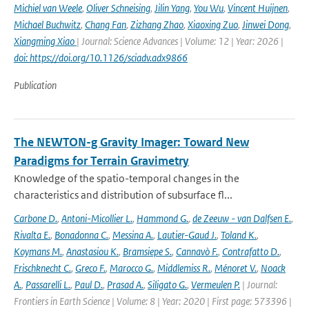
Michiel van Weele
,
Oliver Schneising
,
Jilin Yang
,
You Wu
,
Vincent Huijnen
,
Michael Buchwitz
,
Chang Fan
,
Zizhang Zhao
,
Xiaoxing Zuo
,
Jinwei Dong
,
Xiangming Xiao
| Journal: Science Advances | Volume: 12 | Year: 2026 |
doi: https://doi.org/10.1126/sciadv.adx9866
Publication
The NEWTON-g Gravity Imager: Toward New
Paradigms for Terrain Gravimetry
Knowledge of the spatio-temporal changes in the
characteristics and distribution of subsurface fl...
Carbone D.
,
Antoni-Micollier L.
,
Hammond G.
,
de Zeeuw - van Dalfsen E.
,
Rivalta E.
,
Bonadonna C.
,
Messina A.
,
Lautier-Gaud J.
,
Toland K.
,
Koymans M.
,
Anastasiou K.
,
Bramsiepe S.
,
Cannavò F.
,
Contrafatto D.
,
Frischknecht C.
,
Greco F.
,
Marocco G.
,
Middlemiss R.
,
Ménoret V.
,
Noack
A.
,
Passarelli L.
,
Paul D.
,
Prasad A.
,
Siligato G.
,
Vermeulen P.
| Journal:
Frontiers in Earth Science | Volume: 8 | Year: 2020 | First page: 573396 |