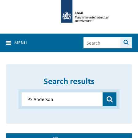
MENU
Search results