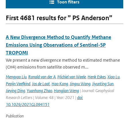
Toon filters
First 4681 results for ” PS Anderson”
A New Divergence Method to Quantify Methane
Emissions Using Observations of Sentinel-5P
TROPOMI
We present a new divergence method to estimated methane
(CH4) emissions from satellite observed m...
Mengyao Liu
,
Ronald van der A
,
Michiel van Weele
,
Henk Eskes
,
Xiao Lu
,
Pepijn Veefkind
,
Jos de Laat
,
Hao Kong
,
Jingxu Wang
,
Jiyunting Sun
,
Jieying Ding
,
Yuanhong Zhao
,
Hongjian Weng
| Journal: Geophysical
Research Letters | Volume: 48 | Year: 2021 |
doi:
10.1029/2021GL094151
Publication