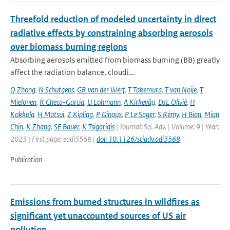
Threefold reduction of modeled uncertainty in direct
radiative effects by constraining absorbing aerosols
over biomass burning regions
Absorbing aerosols emitted from biomass burning (BB) greatly
affect the radiation balance, cloudi...
Q Zhong
,
N Schutgens
,
GR van der Werf
,
T Takemura
,
T van Noije
,
T
Mielonen
,
R Checa-Garcia
,
U Lohmann
,
A Kirkevåg
,
DJL Olivié
,
H
Kokkola
,
H Matsui
,
Z Kipling
,
P Ginoux
,
P Le Sager
,
S Rémy
,
H Bian
,
Mian
Chin
,
K Zhang
,
SE Bauer
,
K Tsigaridis
| Journal: Sci. Adv. | Volume: 9 | Year:
2023 | First page: eadi3568 |
doi: 10.1126/sciadv.adi3568
Publication
Emissions from burned structures in wildfires as
significant yet unaccounted sources of US air
pollution