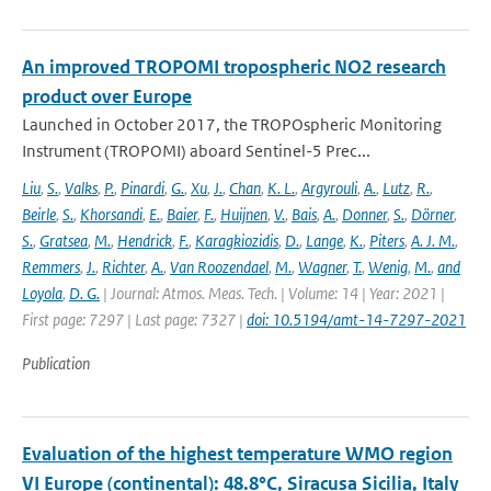
An improved TROPOMI tropospheric NO2 research
product over Europe
Launched in October 2017, the TROPOspheric Monitoring
Instrument (TROPOMI) aboard Sentinel-5 Prec...
Liu
,
S.
,
Valks
,
P.
,
Pinardi
,
G.
,
Xu
,
J.
,
Chan
,
K. L.
,
Argyrouli
,
A.
,
Lutz
,
R.
,
Beirle
,
S.
,
Khorsandi
,
E.
,
Baier
,
F.
,
Huijnen
,
V.
,
Bais
,
A.
,
Donner
,
S.
,
Dörner
,
S.
,
Gratsea
,
M.
,
Hendrick
,
F.
,
Karagkiozidis
,
D.
,
Lange
,
K.
,
Piters
,
A. J. M.
,
Remmers
,
J.
,
Richter
,
A.
,
Van Roozendael
,
M.
,
Wagner
,
T.
,
Wenig
,
M.
,
and
Loyola
,
D. G.
| Journal: Atmos. Meas. Tech. | Volume: 14 | Year: 2021 |
First page: 7297 | Last page: 7327 |
doi: 10.5194/amt-14-7297-2021
Publication
Evaluation of the highest temperature WMO region
VI Europe (continental): 48.8°C, Siracusa Sicilia, Italy