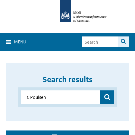
MENU
Search results