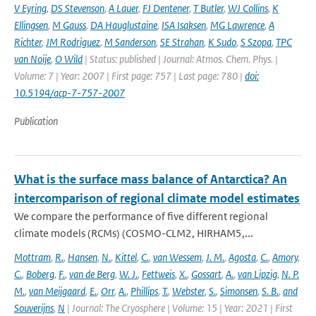
V Eyring
,
DS Stevenson
,
A Lauer
,
FJ Dentener
,
T Butler
,
WJ Collins
,
K
Ellingsen
,
M Gauss
,
DA Hauglustaine
,
ISA Isaksen
,
MG Lawrence
,
A
Richter
,
JM Rodriguez
,
M Sanderson
,
SE Strahan
,
K Sudo
,
S Szopa
,
TPC
van Noije
,
O Wild
| Status: published | Journal: Atmos. Chem. Phys. |
Volume: 7 | Year: 2007 | First page: 757 | Last page: 780 |
doi:
10.5194/acp-7-757-2007
Publication
What is the surface mass balance of Antarctica? An
intercomparison of regional climate model estimates
We compare the performance of five different regional
climate models (RCMs) (COSMO-CLM2, HIRHAM5,...
Mottram
,
R.
,
Hansen
,
N.
,
Kittel
,
C.
,
van Wessem
,
J. M.
,
Agosta
,
C.
,
Amory
,
C.
,
Boberg
,
F.
,
van de Berg
,
W. J.
,
Fettweis
,
X.
,
Gossart
,
A.
,
van Lipzig
,
N. P.
M.
,
van Meijgaard
,
E.
,
Orr
,
A.
,
Phillips
,
T.
,
Webster
,
S.
,
Simonsen
,
S. B.
,
and
Souverijns
,
N
| Journal: The Cryosphere | Volume: 15 | Year: 2021 | First