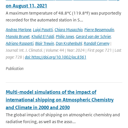
on August 11, 2021
A maximum temperature of 48.8°C (119.8°F) was purportedly
recorded for the automated station in S...
Andrea Merlone
,
Luigi Pasotti
,
Chiara Musacchio
,
Pierre Bessemoulin
,
Manola Brunet
,
Khalid El Faldi
,
Philip Jones
,
Gerard van der Schrier
,
Adriano Raspanti
,
Blair Trewin
,
Dan Krahenbuhl
,
Randall Cerveny
|
Journal: Int. J. Climatol. | Volume: 44 | Year: 2024 | First page: 721 | Last
page: 728 |
doi: https://doi.org/10.1002/joc.8361
Publication
Multi-model simulations of the impact of
international shipping on Atmospheric Chemistry
and Climate in 2000 and 2030
The global impact of shipping on atmospheric chemistry and
radiative forcing, as well as the asso...