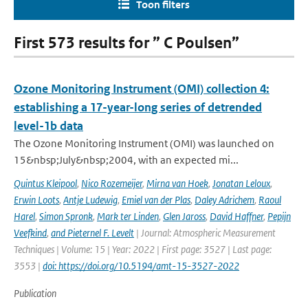
Toon filters
First 573 results for ” C Poulsen”
Ozone Monitoring Instrument (OMI) collection 4:
establishing a 17-year-long series of detrended
level-1b data
The Ozone Monitoring Instrument (OMI) was launched on
15&nbsp;July&nbsp;2004, with an expected mi...
Quintus Kleipool
,
Nico Rozemeijer
,
Mirna van Hoek
,
Jonatan Leloux
,
Erwin Loots
,
Antje Ludewig
,
Emiel van der Plas
,
Daley Adrichem
,
Raoul
Harel
,
Simon Spronk
,
Mark ter Linden
,
Glen Jaross
,
David Haffner
,
Pepijn
Veefkind
,
and Pieternel F. Levelt
| Journal: Atmospheric Measurement
Techniques | Volume: 15 | Year: 2022 | First page: 3527 | Last page:
3553 |
doi: https://doi.org/10.5194/amt-15-3527-2022
Publication