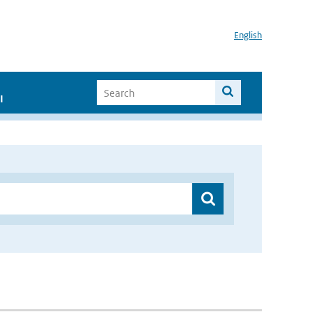
English
I