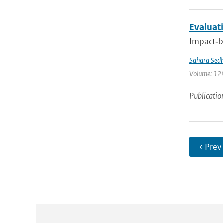
Evaluati
Impact‐ba
Sahara Sedh
Volume: 129
Publicatio
‹ Prev