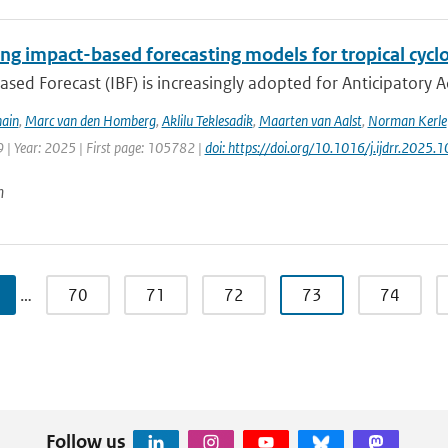
ng impact-based forecasting models for tropical cyclo
sed Forecast (IBF) is increasingly adopted for Anticipatory Ac
ain
,
Marc van den Homberg
,
Aklilu Teklesadik
,
Maarten van Aalst
,
Norman Kerle
 | Year: 2025 | First page: 105782 |
doi: https://doi.org/10.1016/j.ijdrr.2025
n
…
70
71
72
73
74
Follow us