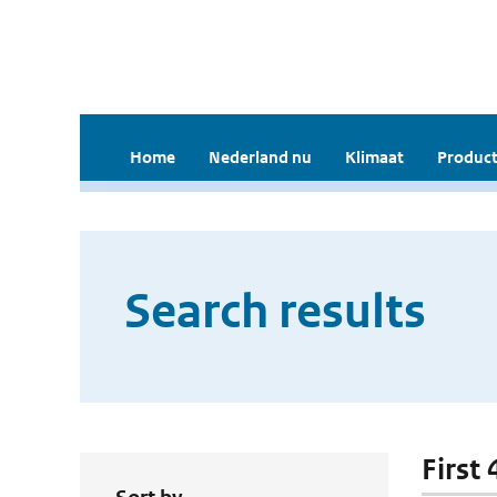
Home
Nederland nu
Klimaat
Product
Search results
First