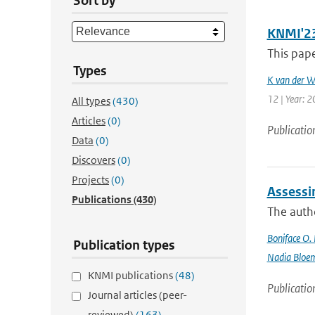
Sort by
KNMI'23 
This pape
Types
K van der W
12 | Year: 
All types
(430)
Articles
(0)
Publicatio
Data
(0)
Discovers
(0)
Projects
(0)
Assessi
Publications
(430)
The autho
Boniface O.
Publication types
Nadia Bloe
KNMI publications
(48)
Publicatio
Journal articles (peer-
reviewed)
(163)