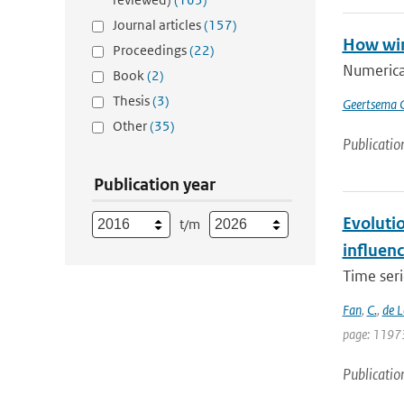
Journal articles
(157)
How win
Proceedings
(22)
Numerica
Book
(2)
Thesis
(3)
Geertsema 
Other
(35)
Publicatio
Publication year
Evoluti
t/m
influen
Time seri
Fan
,
C.
,
de 
page: 1197
Publicatio