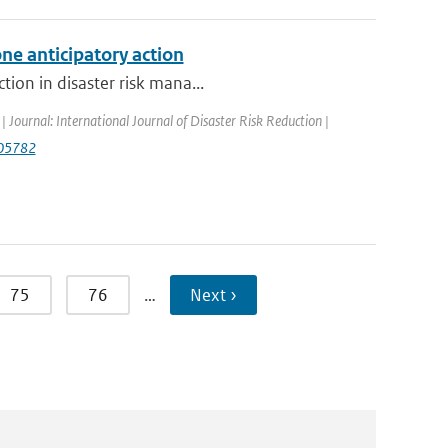
ne anticipatory action
tion in disaster risk mana...
| Journal: International Journal of Disaster Risk Reduction |
.105782
75
76
…
Next ›