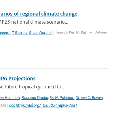
arios of regional climate change
'23 national climate scenario...
jgaard
,
T Reerink
,
R van Dorland
| Journal: Earth's Future | Volume:
IP6 Projections
uture tropical cyclone (TC) ...
na Hemmati
,
Radovan Drinka
,
Sri H. Polamuri
,
Steven G. Bowen
,
2024 |
doi: https://doi.org/10.63024/dpva-2pa1