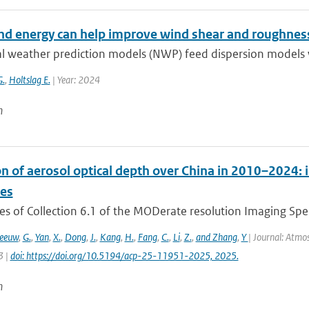
d energy can help improve wind shear and roughness
l weather prediction models (NWP) feed dispersion models w
G.
,
Holtslag E.
| Year: 2024
n
on of aerosol optical depth over China in 2010–2024: 
ces
es of Collection 6.1 of the MODerate resolution Imaging Spe
Leeuw
,
G.
,
Yan
,
X.
,
Dong
,
J.
,
Kang
,
H.
,
Fang
,
C.
,
Li
,
Z.
,
and Zhang
,
Y
| Journal: Atmo
3 |
doi: https://doi.org/10.5194/acp-25-11951-2025, 2025.
n