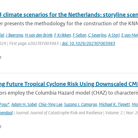
climate scenarios for the Netherlands: storyline scen
r presents the methodology for the construction of the KNMI
iel
,
J Beersma
,
H van den Brink
,
F Krikken
,
F Selten
,
C Severijns
,
A Sterl
,
E van Mei
2024 | First page: e2023EF003983 |
doi: 10.1029/2023EF003983
n
ng Future Tropical Cyclone Risk Using Downscaled CM
rs employ the Columbia Hazard model (CHAZ) to characterise f
 Fosu*
,
Adam H. Sobel
,
Chia-Ying Lee
,
Suzana J. Camargo
,
Michael K. Tippett
,
Mo
mendaal
| Journal: Journal of Catastrophe Risk and Resilience | Volume: 2 | Year: 
n