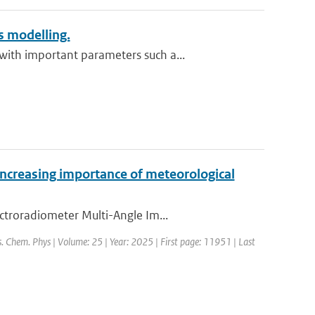
 modelling.
ith important parameters such a...
increasing importance of meteorological
ctroradiometer Multi-Angle Im...
s. Chem. Phys | Volume: 25 | Year: 2025 | First page: 11951 | Last