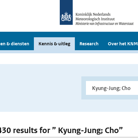
en & diensten
Kennis & uitleg
Research
Over het KNM
 430 results for ” Kyung-Jung; Cho”