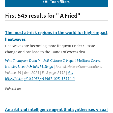
Toon filters
First 545 results for ” A Fried”
The most at-risk regions in the world for high-impact
heatwaves
Heatwaves are becoming more frequent under climate
change and can lead to thousands of excess dea...
Vikki Thompson
,
Dann Mitchell
,
Gabriele C. Hegerl
,
Matthew Collins
,
Nicholas J. Leach & Julia M. Slingo
| Journal: Nature Communications |
Volume: 14 | Year: 2023 | First page: 2152 |
doi:
https://doi.org/10.1038/s41467-023-37554-1
Publication
An artificial intelligence agent that synthesises visual