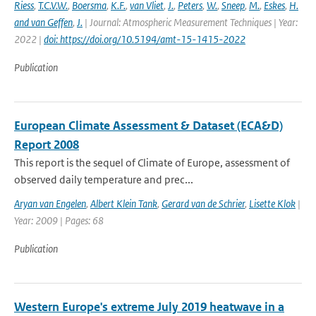
Riess
,
T.C.V.W.
,
Boersma
,
K.F.
,
van Vliet
,
J.
,
Peters
,
W.
,
Sneep
,
M.
,
Eskes
,
H.
and van Geffen
,
J.
| Journal: Atmospheric Measurement Techniques | Year:
2022 |
doi: https://doi.org/10.5194/amt-15-1415-2022
Publication
European Climate Assessment & Dataset (ECA&D)
Report 2008
This report is the sequel of Climate of Europe, assessment of
observed daily temperature and prec...
Aryan van Engelen
,
Albert Klein Tank
,
Gerard van de Schrier
,
Lisette Klok
|
Year: 2009 | Pages: 68
Publication
Western Europe's extreme July 2019 heatwave in a