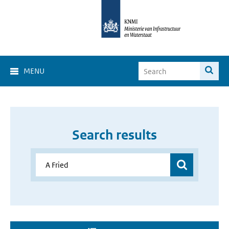
MENU
Search results