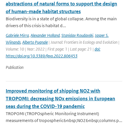
abstractions of natural forms to support the design
of human-made habitat structures
Biodiversity is in a state of global collapse. Among the main
drivers of this crisis is habitat d...
Gabriele Mirra
,
Alexander Holland
,
Stanislav Roudavski
,
Jasper S.
Wijnands
,
Alberto Pugnale
| Journal: Frontiers in Ecology and Evolution |
Volume: 10 | Year: 2022 | First page: 1 | Last page: 21 |
doi:
https://doi.org/10.3389/fevo.2022.806453
Publication
Improved monitoring of shipping NO2 with
TROPOMI: decreasing NOx emissions in European
seas during the COVID-19 pandemic
TROPOMI (TROPOspheric Monitoring Instrument)
measurements of tropospheric&nbsp;NO2&nbsp;columns p...