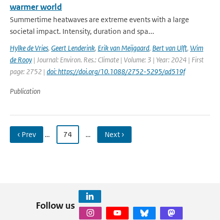
warmer world
Summertime heatwaves are extreme events with a large
societal impact. Intensity, duration and spa...
Hylke de Vries
,
Geert Lenderink
,
Erik van Meijgaard
,
Bert van Ulft
,
Wim
de Rooy
| Journal: Environ. Res.: Climate | Volume: 3 | Year: 2024 | First
page: 2752 |
doi: https://doi.org/10.1088/2752-5295/ad519f
Publication
‹ Prev
…
74
…
Next ›
Follow us