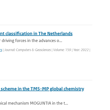
 classification in The Netherlands
iving forces in the advances o...
rs
| Journal: Computers & Geosciences | Volume: 159 | Year: 2022 |
ry scheme in the TM5-MP global chemistry
ical mechanism MOGUNTIA in the t...