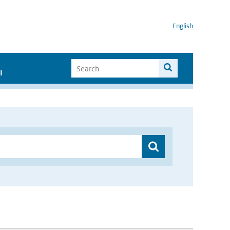
English
I