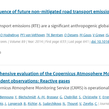
luence of future non-mitigated road transport emissi
sport emissions (RTE) are a significant anthropogenic global
,
O Hodnebrug
,
PFJ van Velthoven
,
TK Berntsen
,
O Dessens
,
M Gauss
,
V Grewe
,
IS
onm. | Volume: 89 | Year: 2014 | First page: 633 | Last page: 641 |
doi: 10.101
n
ensive evaluation of the Copernicus Atmosphere Mon
dent observations: Reactive gases
nicus Atmosphere Monitoring Service (CAMS) is operationally
Bennouna
,
Y.
,
Blechschmidt
,
A.-M.
,
Brasseur
,
G.
,
Chabrillat
,
S.
,
Christophe
,
Y.
,
Erre
is
,
J.
,
Langerock
,
B.
,
Richter
,
A.
,
Sudarchikova
,
N.
,
Thouret
,
V.
,
Zerefos
,
C.
| Journa