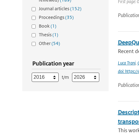
First page:
Journal articles
(152)
Publicatio
Proceedings
(35)
Book
(1)
Thesis
(1)
DeepQua
Other
(54)
Recent d
Publication year
Luca Trani
,
doi: https:
t/m
Publicatio
Descrip
transpo
This wor