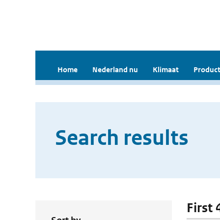
Home
Nederland nu
Klimaat
Product
Search results
First 