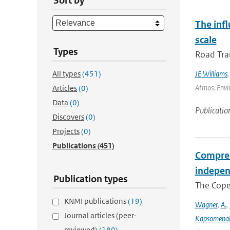
Sort by
The inf
scale
Types
Road Tran
All types
(451)
JE Williams
Atmos. Envir
Articles
(0)
Data
(0)
Publicatio
Discovers
(0)
Projects
(0)
Publications
(451)
Compreh
indepen
Publication types
The Coper
KNMI publications
(19)
Wagner
,
A.
,
Journal articles (peer-
Kapsomenak
reviewed)
(189)