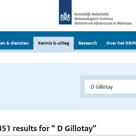
en & diensten
Kennis & uitleg
Research
Over het KNM
451 results for ” D Gillotay”