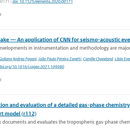
 00171 |
doi: 10.1525/elementa.2020.00171
n
ke — An application of CNN for seismo-acoustic event
evelopments in instrumentation and methodology are major dr
Giuliano Andrea Pagani
,
João Paulo Pereira Zanetti
,
Camille Chapeland
,
Läslo Eve
//doi.org/10.1016/j.cageo.2021.104980
n
tion and evaluation of a detailed gas-phase chemist
rt model (r112)
k documents and evaluates the tropospheric gas-phase chem