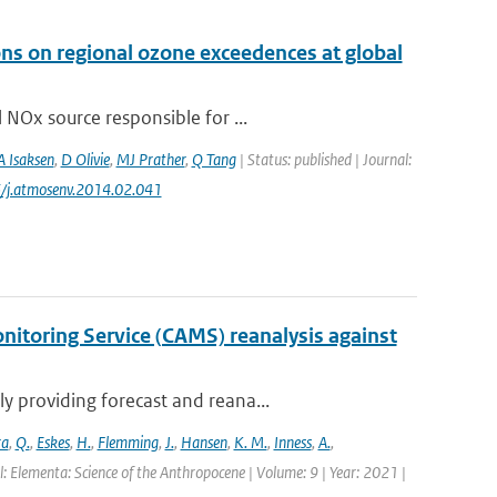
ons on regional ozone exceedences at global
 NOx source responsible for ...
A Isaksen
,
D Olivie
,
MJ Prather
,
Q Tang
| Status: published | Journal:
6/j.atmosenv.2014.02.041
itoring Service (CAMS) reanalysis against
 providing forecast and reana...
ra
,
Q.
,
Eskes
,
H.
,
Flemming
,
J.
,
Hansen
,
K. M.
,
Inness
,
A.
,
l: Elementa: Science of the Anthropocene | Volume: 9 | Year: 2021 |