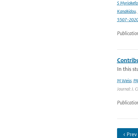
S Myriokefal
Kanakidou
,
5507-202
Publicatio
Contrib
In this s
M Weiss
,
PA
Journal: J. 
Publicatio
‹ Prev