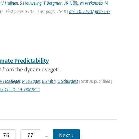
,
V Huijnen
,
S Houweling
,
T Bergman
,
JR Nüß;
,
M Vrekoussis
,
M
20 | First page: 5507 | Last page: 5548 |
doi: 10.5194/gmd-13-
mate Predictability
ex from the dynamic veget...
 Hazeleger
,
P Le Sager
,
B Smith
,
G Schurgers
| Status: published |
75/JCLI-D-13-00684.1
76
77
…
Next ›