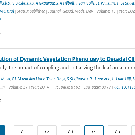
itakis
,
N Daskalakis
,
A Gkouvousis
,
A Hilboll
,
T van Noije
,
JE Williams
,
P Le Sager
MC Krol
| Status: published | Journal: Geosci. Model Dev. | Volume: 13 | Year: 20
0
n
ution of Dynamic Vegetation Phenology to Decadal Cli
tudy, the impact of coupling and initializing the leaf area ind
 Miller
,
BJJM van den Hurk
,
T van Noije
,
S Ştefănescu
,
RJ Haarsma
,
LH van Ulft
,
W
Clim. | Volume: 27 | Year: 2014 | First page: 8563 | Last page: 8577 |
doi: 10.11
n
…
71
72
73
74
75