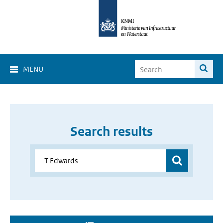
MENU
Search results