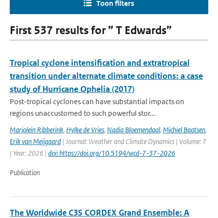
Toon filters
First 537 results for ” T Edwards”
Tropical cyclone intensification and extratropical
transition under alternate climate conditions: a case
study of Hurricane Ophelia (2017)
Post-tropical cyclones can have substantial impacts on
regions unaccustomed to such powerful stor...
Marjolein Ribberink
,
Hylke de Vries
,
Nadia Bloemendaal
,
Michiel Baatsen
,
Erik van Meijgaard
| Journal: Weather and Climate Dynamics | Volume: 7
| Year: 2026 |
doi: https://doi.org/10.5194/wcd-7-37-2026
Publication
The Worldwide C3S CORDEX Grand Ensemble: A