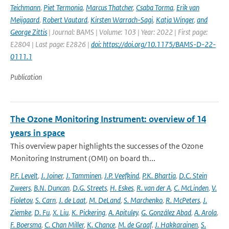
Teichmann
,
Piet Termonia
,
Marcus Thatcher
,
Csaba Torma
,
Erik van
Meijgaard
,
Robert Vautard
,
Kirsten Warrach-Sagi
,
Katja Winger
,
and
George Zittis
| Journal: BAMS | Volume: 103 | Year: 2022 | First page:
E2804 | Last page: E2826 |
doi: https://doi.org/10.1175/BAMS-D-22-
0111.1
Publication
The Ozone Monitoring Instrument: overview of 14
years in space
This overview paper highlights the successes of the Ozone
Monitoring Instrument (OMI) on board th...
P.F. Levelt
,
J. Joiner
,
J. Tamminen
,
J.P. Veefkind
,
P.K. Bhartia
,
D.C. Stein
Zweers
,
B.N. Duncan
,
D.G. Streets
,
H. Eskes
,
R. van der A
,
C. McLinden
,
V.
Fioletov
,
S. Carn
,
J. de Laat
,
M. DeLand
,
S. Marchenko
,
R. McPeters
,
J.
Ziemke
,
D. Fu
,
X. Liu
,
K. Pickering
,
A. Apituley
,
G. González Abad
,
A. Arola
,
F. Boersma
,
C. Chan Miller
,
K. Chance
,
M. de Graaf
,
J. Hakkarainen
,
S.