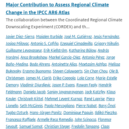
Major Contribution to Assess Regional Climate
Change in the IPCC AR6 Atlas
The collaboration between the Coordinated Regional Climate
Downscaling Experiment (CORDEX) and th...
Javier Diez-Sierra
,
Maialen Iturbide
,
José M. Gutiérrez
,
Jesús Fernández
,
Josipa Milovac
,
Antonio S. Cofiño
,
Ezequiel Cimadevilla
,
Grigory Nikulin
,
Guillaume Levavasseur
,
Erik Kjellström
,
Katharina Bülow
,
András
Horányi
,
Anca Brookshaw
,
Markel García-Díez
,
Antonio Pérez
,
Jorge
Baño-Medina
,
Bodo Ahrens
,
Antoinette Alias
,
Moetasim Ashfaq
,
Melissa
Bukovsky
,
Erasmo Buonomo
,
Steven Caluwaerts
,
Sin Chan Chou
,
Ole B.
Christensen
,
James M. Ciarlò
,
Erika Coppola
,
Lola Corre
,
Marie-Estelle
Demory
,
Vladimir Djurdjevic
,
Jason P. Evans
,
Rowan Fealy
,
Hendrik
Feldmann
,
Daniela Jacob
,
Sanjay Jayanarayanan
,
Jack Katzfey
,
Klaus
Keuler
,
Christoph Kittel
,
Mehmet Levent Kurnaz
,
René Laprise
,
Piero
Lionello
,
Seth McGinnis
,
Paola Mercogliano
,
Pierre Nabat
,
Barış Önol
,
Tugba Ozturk
,
Hans-Jürgen Panitz
,
Dominique Paquin
,
Ildikó Pieczka
,
Francesca Raffaele
,
Armelle Reca Remedio
,
John Scinocca
,
Florence
Sevault
,
Samuel Somot
,
Christian Steger
,
Fredolin Tangang
,
Claas