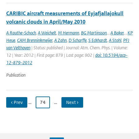
CARIBIC aircraft measurements of Eyjafjallajokull
volcanic clouds in April/May 2010
A Rauthe-Schoch
,
A Weichelt
,
M Hermann
,
BG Martinsson
,
,
A Baker
,
,
KP
Heue
,
CAM Brenninkmeijer
,
A Zahn
,
D Scharffe
,
S Eckhardt
,
A Stohl
,
PFJ
van Velthoven
| Status: published | Journal: Atm. Chem. Phys. | Volume:
12 | Year: 2012 | First page: 879 | Last page: 902 |
doi: 10.5194/acp-
12-879-2012
Publication
‹ Prev
…
74
…
Next ›