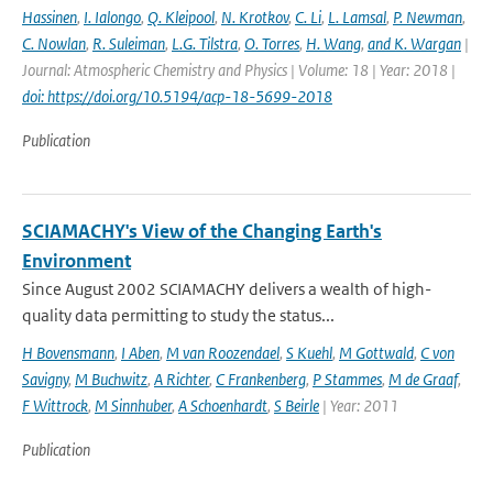
Hassinen
,
I. Ialongo
,
Q. Kleipool
,
N. Krotkov
,
C. Li
,
L. Lamsal
,
P. Newman
,
C. Nowlan
,
R. Suleiman
,
L.G. Tilstra
,
O. Torres
,
H. Wang
,
and K. Wargan
|
Journal: Atmospheric Chemistry and Physics | Volume: 18 | Year: 2018 |
doi: https://doi.org/10.5194/acp-18-5699-2018
Publication
SCIAMACHY's View of the Changing Earth's
Environment
Since August 2002 SCIAMACHY delivers a wealth of high-
quality data permitting to study the status...
H Bovensmann
,
I Aben
,
M van Roozendael
,
S Kuehl
,
M Gottwald
,
C von
Savigny
,
M Buchwitz
,
A Richter
,
C Frankenberg
,
P Stammes
,
M de Graaf
,
F Wittrock
,
M Sinnhuber
,
A Schoenhardt
,
S Beirle
| Year: 2011
Publication