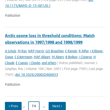
10.1175/BAMS-D-15-00120.1
Publication
Arctic ozone loss in threshold conditions: Match
observations in 1997/1998 and 1998/1999
A Schulz
,
M Rex
,
NRP Harris
,
GO Braathen
,
E Remier
,
R Alfier
,
I Kilbane-
Dawe
,
S Eckermann
,
MAF Allaart
,
M Alpers
,
B Bojkov
,
J Cisneros
,
H
Claude
,
E Cuevas
,
J Davies
,
and others
| Status: published | Journal: J.
Geophys. Res. | Volume: 106 | Year: 2001 | First page: 7495 | Last page:
7503 |
doi: 10.1029/2000JD900653
Publication
‹ Prev
…
74
…
Next ›