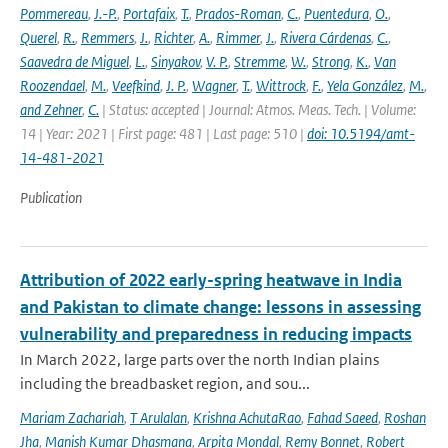
Pommereau
,
J.-P.
,
Portafaix
,
T.
,
Prados-Roman
,
C.
,
Puentedura
,
O.
,
Querel
,
R.
,
Remmers
,
J.
,
Richter
,
A.
,
Rimmer
,
J.
,
Rivera Cárdenas
,
C.
,
Saavedra de Miguel
,
L.
,
Sinyakov
,
V. P.
,
Stremme
,
W.
,
Strong
,
K.
,
Van
Roozendael
,
M.
,
Veefkind
,
J. P.
,
Wagner
,
T.
,
Wittrock
,
F.
,
Yela González
,
M.
,
and Zehner
,
C.
| Status: accepted | Journal: Atmos. Meas. Tech. | Volume:
14 | Year: 2021 | First page: 481 | Last page: 510 |
doi: 10.5194/amt-
14-481-2021
Publication
Attribution of 2022 early-spring heatwave in India
and Pakistan to climate change: lessons in assessing
vulnerability and preparedness in reducing impacts
In March 2022, large parts over the north Indian plains
including the breadbasket region, and sou...
Mariam Zachariah
,
T Arulalan
,
Krishna AchutaRao
,
Fahad Saeed
,
Roshan
Jha
,
Manish Kumar Dhasmana
,
Arpita Mondal
,
Remy Bonnet
,
Robert