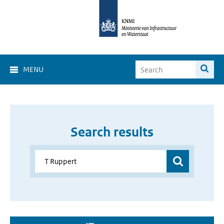
MENU
Search results