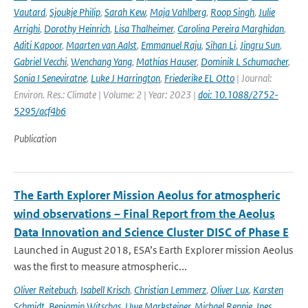
Vautard
,
Sjoukje Philip
,
Sarah Kew
,
Maja Vahlberg
,
Roop Singh
,
Julie
Arrighi
,
Dorothy Heinrich
,
Lisa Thalheimer
,
Carolina Pereira Marghidan
,
Aditi Kapoor
,
Maarten van Aalst
,
Emmanuel Raju
,
Sihan Li
,
Jingru Sun
,
Gabriel Vecchi
,
Wenchang Yang
,
Mathias Hauser
,
Dominik L Schumacher
,
Sonia I Seneviratne
,
Luke J Harrington
,
Friederike EL Otto
| Journal:
Environ. Res.: Climate | Volume: 2 | Year: 2023 |
doi: 10.1088/2752-
5295/acf4b6
Publication
The Earth Explorer Mission Aeolus for atmospheric
wind observations – Final Report from the Aeolus
Data Innovation and Science Cluster DISC of Phase E
Launched in August 2018, ESA’s Earth Explorer mission Aeolus
was the first to measure atmospheric...
Oliver Reitebuch
,
Isabell Krisch
,
Christian Lemmerz
,
Oliver Lux
,
Karsten
Schmidt
,
Benjamin Witschas
,
Uwe Marksteiner
,
Michael Rennie
,
Ines