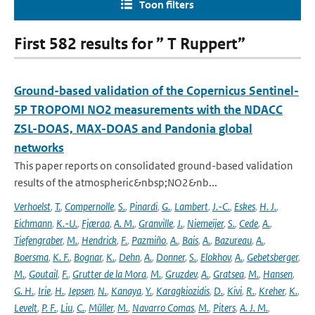
Toon filters
First 582 results for ” T Ruppert”
Ground-based validation of the Copernicus Sentinel-
5P TROPOMI NO2 measurements with the NDACC
ZSL-DOAS, MAX-DOAS and Pandonia global
networks
This paper reports on consolidated ground-based validation
results of the atmospheric&nbsp;NO2&nb...
Verhoelst
,
T.
,
Compernolle
,
S.
,
Pinardi
,
G.
,
Lambert
,
J.-C.
,
Eskes
,
H. J.
,
Eichmann
,
K.-U.
,
Fjæraa
,
A. M.
,
Granville
,
J.
,
Niemeijer
,
S.
,
Cede
,
A.
,
Tiefengraber
,
M.
,
Hendrick
,
F.
,
Pazmiño
,
A.
,
Bais
,
A.
,
Bazureau
,
A.
,
Boersma
,
K. F.
,
Bognar
,
K.
,
Dehn
,
A.
,
Donner
,
S.
,
Elokhov
,
A.
,
Gebetsberger
,
M.
,
Goutail
,
F.
,
Grutter de la Mora
,
M.
,
Gruzdev
,
A.
,
Gratsea
,
M.
,
Hansen
,
G. H.
,
Irie
,
H.
,
Jepsen
,
N.
,
Kanaya
,
Y.
,
Karagkiozidis
,
D.
,
Kivi
,
R.
,
Kreher
,
K.
,
Levelt
,
P. F.
,
Liu
,
C.
,
Müller
,
M.
,
Navarro Comas
,
M.
,
Piters
,
A. J. M.
,