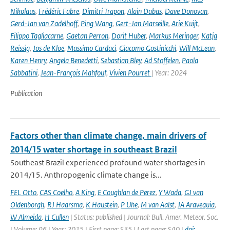
Nikolaus
,
Frédéric Fabre
,
Dimitri Trapon
,
Alain Dabas
,
Dave Donovan
,
Gerd-Jan van Zadelhoff
,
Ping Wang
,
Gert-Jan Marseille
,
Arie Kuijt
,
Filippo Tagliacarne
,
Gaetan Perron
,
Dorit Huber
,
Markus Meringer
,
Katja
Reissig
,
Jos de Kloe
,
Massimo Cardaci
,
Giacomo Gostinicchi
,
Will McLean
,
Karen Henry
,
Angela Benedetti
,
Sebastian Bley
,
Ad Stoffelen
,
Paola
Sabbatini
,
Jean-François Mahfouf
,
Vivien Pourret
| Year: 2024
Publication
Factors other than climate change, main drivers of
2014/15 water shortage in southeast Brazil
Southeast Brazil experienced profound water shortages in
2014/15. Anthropogenic climate change is...
FEL Otto
,
CAS Coelho
,
A King
,
E Coughlan de Perez
,
Y Wada
,
GJ van
Oldenborgh
,
RJ Haarsma
,
K Haustein
,
P Uhe
,
M van Aalst
,
JA Aravequia
,
W Almeida
,
H Cullen
| Status: published | Journal: Bull. Amer. Meteor. Soc.
| Volume: 96 | Year: 2015 | First page: S35 | Last page: S40 |
doi: