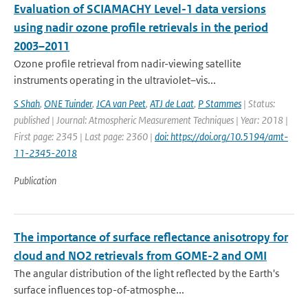
Evaluation of SCIAMACHY Level-1 data versions
using nadir ozone profile retrievals in the period
2003–2011
Ozone profile retrieval from nadir-viewing satellite
instruments operating in the ultraviolet–vis...
S Shah
,
ONE Tuinder
,
JCA van Peet
,
ATJ de Laat
,
P Stammes
| Status:
published | Journal: Atmospheric Measurement Techniques | Year: 2018 |
First page: 2345 | Last page: 2360 |
doi: https://doi.org/10.5194/amt-
11-2345-2018
Publication
The importance of surface reflectance anisotropy for
cloud and NO2 retrievals from GOME-2 and OMI
The angular distribution of the light reflected by the Earth's
surface influences top-of-atmosphe...