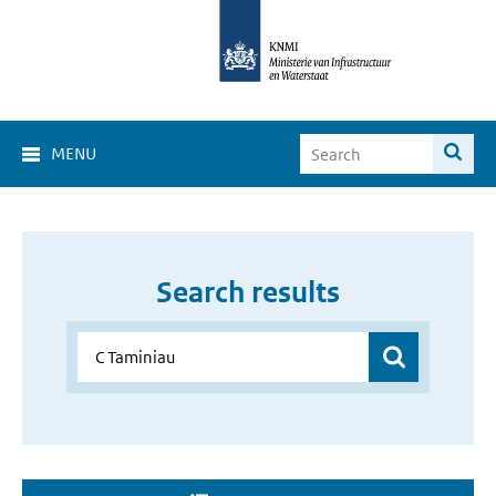
MENU
Search results