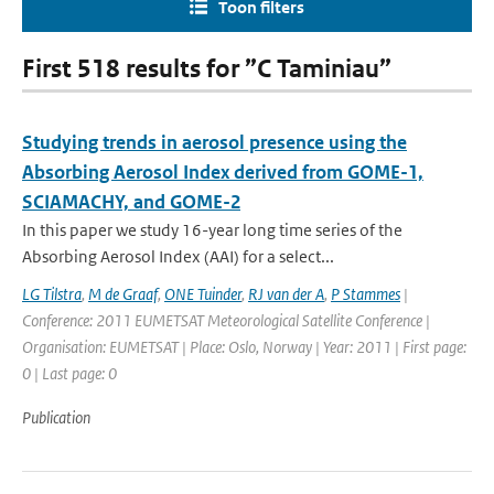
Toon filters
First 518 results for ”C Taminiau”
Studying trends in aerosol presence using the
Absorbing Aerosol Index derived from GOME-1,
SCIAMACHY, and GOME-2
In this paper we study 16-year long time series of the
Absorbing Aerosol Index (AAI) for a select...
LG Tilstra
,
M de Graaf
,
ONE Tuinder
,
RJ van der A
,
P Stammes
|
Conference: 2011 EUMETSAT Meteorological Satellite Conference |
Organisation: EUMETSAT | Place: Oslo, Norway | Year: 2011 | First page:
0 | Last page: 0
Publication