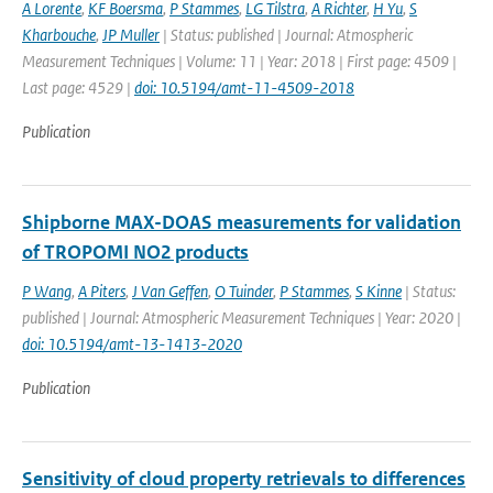
A Lorente
,
KF Boersma
,
P Stammes
,
LG Tilstra
,
A Richter
,
H Yu
,
S
Kharbouche
,
JP Muller
| Status: published | Journal: Atmospheric
Measurement Techniques | Volume: 11 | Year: 2018 | First page: 4509 |
Last page: 4529 |
doi: 10.5194/amt-11-4509-2018
Publication
Shipborne MAX-DOAS measurements for validation
of TROPOMI NO2 products
P Wang
,
A Piters
,
J Van Geffen
,
O Tuinder
,
P Stammes
,
S Kinne
| Status:
published | Journal: Atmospheric Measurement Techniques | Year: 2020 |
doi: 10.5194/amt-13-1413-2020
Publication
Sensitivity of cloud property retrievals to differences