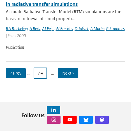
in radiative transfer simulations
Accurate Radiative Transfer Model (RTM) simulations are the
basis for retrieval of cloud properti...
RA Roebeling
,
A Berk
,
AJ Feijt
,
W Frerichs
,
D Jolivet
,
A Macke
,
P Stammes
| Year: 2005
Publication
‹ Prev
…
74
…
Next ›
Follow us