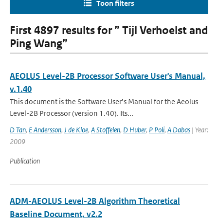
Toon filters
First 4897 results for ” Tijl Verhoelst and
Ping Wang”
AEOLUS Level-2B Processor Software User's Manual,
v.1.40
This document is the Software User’s Manual for the Aeolus
Level-2B Processor (version 1.40). Its...
D Tan
,
E Andersson
,
J de Kloe
,
A Stoffelen
,
D Huber
,
P Poli
,
A Dabas
| Year:
2009
Publication
ADM-AEOLUS Level-2B Algorithm Theoretical
Baseline Document, v2.2