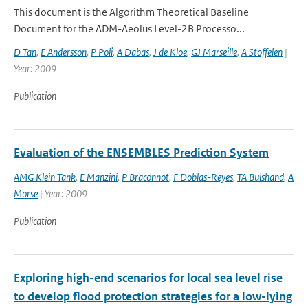
This document is the Algorithm Theoretical Baseline
Document for the ADM-Aeolus Level-2B Processo...
D Tan
,
E Andersson
,
P Poli
,
A Dabas
,
J de Kloe
,
GJ Marseille
,
A Stoffelen
|
Year: 2009
Publication
Evaluation of the ENSEMBLES Prediction System
AMG Klein Tank
,
E Manzini
,
P Braconnot
,
F Doblas-Reyes
,
TA Buishand
,
A
Morse
| Year: 2009
Publication
Exploring high-end scenarios for local sea level rise
to develop flood protection strategies for a low-lying