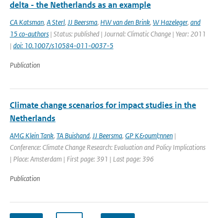
delta - the Netherlands as an example
CA Katsman
,
A Sterl
,
JJ Beersma
,
HW van den Brink
,
W Hazeleger
,
and
15 co-authors
| Status: published | Journal: Climatic Change | Year: 2011
|
doi: 10.1007/s10584-011-0037-5
Publication
Climate change scenarios for impact studies in the
Netherlands
AMG Klein Tank
,
TA Buishand
,
JJ Beersma
,
GP K&ouml;nnen
|
Conference: Climate Change Research: Evaluation and Policy Implications
| Place: Amsterdam | First page: 391 | Last page: 396
Publication