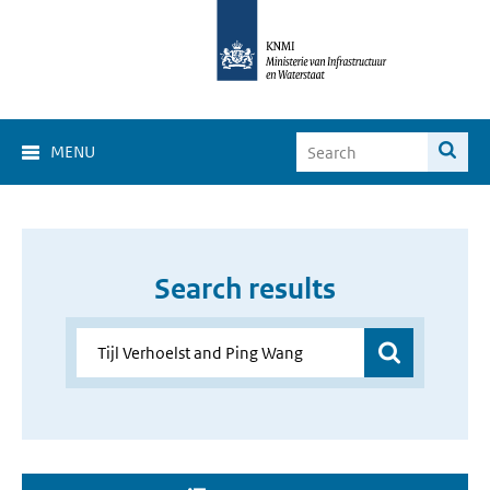
MENU
Search results