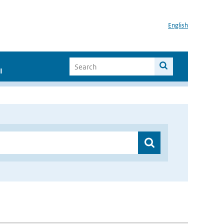
English
I