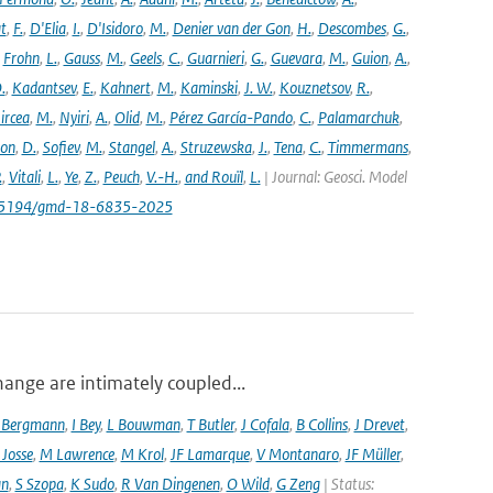
t
,
F.
,
D'Elia
,
I.
,
D'Isidoro
,
M.
,
Denier van der Gon
,
H.
,
Descombes
,
G.
,
,
Frohn
,
L.
,
Gauss
,
M.
,
Geels
,
C.
,
Guarnieri
,
G.
,
Guevara
,
M.
,
Guion
,
A.
,
.
,
Kadantsev
,
E.
,
Kahnert
,
M.
,
Kaminski
,
J. W.
,
Kouznetsov
,
R.
,
ircea
,
M.
,
Nyiri
,
A.
,
Olid
,
M.
,
Pérez García-Pando
,
C.
,
Palamarchuk
,
son
,
D.
,
Sofiev
,
M.
,
Stangel
,
A.
,
Struzewska
,
J.
,
Tena
,
C.
,
Timmermans
,
.
,
Vitali
,
L.
,
Ye
,
Z.
,
Peuch
,
V.-H.
,
and Rouïl
,
L.
| Journal: Geosci. Model
/10.5194/gmd-18-6835-2025
hange are intimately coupled...
 Bergmann
,
I Bey
,
L Bouwman
,
T Butler
,
J Cofala
,
B Collins
,
J Drevet
,
 Josse
,
M Lawrence
,
M Krol
,
JF Lamarque
,
V Montanaro
,
JF Müller
,
an
,
S Szopa
,
K Sudo
,
R Van Dingenen
,
O Wild
,
G Zeng
| Status: