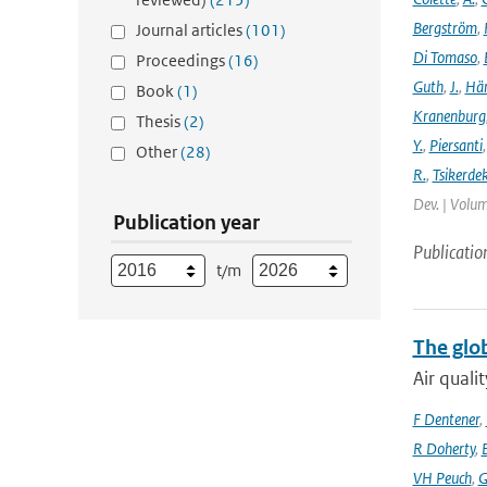
Bergström
,
Journal articles
(101)
Di Tomaso
,
Proceedings
(16)
Guth
,
J.
,
Hän
Book
(1)
Kranenburg
Thesis
(2)
Y.
,
Piersanti
Other
(28)
R.
,
Tsikerdek
Dev. | Volum
Publication year
Publicatio
t/m
The glo
Air quali
F Dentener
,
R Doherty
,
VH Peuch
,
G