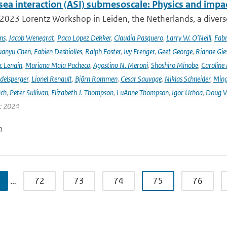
sea interaction (ASI) submesoscale: Physics and impa
 2023 Lorentz Workshop in Leiden, the Netherlands, a diver
ns
,
Jacob Wenegrat
,
Paco Lopez Dekker
,
Claudia Pasquero
,
Larry W. O’Neill
,
Fabr
uanyu Chen
,
Fabien Desbiolles
,
Ralph Foster
,
Ivy Frenger
,
Geet George
,
Rianne Gie
c Lenain
,
Mariana Maia Pacheco
,
Agostino N. Meroni
,
Shoshiro Minobe
,
Caroline 
delsperger
,
Lionel Renault
,
Björn Rommen
,
Cesar Sauvage
,
Niklas Schneider
,
Ming
ach
,
Peter Sullivan
,
Elizabeth J. Thompson
,
LuAnne Thompson
,
Igor Uchoa
,
Doug V
r: 2024
n
…
72
73
74
75
76