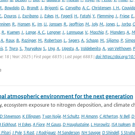
R.
,
Bowdalo
,
D.
,
Brandt
,
J.
,
Briganti
,
G.
,
Carvalho
,
A. C.
,
Christensen
,
J. H.
,
Couvida
E.
,
Douros
,
J.
,
Escribano
,
J.
,
Eskes
,
H.
,
Fagerli
,
H.
,
Fatahi
,
Y.
,
Flemming
,
J.
,
Friese
,
E.
ninen
,
R.
,
Hansen
,
K.
,
Im
,
U.
,
Janssen
,
R.
,
Jeoffrion
,
M.
,
Joly
,
M.
,
Jones
,
L.
,
Jorba
,
O
,
R.
,
Kuenen
,
J.
,
Lange
,
A. C.
,
Langner
,
J.
,
Lannuque
,
V.
,
Macchia
,
F.
,
Manders
,
A.
,
M
,
A.
,
Raux
,
B.
,
Razinger
,
M.
,
Robertson
,
L.
,
Segers
,
A.
,
Schaap
,
M.
,
Siljamo
,
P.
,
Simp
is
,
T.
,
Tsyro
,
S.
,
Tyuryakov
,
S.
,
Ung
,
A.
,
Uppstu
,
A.
,
Valdebenito
,
A.
,
van Velthoven
,
P
e: 18 | Year: 2025 | First page: 6835 | Last page: 6883 |
doi: https://doi.org
n
bal atmospheric environment for the next generation
ty, ecosystem exposure to nitrogen deposition, and climate c
D Stevenson
,
K Ellingsen
,
T van Noije
,
M Schultz
,
M Amann
,
C Atherton
,
N Bell
,
D
B Eickhout
,
H Eskes
,
A Fiore
,
M Gauss
,
D Hauglustaine
,
L Horowitz
,
ISA Isaksen
,
B
 Pitari
,
J Pyle
,
S Rast
,
J Rodriguez
,
M Sanderson
,
NH Savage
,
D Shindell
,
S Strah