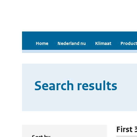
Home
Nederland nu
Klimaat
Product
Search results
First