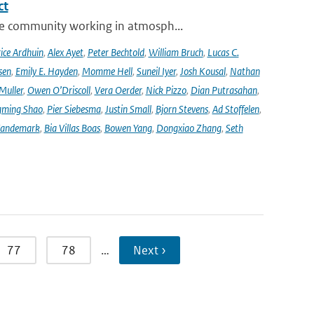
ct
se community working in atmosph...
ice Ardhuin
,
Alex Ayet
,
Peter Bechtold
,
William Bruch
,
Lucas C.
sen
,
Emily E. Hayden
,
Momme Hell
,
Suneil Iyer
,
Josh Kousal
,
Nathan
Muller
,
Owen O’Driscoll
,
Vera Oerder
,
Nick Pizzo
,
Dian Putrasahan
,
ming Shao
,
Pier Siebesma
,
Justin Small
,
Bjorn Stevens
,
Ad Stoffelen
,
andemark
,
Bia Villas Boas
,
Bowen Yang
,
Dongxiao Zhang
,
Seth
77
78
…
Next ›