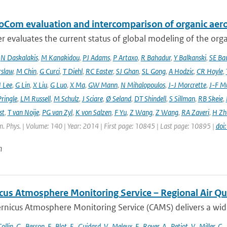
oCom evaluation and intercomparison of organic aero
r evaluates the current status of global modeling of the organ
,
N Daskalakis
,
M Kanakidou
,
PJ Adams
,
P Artaxo
,
R Bahadur
,
Y Balkanski
,
SE Ba
rslaw
,
M Chin
,
G Curci
,
T Diehl
,
RC Easter
,
SJ Ghan
,
SL Gong
,
A Hodzic
,
CR Hoyle
,
 Lee
,
G Lin
,
X Liu
,
G Luo
,
X Ma
,
GW Mann
,
N Mihalopoulos
,
J-J Morcrette
,
J-F Mü
ringle
,
LM Russell
,
M Schulz
,
J Sciare
,
Ø Seland
,
DT Shindell
,
S Sillman
,
RB Skeie
,
st
,
T van Noije
,
PG van Zyl
,
K von Salzen
,
F Yu
,
Z Wang
,
Z Wang
,
RA Zaveri
,
H Zh
. Phys. | Volume: 140 | Year: 2014 | First page: 10845 | Last page: 10895 |
doi
n
cus Atmosphere Monitoring Service – Regional Air Qu
rnicus Atmosphere Monitoring Service (CAMS) delivers a wide
ollin
,
G.
,
Besson
,
F.
,
Blot
,
E.
,
Guidard
,
V.
,
Meleux
,
F.
,
Royer
,
A.
,
Petiot
,
V.
,
Miller
,
C.
,