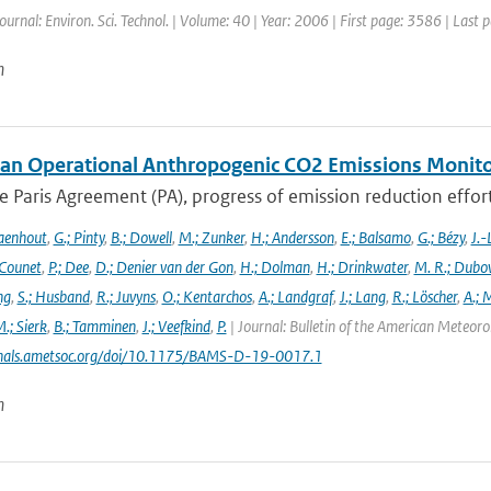
Journal: Environ. Sci. Technol. | Volume: 40 | Year: 2006 | First page: 3586 | Last
n
an Operational Anthropogenic CO2 Emissions Monitori
 Paris Agreement (PA), progress of emission reduction efforts 
aenhout
,
G.; Pinty
,
B.; Dowell
,
M.; Zunker
,
H.; Andersson
,
E.; Balsamo
,
G.; Bézy
,
J.-
 Counet
,
P.; Dee
,
D.; Denier van der Gon
,
H.; Dolman
,
H.; Drinkwater
,
M. R.; Dubo
ng
,
S.; Husband
,
R.; Juvyns
,
O.; Kentarchos
,
A.; Landgraf
,
J.; Lang
,
R.; Löscher
,
A.; 
.; Sierk
,
B.; Tamminen
,
J.; Veefkind
,
P.
| Journal: Bulletin of the American Meteorol
urnals.ametsoc.org/doi/10.1175/BAMS-D-19-0017.1
n