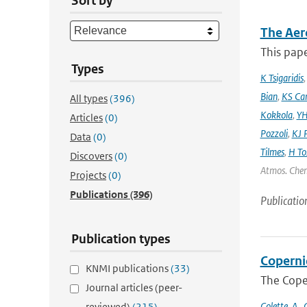
Sort by
The Aer
This pape
Types
K Tsigaridis
Bian
,
KS Ca
All types
(396)
Kokkola
,
YH
Articles
(0)
Pozzoli
,
KJ P
Data
(0)
Tilmes
,
H To
Discovers
(0)
Atmos. Chem
Projects
(0)
Publications
(396)
Publicatio
Publication types
Coperni
KNMI publications
(33)
The Cope
Journal articles (peer-
Colette
,
A.
,
C
reviewed)
(215)