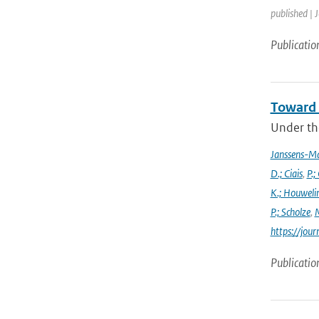
published | 
Publicatio
Toward 
Under the
Janssens-M
D.; Ciais
,
P.;
K.; Houweli
P.; Scholze
,
M
https://jo
Publicatio