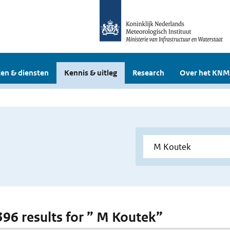
en & diensten
Kennis & uitleg
Research
Over het KNM
 396 results for ” M Koutek”