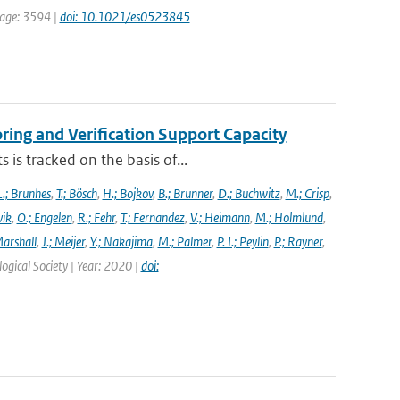
 page: 3594 |
doi: 10.1021/es0523845
ng and Verification Support Capacity
is tracked on the basis of...
L.; Brunhes
,
T.; Bösch
,
H.; Bojkov
,
B.; Brunner
,
D.; Buchwitz
,
M.; Crisp
,
vik
,
O.; Engelen
,
R.; Fehr
,
T.; Fernandez
,
V.; Heimann
,
M.; Holmlund
,
Marshall
,
J.; Meijer
,
Y.; Nakajima
,
M.; Palmer
,
P. I.; Peylin
,
P.; Rayner
,
ogical Society | Year: 2020 |
doi: