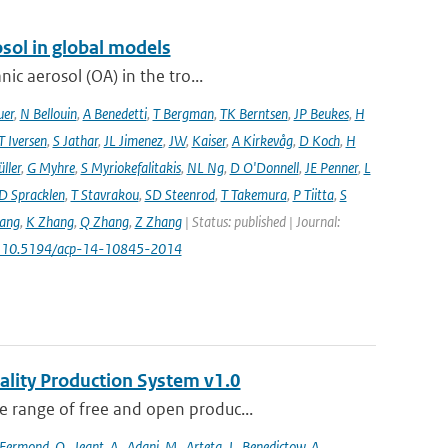
sol in global models
ic aerosol (OA) in the tro...
uer
,
N Bellouin
,
A Benedetti
,
T Bergman
,
TK Berntsen
,
JP Beukes
,
H
T Iversen
,
S Jathar
,
JL Jimenez
,
JW
,
Kaiser
,
A Kirkevåg
,
D Koch
,
H
ller
,
G Myhre
,
S Myriokefalitakis
,
NL Ng
,
D O'Donnell
,
JE Penner
,
L
D Spracklen
,
T Stavrakou
,
SD Steenrod
,
T Takemura
,
P Tiitta
,
S
ang
,
K Zhang
,
Q Zhang
,
Z Zhang
| Status: published | Journal:
: 10.5194/acp-14-10845-2014
ality Production System v1.0
 range of free and open produc...
Fermond
,
O.
,
Jeant
,
A.
,
Adani
,
M.
,
Arteta
,
J.
,
Benedictow
,
A.
,