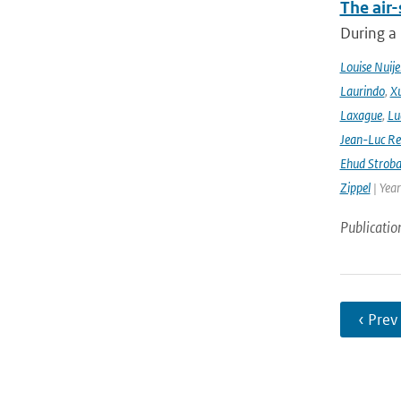
The air-
During a
Louise Nuije
Laurindo
,
X
Laxague
,
Lu
Jean-Luc Re
Ehud Strob
Zippel
| Yea
Publicatio
‹ Prev