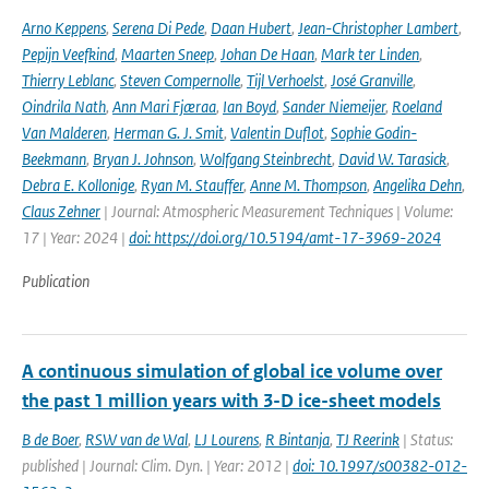
Arno Keppens
,
Serena Di Pede
,
Daan Hubert
,
Jean-Christopher Lambert
,
Pepijn Veefkind
,
Maarten Sneep
,
Johan De Haan
,
Mark ter Linden
,
Thierry Leblanc
,
Steven Compernolle
,
Tijl Verhoelst
,
José Granville
,
Oindrila Nath
,
Ann Mari Fjæraa
,
Ian Boyd
,
Sander Niemeijer
,
Roeland
Van Malderen
,
Herman G. J. Smit
,
Valentin Duflot
,
Sophie Godin-
Beekmann
,
Bryan J. Johnson
,
Wolfgang Steinbrecht
,
David W. Tarasick
,
Debra E. Kollonige
,
Ryan M. Stauffer
,
Anne M. Thompson
,
Angelika Dehn
,
Claus Zehner
| Journal: Atmospheric Measurement Techniques | Volume:
17 | Year: 2024 |
doi: https://doi.org/10.5194/amt-17-3969-2024
Publication
A continuous simulation of global ice volume over
the past 1 million years with 3-D ice-sheet models
B de Boer
,
RSW van de Wal
,
LJ Lourens
,
R Bintanja
,
TJ Reerink
| Status:
published | Journal: Clim. Dyn. | Year: 2012 |
doi: 10.1997/s00382-012-