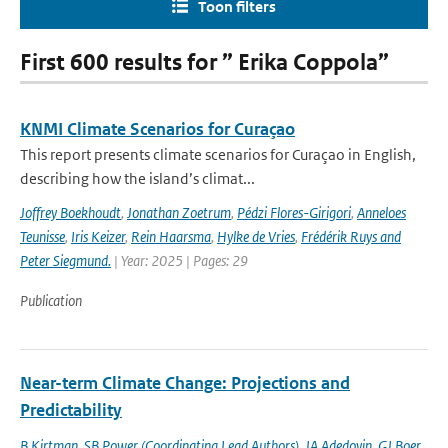
Toon filters
First 600 results for ” Erika Coppola”
KNMI Climate Scenarios for Curaçao
This report presents climate scenarios for Curaçao in English,
describing how the island’s climat...
Joffrey Boekhoudt
,
Jonathan Zoetrum
,
Pédzi Flores-Girigori
,
Anneloes
Teunisse
,
Iris Keizer
,
Rein Haarsma
,
Hylke de Vries
,
Frédérik Ruys and
Peter Siegmund.
| Year: 2025 | Pages: 29
Publication
Near-term Climate Change: Projections and
Predictability
B Kirtman
,
SB Power (Coordinating Lead Authors)
,
JA Adedoyin
,
GJ Boer
,