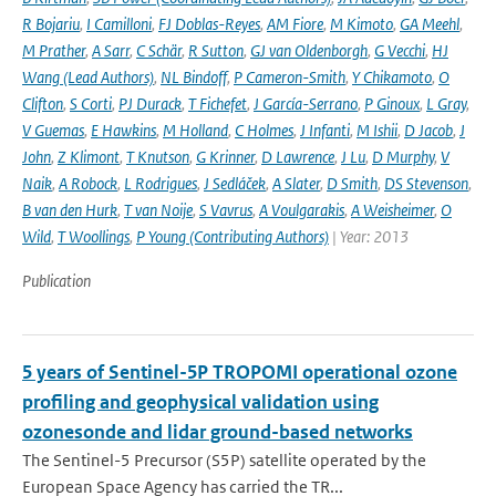
R Bojariu
,
I Camilloni
,
FJ Doblas-Reyes
,
AM Fiore
,
M Kimoto
,
GA Meehl
,
M Prather
,
A Sarr
,
C Schär
,
R Sutton
,
GJ van Oldenborgh
,
G Vecchi
,
HJ
Wang (Lead Authors)
,
NL Bindoff
,
P Cameron-Smith
,
Y Chikamoto
,
O
Clifton
,
S Corti
,
PJ Durack
,
T Fichefet
,
J García-Serrano
,
P Ginoux
,
L Gray
,
V Guemas
,
E Hawkins
,
M Holland
,
C Holmes
,
J Infanti
,
M Ishii
,
D Jacob
,
J
John
,
Z Klimont
,
T Knutson
,
G Krinner
,
D Lawrence
,
J Lu
,
D Murphy
,
V
Naik
,
A Robock
,
L Rodrigues
,
J Sedláček
,
A Slater
,
D Smith
,
DS Stevenson
,
B van den Hurk
,
T van Noije
,
S Vavrus
,
A Voulgarakis
,
A Weisheimer
,
O
Wild
,
T Woollings
,
P Young (Contributing Authors)
| Year: 2013
Publication
5 years of Sentinel-5P TROPOMI operational ozone
profiling and geophysical validation using
ozonesonde and lidar ground-based networks
The Sentinel-5 Precursor (S5P) satellite operated by the
European Space Agency has carried the TR...