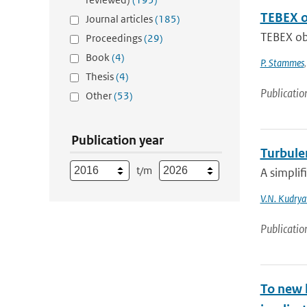
TEBEX ob
Journal articles
(185)
TEBEX obs
Proceedings
(29)
Book
(4)
P. Stammes
Thesis
(4)
Publicatio
Other
(53)
Publication year
Turbulen
t/m
A simplif
V.N. Kudrya
Publicatio
To new h