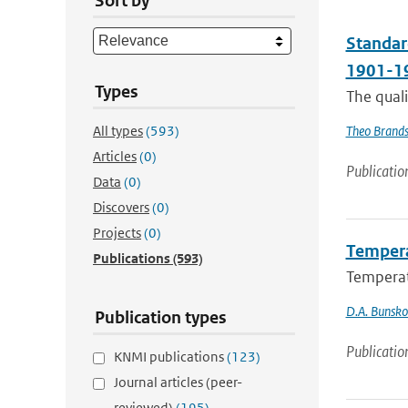
Sort by
Standard
1901-19
Types
The qual
All types
(593)
Theo Brand
Articles
(0)
Publicatio
Data
(0)
Discovers
(0)
Projects
(0)
Tempera
Publications
(593)
Temperat
D.A. Bunsk
Publication types
Publicatio
KNMI publications
(123)
Journal articles (peer-
reviewed)
(195)