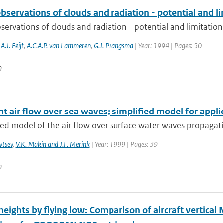
servations of clouds and radiation - potential and l
ervations of clouds and radiation - potential and limitation
,
A.J. Feijt
,
A.C.A.P. van Lammeren
,
G.J. Prangsma
| Year: 1994 | Pages: 50
n
t air flow over sea waves; simplified model for appli
ied model of the air flow over surface water waves propagatin
vtsev
,
V.K. Makin and J.F. Merink
| Year: 1999 | Pages: 39
n
eights by flying low: Comparison of aircraft vertical