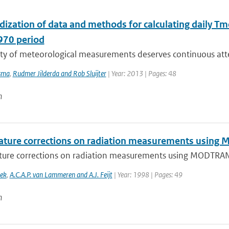
ization of data and methods for calculating daily Tm
70 period
ity of meteorological measurements deserves continuous atte
sma
,
Rudmer Jilderda and Rob Sluijter
| Year: 2013 | Pages: 48
n
ture corrections on radiation measurements usin
ure corrections on radiation measurements using MODTRA
oek
,
A.C.A.P. van Lammeren and A.J. Feijt
| Year: 1998 | Pages: 49
n