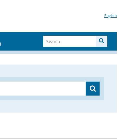
English
I