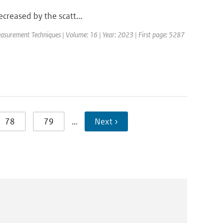
decreased by the scatt...
asurement Techniques | Volume: 16 | Year: 2023 | First page: 5287
78
79
…
Next ›