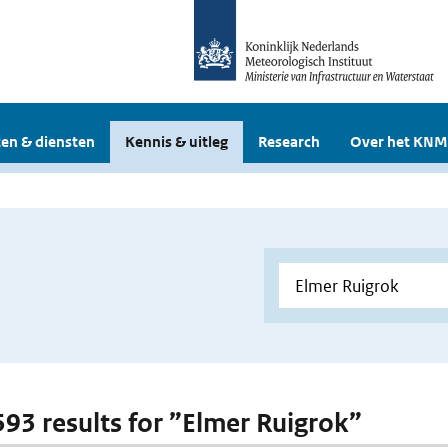
en & diensten
Kennis & uitleg
Research
Over het KNM
 593 results for ”Elmer Ruigrok”