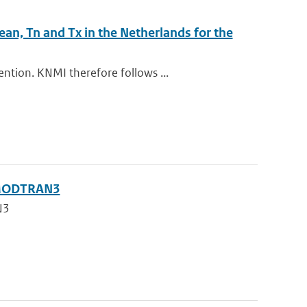
ean, Tn and Tx in the Netherlands for the
ntion. KNMI therefore follows ...
g MODTRAN3
N3