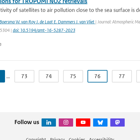
tions for TROPOMI NO2 retrievals
ivity of satellites to air pollution close to the sea surface is 
. Boersma W. van Roy J. de Laat E. Dammers J. van Vliet
| Journal: Atmospheric Me
: 5304 |
doi: 10.5194/amt-16-5287-2023
n
…
73
74
75
76
77
Follow us
Copyright
Privacy
Cookies
Accessibility