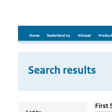
Home
Nederland nu
Klimaat
Product
Search results
First