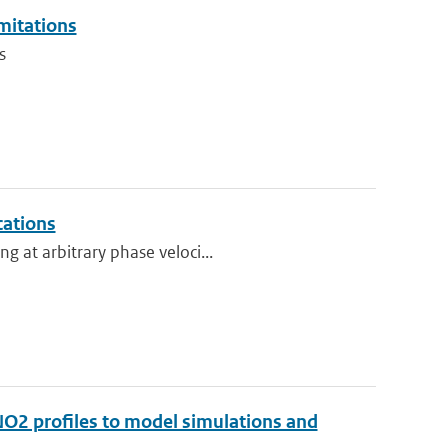
imitations
s
cations
g at arbitrary phase veloci...
 NO2 profiles to model simulations and