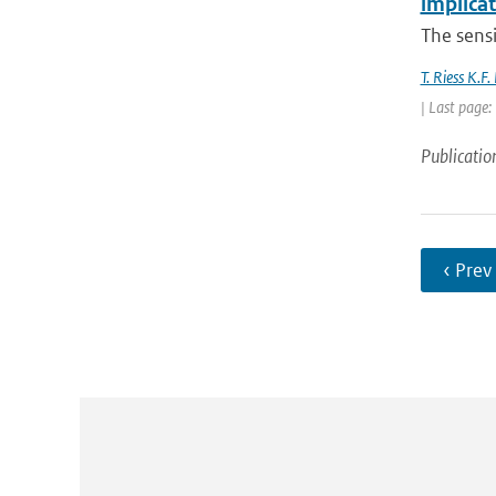
implica
The sensit
T. Riess K.F
| Last page
Publicatio
‹ Prev