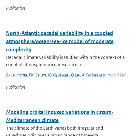
Publication
North-Atlantic decadal variability in a coupled
atmosphere/ocean/sea-ice model of moderate
complexity
Decadal climate variability is studied within the context of a
coupled atmosphere/ocean/sea-ice m...
RJ Haarsma
,
FM Selten
,
JD Opsteegh
,
Q Liu
,
A Kattenberg
| Year: 1998
Publication
Modeling orbital induced variations in circum-
Mediterranean climate
The climate of the Earth varies both irregular and
(quasi)periodic over a broad range of time-sca...