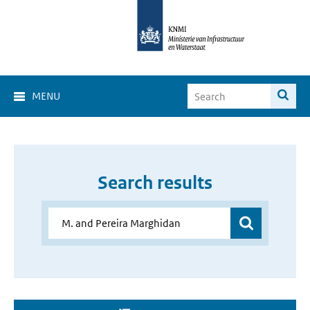
MENU
Search results