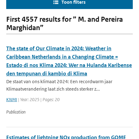
Toon filters
First 4557 results for ” M. and Pereira
Marghidan”
The state of Our Climate in 2024: Weather in
Caribbean Netherlands in a Changing Climate =
Estado di nos Klima 2024: Wer na Hulanda Karibense
den tempunan di kambio di Klima
De staat van ons klimaat 2024: Een recordwarm jaar
Klimaatverandering laat zich steeds sterker z...
KNMI
| Year: 2025 | Pages: 20
Publication
Estimates of lightning NOx production from GOME