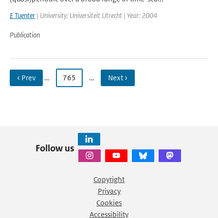
E Tuenter
| University: Universiteit Utrecht | Year: 2004
Publication
‹ Prev
…
765
…
Next ›
Follow us
Copyright
Privacy
Cookies
Accessibility