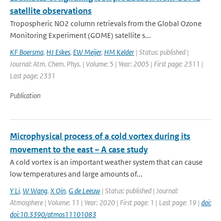
satellite observations
Tropospheric NO2 column retrievals from the Global Ozone
Monitoring Experiment (GOME) satellite s...
KF Boersma
,
HJ Eskes
,
EW Meijer
,
HM Kelder
| Status: published |
Journal: Atm. Chem. Phys. | Volume: 5 | Year: 2005 | First page: 2311 |
Last page: 2331
Publication
Microphysical process of a cold vortex during its
movement to the east – A case study
A cold vortex is an important weather system that can cause
low temperatures and large amounts of...
Y Li
,
W Wang
,
X Qin
,
G de Leeuw
| Status: published | Journal:
Atmosphere | Volume: 11 | Year: 2020 | First page: 1 | Last page: 19 |
doi:
doi:10.3390/atmos11101083