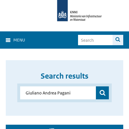
MENU
Search results