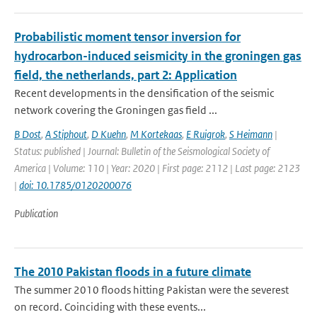
Probabilistic moment tensor inversion for
hydrocarbon-induced seismicity in the groningen gas
field, the netherlands, part 2: Application
Recent developments in the densification of the seismic
network covering the Groningen gas field ...
B Dost
,
A Stiphout
,
D Kuehn
,
M Kortekaas
,
E Ruigrok
,
S Heimann
|
Status: published | Journal: Bulletin of the Seismological Society of
America | Volume: 110 | Year: 2020 | First page: 2112 | Last page: 2123
|
doi: 10.1785/0120200076
Publication
The 2010 Pakistan floods in a future climate
The summer 2010 floods hitting Pakistan were the severest
on record. Coinciding with these events...