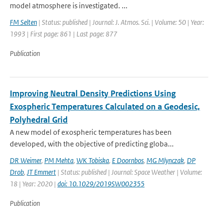
model atmosphere is investigated. ...
FM Selten
| Status: published | Journal: J. Atmos. Sci. | Volume: 50 | Year:
1993 | First page: 861 | Last page: 877
Publication
Improving Neutral Density Predictions Using
Exospheric Temperatures Calculated on a Geodesic,
Polyhedral Grid
A new model of exospheric temperatures has been
developed, with the objective of predicting globa...
DR Weimer
,
PM Mehta
,
WK Tobiska
,
E Doornbos
,
MG Mlynczak
,
DP
Drob
,
JT Emmert
| Status: published | Journal: Space Weather | Volume:
18 | Year: 2020 |
doi: 10.1029/2019SW002355
Publication