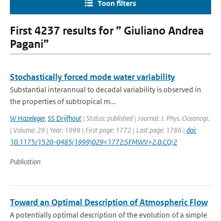
Toon filters
First 4237 results for ” Giuliano Andrea
Pagani”
Stochastically forced mode water variability
Substantial interannual to decadal variability is observed in
the properties of subtropical m...
W Hazeleger
,
SS Drijfhout
| Status: published | Journal: J. Phys. Oceanogr.
| Volume: 29 | Year: 1999 | First page: 1772 | Last page: 1786 |
doi:
10.1175/1520-0485(1999)029<1772:SFMWV>2.0.CO;2
Publication
Toward an Optimal Description of Atmospheric Flow
A potentially optimal description of the evolution of a simple