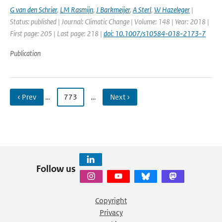
G van den Schrier
,
LM Rasmijn
,
J Barkmeijer
,
A Sterl
,
W Hazeleger
|
Status: published | Journal: Climatic Change | Volume: 148 | Year: 2018 |
First page: 205 | Last page: 218 |
doi: 10.1007/s10584-018-2173-7
Publication
‹ Prev
…
773
…
Next ›
Follow us
Copyright
Privacy