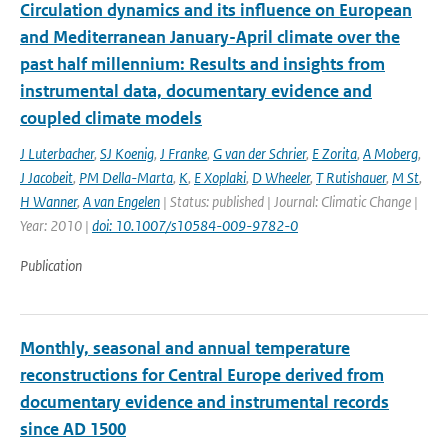
Circulation dynamics and its influence on European
and Mediterranean January-April climate over the
past half millennium: Results and insights from
instrumental data, documentary evidence and
coupled climate models
J Luterbacher
,
SJ Koenig
,
J Franke
,
G van der Schrier
,
E Zorita
,
A Moberg
,
J Jacobeit
,
PM Della-Marta
,
K
,
E Xoplaki
,
D Wheeler
,
T Rutishauer
,
M St
,
H Wanner
,
A van Engelen
| Status: published | Journal: Climatic Change |
Year: 2010 |
doi: 10.1007/s10584-009-9782-0
Publication
Monthly, seasonal and annual temperature
reconstructions for Central Europe derived from
documentary evidence and instrumental records
since AD 1500