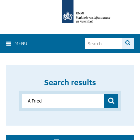
MENU
Search results