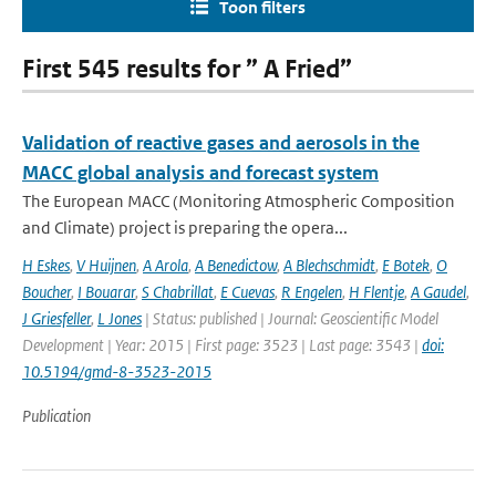
Toon filters
First 545 results for ” A Fried”
Validation of reactive gases and aerosols in the
MACC global analysis and forecast system
The European MACC (Monitoring Atmospheric Composition
and Climate) project is preparing the opera...
H Eskes
,
V Huijnen
,
A Arola
,
A Benedictow
,
A Blechschmidt
,
E Botek
,
O
Boucher
,
I Bouarar
,
S Chabrillat
,
E Cuevas
,
R Engelen
,
H Flentje
,
A Gaudel
,
J Griesfeller
,
L Jones
| Status: published | Journal: Geoscientific Model
Development | Year: 2015 | First page: 3523 | Last page: 3543 |
doi:
10.5194/gmd-8-3523-2015
Publication