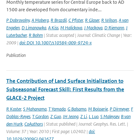
Monthly temperature series for Central Europe back to AD
1500 are developed from documentary inde...
P Dobrovolny
,
A Moberg
,
R Brazdil
,
C Pfister
,
R Glaser
,
R Wilson
,
A van
Engelen
,
D Limanowka
,
A Kiss
,
M Halickova
,
J Mackova
,
D Riemann
,
J
Luterbacher
,
R Bohm
| Status: accepted | Journal: Climatic Change | Year:
2009 |
doi: DOI 10.1007/s10584-009-9724-x
Publication
The Contribution of Land Surface Initialization to
Subseasonal Forecast Skill: First Results from the
GLACE-2 Project
R Koster
,
S Mahanama
,
T Yamada
,
G Balsamo
,
M Boisserie
,
P Dirmeyer
,
F
Doblas-Reyes
,
T Gordon
,
Z Guo
,
JH Jeong
,
Z Li
,
L Luo
,
S Maleysev
,
B van
den Hurk
,
CoAuthors
| Status: published | Journal: Geophys. Res. Lett. |
Volume: 37 | Year: 2010 | First page: L02402 |
doi:
10.1029/2009GL041677