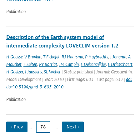
Publication
Description of the Earth system model of
intermediate complexity LOVECLIM version 1.2
H Goosse
,
V Brovkin
,
T Fichefet
,
RJ Haarsma
,
P Huybrechts
,
J Jongma
,
A
Mouchet
,
F Selten
,
PY Barriat
,
JM Campin
,
E Deleersnijder
,
E Driesschaert
,
H Goelzer
,
I Janssens
,
SL Weber
| Status: published | Journal: Geoscientific
Model Development | Year: 2010 | First page: 603 | Last page: 633 |
doi:
doi:10.5194/gmd-3-603-2010
Publication
‹ Prev
…
78
…
Next ›