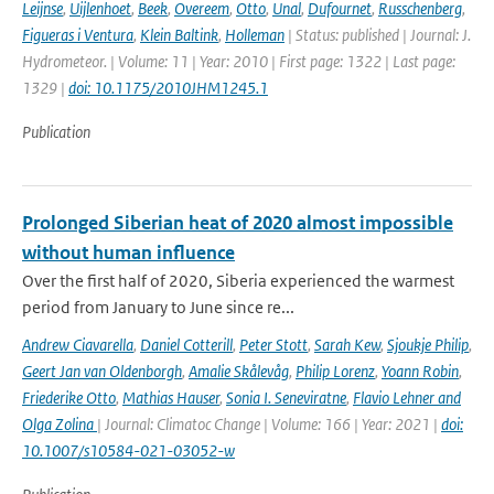
Leijnse
,
Uijlenhoet
,
Beek
,
Overeem
,
Otto
,
Unal
,
Dufournet
,
Russchenberg
,
Figueras i Ventura
,
Klein Baltink
,
Holleman
| Status: published | Journal: J.
Hydrometeor. | Volume: 11 | Year: 2010 | First page: 1322 | Last page:
1329 |
doi: 10.1175/2010JHM1245.1
Publication
Prolonged Siberian heat of 2020 almost impossible
without human influence
Over the first half of 2020, Siberia experienced the warmest
period from January to June since re...
Andrew Ciavarella
,
Daniel Cotterill
,
Peter Stott
,
Sarah Kew
,
Sjoukje Philip
,
Geert Jan van Oldenborgh
,
Amalie Skålevåg
,
Philip Lorenz
,
Yoann Robin
,
Friederike Otto
,
Mathias Hauser
,
Sonia I. Seneviratne
,
Flavio Lehner and
Olga Zolina
| Journal: Climatoc Change | Volume: 166 | Year: 2021 |
doi:
10.1007/s10584-021-03052-w