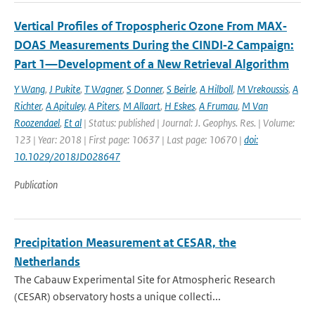
Vertical Profiles of Tropospheric Ozone From MAX‐
DOAS Measurements During the CINDI‐2 Campaign:
Part 1—Development of a New Retrieval Algorithm
Y Wang
,
J Pukite
,
T Wagner
,
S Donner
,
S Beirle
,
A Hilboll
,
M Vrekoussis
,
A
Richter
,
A Apituley
,
A Piters
,
M Allaart
,
H Eskes
,
A Frumau
,
M Van
Roozendael
,
Et al
| Status: published | Journal: J. Geophys. Res. | Volume:
123 | Year: 2018 | First page: 10637 | Last page: 10670 |
doi:
10.1029/2018JD028647
Publication
Precipitation Measurement at CESAR, the
Netherlands
The Cabauw Experimental Site for Atmospheric Research
(CESAR) observatory hosts a unique collecti...