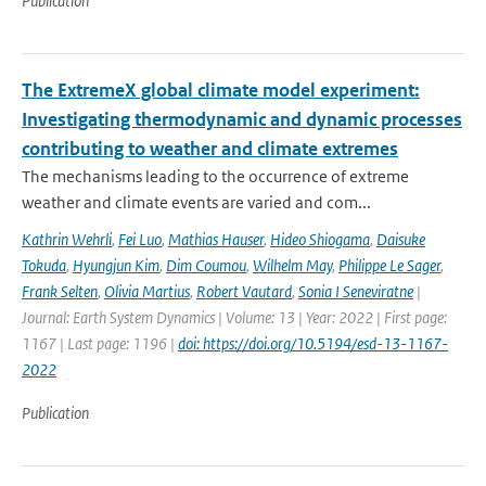
Publication
The ExtremeX global climate model experiment:
Investigating thermodynamic and dynamic processes
contributing to weather and climate extremes
The mechanisms leading to the occurrence of extreme
weather and climate events are varied and com...
Kathrin Wehrli
,
Fei Luo
,
Mathias Hauser
,
Hideo Shiogama
,
Daisuke
Tokuda
,
Hyungjun Kim
,
Dim Coumou
,
Wilhelm May
,
Philippe Le Sager
,
Frank Selten
,
Olivia Martius
,
Robert Vautard
,
Sonia I Seneviratne
|
Journal: Earth System Dynamics | Volume: 13 | Year: 2022 | First page:
1167 | Last page: 1196 |
doi: https://doi.org/10.5194/esd-13-1167-
2022
Publication