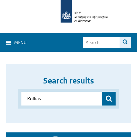
MENU
Search results