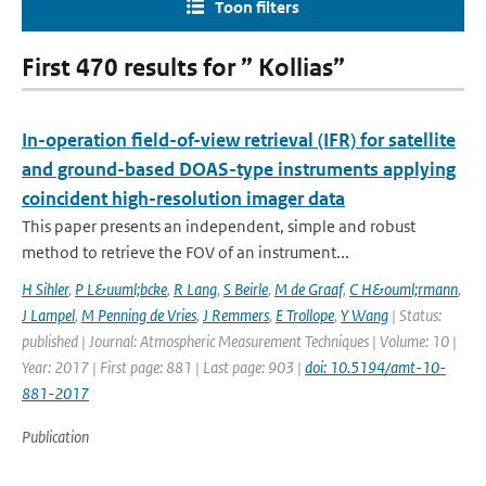
Toon filters
First 470 results for ” Kollias”
In-operation field-of-view retrieval (IFR) for satellite
and ground-based DOAS-type instruments applying
coincident high-resolution imager data
This paper presents an independent, simple and robust
method to retrieve the FOV of an instrument...
H Sihler
,
P L&uuml;bcke
,
R Lang
,
S Beirle
,
M de Graaf
,
C H&ouml;rmann
,
J Lampel
,
M Penning de Vries
,
J Remmers
,
E Trollope
,
Y Wang
| Status:
published | Journal: Atmospheric Measurement Techniques | Volume: 10 |
Year: 2017 | First page: 881 | Last page: 903 |
doi: 10.5194/amt-10-
881-2017
Publication