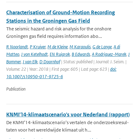
Characterisation of Ground-Motion Recording
Stations in the Groningen Gas Field
The seismic hazard and risk analysis for the onshore
Groningen gas field requires information abo...
R Noorlandt
,
P Kruiver
,
M de Kleine
,
M Karaoulis
,
G de Lange
,
A di
Matteo
,
J von Ketelhodt
,
EN Ruigrok
,
B Edwards
,
A Rodriguez-Marek
,
J
Bommer
,
J van Elk
,
D Doornhof
| Status: published | Journal: J. Seism. |
Volume: 22 | Year: 2018 | First page: 605 | Last page: 623 |
doi:
10.1007/s10950-017-9725-6
Publication
KNMI'14-klimaatscenario's voor Nederland (rapport)
De KNMI’14-klimaatscenario’s vertalen de onderzoeksresul-
taten voor het wereldwijde klimaat uit h...