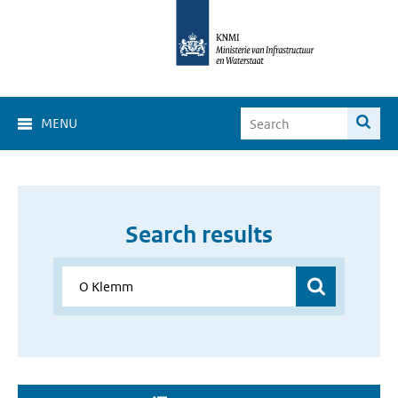
MENU
Search results