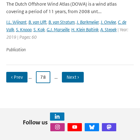
The Dutch Offshore Wind Atlas (DOWA) is a wind atlas
covering a period of 11 years, from 2008 unt...
I.L. Wijnant
,
B. van Ulft
,
B. van Stratum
,
J. Barkmeijer
,
J. Onvlee
,
C. de
Valk
,
S. Knoop
,
S. Kok
,
G.J. Marseille
,
H. Klein Baltink
,
A. Stepek
| Year:
2019 | Pages: 60
Publication
‹ Prev
…
78
…
Next ›
Follow us