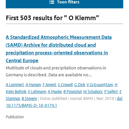
Toon filters
First 503 results for ” O Klemm”
A Standardized Atmospheric Measurement Data
(SAMD) Archive for distributed cloud and
precipitation process-oriented observations in
Central Europe
Multitude of clouds and precipitation observations in
Germany is described. Data are available no...
A Lammert
,
A Hansen
,
F Ament
,
S Crewell
,
G Dick
,
V Gr&uuml;tzen
,
H
Klein Baltink
,
V Lehmann
,
A Macke
,
B Pospichal
,
W Schubotz
,
P Seifert
,
E
Stamnas
,
B Stevens
| Status: published | Journal: BAMS | Year: 2019 |
doi:
10.1175/BAMS-D-18-0174.1
Publication