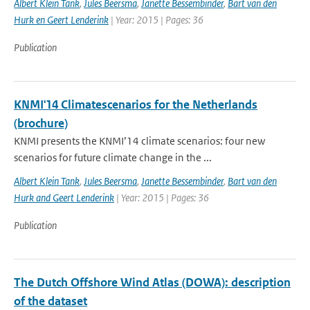
Albert Klein Tank
,
Jules Beersma
,
Janette Bessembinder
,
Bart van den
Hurk en Geert Lenderink
| Year: 2015 | Pages: 36
Publication
KNMI'14 Climatescenarios for the Netherlands
(brochure)
KNMI presents the KNMI’14 climate scenarios: four new
scenarios for future climate change in the ...
Albert Klein Tank
,
Jules Beersma
,
Janette Bessembinder
,
Bart van den
Hurk and Geert Lenderink
| Year: 2015 | Pages: 36
Publication
The Dutch Offshore Wind Atlas (DOWA): description
of the dataset