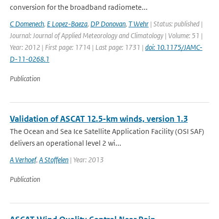
conversion for the broadband radiomete...
C Domenech
,
E Lopez-Baeza
,
DP Donovan
,
T Wehr
| Status: published |
Journal: Journal of Applied Meteorology and Climatology | Volume: 51 |
Year: 2012 | First page: 1714 | Last page: 1731 |
doi: 10.1175/JAMC-
D-11-0268.1
Publication
Validation of ASCAT 12.5-km winds, version 1.3
The Ocean and Sea Ice Satellite Application Facility (OSI SAF)
delivers an operational level 2 wi...
A Verhoef
,
A Stoffelen
| Year: 2013
Publication