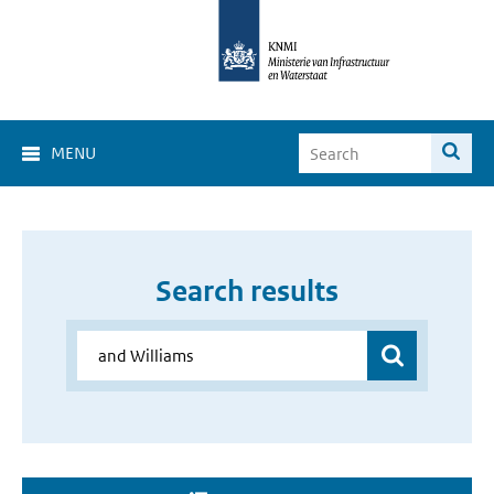
MENU
Search results