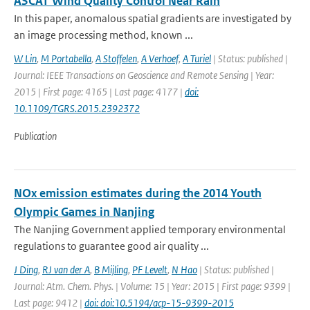
ASCAT Wind Quality Control Near Rain
In this paper, anomalous spatial gradients are investigated by
an image processing method, known ...
W Lin
,
M Portabella
,
A Stoffelen
,
A Verhoef
,
A Turiel
| Status: published |
Journal: IEEE Transactions on Geoscience and Remote Sensing | Year:
2015 | First page: 4165 | Last page: 4177 |
doi:
10.1109/TGRS.2015.2392372
Publication
NOx emission estimates during the 2014 Youth
Olympic Games in Nanjing
The Nanjing Government applied temporary environmental
regulations to guarantee good air quality ...
J Ding
,
RJ van der A
,
B Mijling
,
PF Levelt
,
N Hao
| Status: published |
Journal: Atm. Chem. Phys. | Volume: 15 | Year: 2015 | First page: 9399 |
Last page: 9412 |
doi: doi:10.5194/acp-15-9399-2015