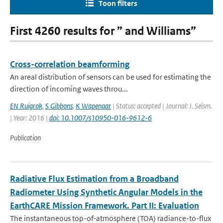
Toon filters
First 4260 results for ” and Williams”
Cross-correlation beamforming
An areal distribution of sensors can be used for estimating the
direction of incoming waves throu...
EN Ruigrok
,
S Gibbons
,
K Wapenaar
| Status: accepted | Journal: J. Seism.
| Year: 2016 |
doi: 10.1007/s10950-016-9612-6
Publication
Radiative Flux Estimation from a Broadband
Radiometer Using Synthetic Angular Models in the
EarthCARE Mission Framework. Part II: Evaluation
The instantaneous top-of-atmosphere (TOA) radiance-to-flux