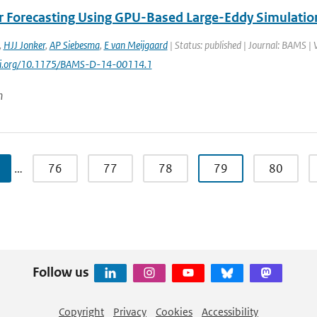
 Forecasting Using GPU-Based Large-Eddy Simulatio
,
HJJ Jonker
,
AP Siebesma
,
E van Meijgaard
| Status: published | Journal: BAMS | 
doi.org/10.1175/BAMS-D-14-00114.1
n
…
76
77
78
79
80
Follow us
Copyright
Privacy
Cookies
Accessibility