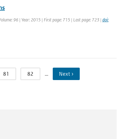
ns
Volume: 96 | Year: 2015 | First page: 715 | Last page: 723 |
doi:
81
82
…
Next ›