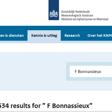
en & diensten
Kennis & uitleg
Research
Over het KNM
 634 results for ” F Bonnassieux”