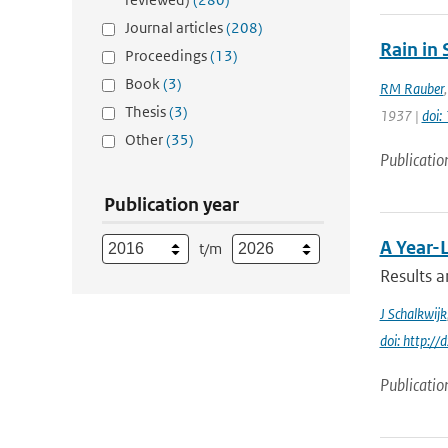
Journal articles
(208)
Rain in
Proceedings
(13)
Book
(3)
RM Rauber
Thesis
(3)
1937 |
doi
Other
(35)
Publicatio
Publication year
A Year-
t/m
Results a
J Schalkwijk
doi: http:
Publicatio