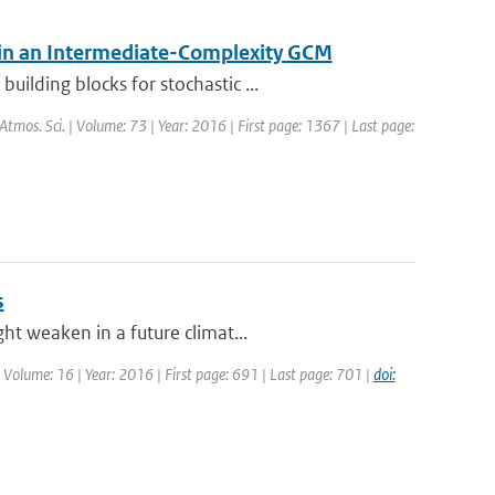
 in an Intermediate-Complexity GCM
ilding blocks for stochastic ...
. Atmos. Sci. | Volume: 73 | Year: 2016 | First page: 1367 | Last page:
s
ht weaken in a future climat...
| Volume: 16 | Year: 2016 | First page: 691 | Last page: 701 |
doi: