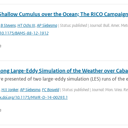
 Shallow Cumulus over the Ocean; The RICO Campaig
,
B Stevens
,
HT Ochs III
,
AP Siebesma
| Status: published | Journal: Bull. Amer. Met
: 10.1175/BAMS-88-12-1912
n
Long Large-Eddy Simulation of the Weather over Cab
re presented of two large-eddy simulation (LES) runs of the e
,
HJJ Jonker
,
AP Siebesma
,
FC Bosveld
| Status: published | Journal: Mon. Wea. Rev
//dx.doi.org/10.1175/MWR-D-14-00293.1
n