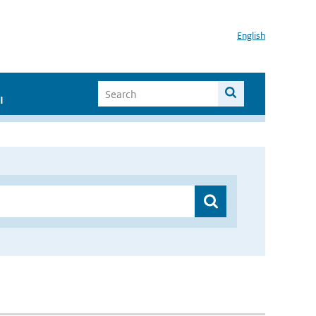
English
I