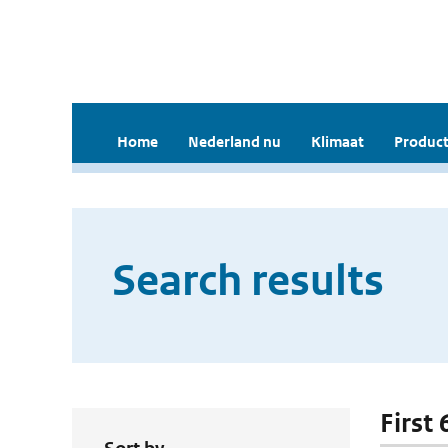
Home
Nederland nu
Klimaat
Product
Search results
First