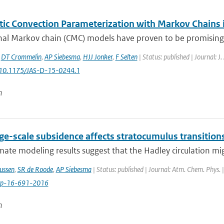
tic Convection Parameterization with Markov Chains
al Markov chain (CMC) models have proven to be promising bu
,
DT Crommelin
,
AP Siebesma
,
HJJ Jonker
,
F Selten
| Status: published | Journal: J
: 10.1175/JAS-D-15-0244.1
n
ge-scale subsidence affects stratocumulus transition
ate modeling results suggest that the Hadley circulation mig
ussen
,
SR de Roode
,
AP Siebesma
| Status: published | Journal: Atm. Chem. Phys. 
cp-16-691-2016
n