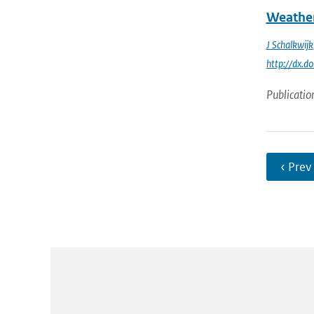
Weather
J Schalkwijk
http://dx.
Publicatio
‹ Prev