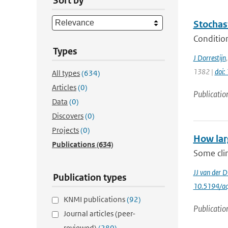
Sort by
Stochas
Condition
Types
J Dorrestijn
1382 |
doi
All types
(634)
Articles
(0)
Publicatio
Data
(0)
Discovers
(0)
Projects
(0)
How lar
Publications
(634)
Some clim
JJ van der D
Publication types
10.5194/a
KNMI publications
(92)
Publicatio
Journal articles (peer-
reviewed)
(280)