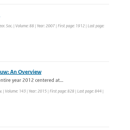
n
eor. Soc. | Volume: 88 | Year: 2007 | First page: 1912 | Last page:
auw: An Overview
ntire year 2012 centered at...
. | Volume: 143 | Year: 2015 | First page: 828 | Last page: 844 |