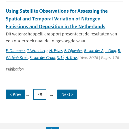
Using Satellite Observations for Assessing the
Spatial and Temporal Variation of Nitrogen
Emissions and Deposition in the Netherlands
Dit wetenschappelijk rapport presenteert de resultaten van
een onderzoek naar de toegevoegde waar...
E. Dammers
,
T. Wizenberg
,
H. Eskes
,
F. Cifuentes
,
R. van der A
,
J. Ding
,
R.
Wichink Kruit
,
S. van der Graaf
,
S. Li
,
H. Kros
| Year: 2026 | Pages: 126
Publication
‹ Prev
…
79
…
Next ›