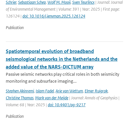
Schrier
,
Sebastiaan Schep
,
Wolf M. Mooij
,
Sven Teurlincx
| Journal: Journal
of Environmental Management | Volume: 391 | Year: 2025 | First page:
126124 |
doi: 10.1016/j.jenvman.2025.126124
Publication
Spatiotemporal evolution of broadband
seismological networks in the Netherlands and the
added value of the NARS-DICTUM array
Passive seismic networks play critical roles in both seismicity
monitoring and subsurface imaging...
Stephen Akinremi
,
Islam Fadel
,
Arie van Wettum
,
Elmer Ruigrok
,
Christine Thomas
,
Mark van der Meijde
| Journal: Annals of Geophysics |
Volume: 68 | Year: 2025 |
doi: 10.4401/ag-9217
Publication