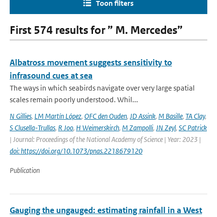
Toon filters
First 574 results for ” M. Mercedes”
Albatross movement suggests sensitivity to
infrasound cues at sea
The ways in which seabirds navigate over very large spatial
scales remain poorly understood. Whil...
N Gillies
,
LM Martín López
,
OFC den Ouden
,
JD Assink
,
M Basille
,
TA Clay
,
S Clusella-Trullas
,
R Joo
,
H Weimerskirch
,
M Zampolli
,
JN Zeyl
,
SC Patrick
| Journal: Proceedings of the National Academy of Science | Year: 2023 |
doi: https://doi.org/10.1073/pnas.2218679120
Publication
Gauging the ungauged: estimating rainfall in a West