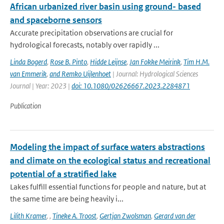
African urbanized river basin using ground- based
and spaceborne sensors
Accurate precipitation observations are crucial for
hydrological forecasts, notably over rapidly ...
Linda Bogerd
,
Rose B. Pinto
,
Hidde Leijnse
,
Jan Fokke Meirink
,
Tim H.M.
van Emmerik
,
and Remko Uijlenhoet
| Journal: Hydrological Sciences
Journal | Year: 2023 |
doi: 10.1080/02626667.2023.2284871
Publication
Modeling the impact of surface waters abstractions
and climate on the ecological status and recreational
potential of a stratified lake
Lakes fulfill essential functions for people and nature, but at
the same time are being heavily i...
Lilith Kramer
,
,
Tineke A. Troost
,
Gertjan Zwolsman
,
Gerard van der