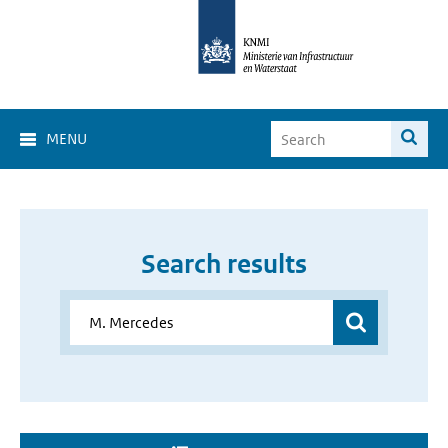
MENU
Search results