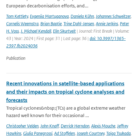
European decarbonisation efforts, and...
Tom Kettlety
,
Evgeniia Martuganova
,
Daniela Kühn
,
Johannes Schweitzer
,
Cornelis Weemstra
,
Brian Baptie
,
Trine Dahl-Jensen
,
Annie Jerkins
,
Peter
H. Voss
,
J. Michael Kendall
,
Elin Skurtveit
| Journal: First Break | Volume:
43 | Year: 2024 | First page: 31 | Last page: 36 |
doi: 10.3997/1365-
2397.fb2024036
Publication
Recent innovations in satellite-based applications
and their impacts on tropical cyclone analyses and
forecasts
Tropical cyclones&nbsp;(TCs) are a global extreme weather
hazard well known for their occasional ...
Christopher Velden
,
John Knaff
,
Derrick Herndon
,
Alexis Mouche
,
Jeffrey
Hawkins
,
Giulia Panegrossi
,
Ad Stoffelen
,
Joseph Courtney
,
Taiga Tsukada
,