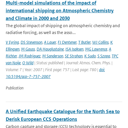
Multi-model simulations of the impact of
international shipping on Atmospheric Chemistry
and Climate in 2000 and 2030
The global impact of shipping on atmospheric chemistry and
radiative forcing, as well as the asso...
V Eyring
,
DS Stevenson
,
A Lauer
,
FJ Dentener
,
T Butler
,
WJ Collins
,
K
Ellingsen
,
M Gauss
,
DA Hauglustaine
,
ISA Isaksen
,
MG Lawrence
,
A
Richter
,
JM Rodriguez
,
M Sanderson
,
SE Strahan
,
K Sudo
,
S Szopa
,
TPC
van Noije
,
O Wild
| Status: published | Journal: Atmos. Chem. Phys. |
Volume: 7 | Year: 2007 | First page: 757 | Last page: 780 |
doi:
10.5194/acp-7-757-2007
Publication
A Unified Earthquake Catalogue for the North Sea to
Derisk European CCS Operations
Carbon capture and storage (CCS) technology is essential to