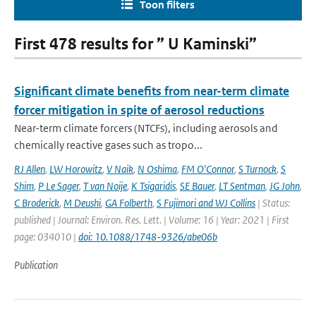
Toon filters
First 478 results for ” U Kaminski”
Significant climate benefits from near-term climate
forcer mitigation in spite of aerosol reductions
Near-term climate forcers (NTCFs), including aerosols and
chemically reactive gases such as tropo...
RJ Allen
,
LW Horowitz
,
V Naik
,
N Oshima
,
FM O'Connor
,
S Turnock
,
S
Shim
,
P Le Sager
,
T van Noije
,
K Tsigaridis
,
SE Bauer
,
LT Sentman
,
JG John
,
C Broderick
,
M Deushi
,
GA Folberth
,
S Fujimori and WJ Collins
| Status:
published | Journal: Environ. Res. Lett. | Volume: 16 | Year: 2021 | First
page: 034010 |
doi: 10.1088/1748-9326/abe06b
Publication