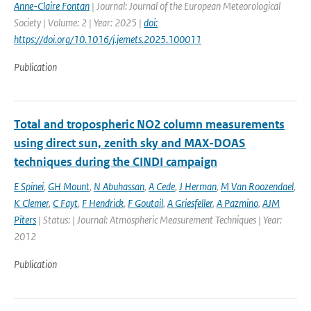
Anne-Claire Fontan
| Journal: Journal of the European Meteorological
Society | Volume: 2 | Year: 2025 |
doi:
https://doi.org/10.1016/j.jemets.2025.100011
Publication
Total and tropospheric NO2 column measurements
using direct sun, zenith sky and MAX-DOAS
techniques during the CINDI campaign
E Spinei
,
GH Mount
,
N Abuhassan
,
A Cede
,
J Herman
,
M Van Roozendael
,
K Clemer
,
C Fayt
,
F Hendrick
,
F Goutail
,
A Griesfeller
,
A Pazmino
,
AJM
Piters
| Status: | Journal: Atmospheric Measurement Techniques | Year:
2012
Publication