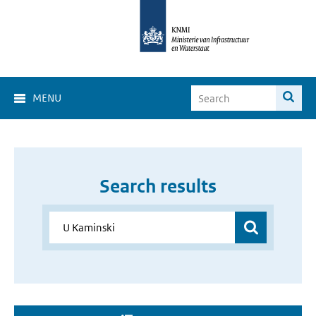
MENU
Search results