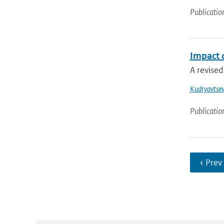
Publicatio
Impact 
A revised
Kudryavtsev
Publicatio
‹ Prev