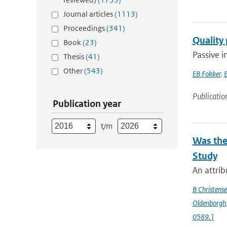
Journal articles
(1113)
Proceedings
(341)
Quality
Book
(23)
Passive i
Thesis
(41)
Other
(543)
EB Fokker
,
E
Publicatio
Publication year
t/m
Was the
Study
An attrib
B Christens
Oldenborgh
0589.1