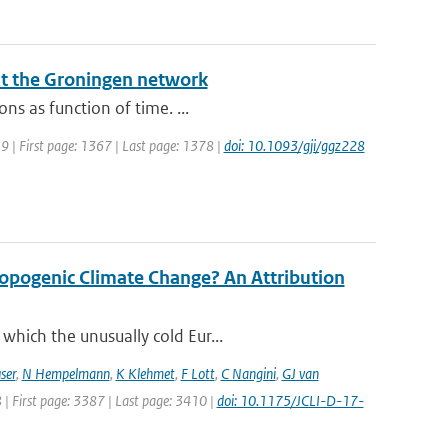
at the Groningen network
ns as function of time. ...
019 | First page: 1367 | Last page: 1378 |
doi: 10.1093/gji/ggz228
opogenic Climate Change? An Attribution
which the unusually cold Eur...
ser
,
N Hempelmann
,
K Klehmet
,
F Lott
,
C Nangini
,
GJ van
8 | First page: 3387 | Last page: 3410 |
doi: 10.1175/JCLI-D-17-