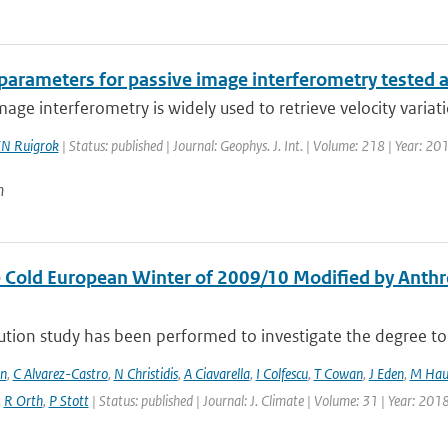
 parameters for passive image interferometry tested 
mage interferometry is widely used to retrieve velocity variatio
N Ruigrok
| Status: published | Journal: Geophys. J. Int. | Volume: 218 | Year: 2
n
 Cold European Winter of 2009/10 Modified by Anthr
ution study has been performed to investigate the degree to 
en
,
C Alvarez-Castro
,
N Christidis
,
A Ciavarella
,
I Colfescu
,
T Cowan
,
J Eden
,
M Hau
,
R Orth
,
P Stott
| Status: published | Journal: J. Climate | Volume: 31 | Year: 201