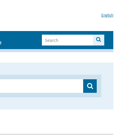
English
I