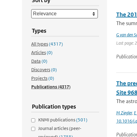
Sort by
The 2010
The summe
Types
G van den Sc
Last page: 
All types
(4317)
Articles
(0)
Publicatio
Data
(0)
Discovers
(0)
Projects
(0)
The pre
Publications
(4317)
Site 968
The astro
Publication types
M Ziegler
,
E
KNMI publications
(501)
10.1016/j.q
Journal articles (peer-
Publicatio
reviewed)
(1755)