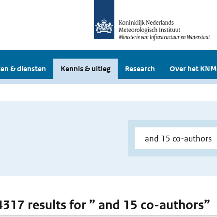
en & diensten
Kennis & uitleg
Research
Over het KNM
 4317 results for ” and 15 co-authors”