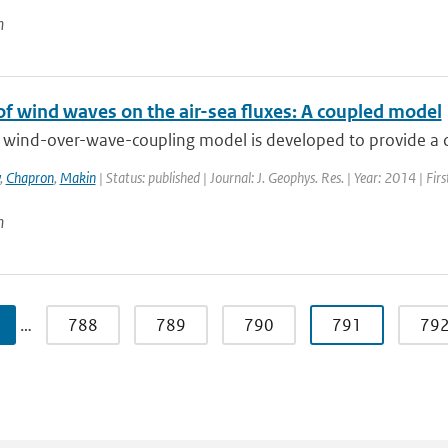
n
of wind waves on the air-sea fluxes: A coupled model
 wind-over-wave-coupling model is developed to provide a con
,
Chapron
,
Makin
| Status: published | Journal: J. Geophys. Res. | Year: 2014 | Fi
n
…
788
789
790
791
79