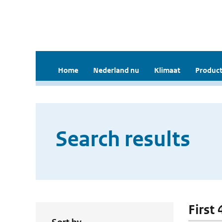
Home
Nederland nu
Klimaat
Product
Search results
First