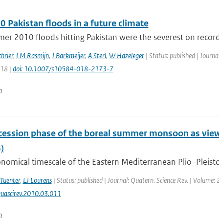
 Pakistan floods in a future climate
r 2010 floods hitting Pakistan were the severest on record.
hrier
,
LM Rasmijn
,
J Barkmeijer
,
A Sterl
,
W Hazeleger
| Status: published | Journa
218 |
doi: 10.1007/s10584-018-2173-7
n
cession phase of the boreal summer monsoon as vie
)
nomical timescale of the Eastern Mediterranean Plio–Pleistoc
 Tuenter
,
LJ Lourens
| Status: published | Journal: Quatern. Science Rev. | Volume:
uascirev.2010.03.011
n