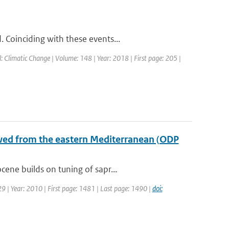
 Coinciding with these events...
l: Climatic Change | Volume: 148 | Year: 2018 | First page: 205 |
wed from the eastern Mediterranean (ODP
ene builds on tuning of sapr...
 29 | Year: 2010 | First page: 1481 | Last page: 1490 |
doi: