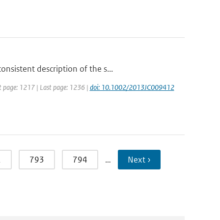
sistent description of the s...
rst page: 1217 | Last page: 1236 |
doi: 10.1002/2013JC009412
2
793
794
…
Next ›