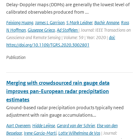
Delay-Doppler maps (DDMs) are generally the lowest level of
calibrated observables produced from ...
Feixiong Huang
,
James L Garrison
,
S Mark Leidner
,
Bachir Annane
,
Ross
N Hoffman
,
Giuseppe Grieco
,
Ad Stoffelen
| Journal: IEEE Transactions on
Geoscience and Remote Sensing | Volume: 59 | Year: 2020 |
doi:
https://doi.org/10.1109/TGRS.2020.3002801
Publication
Merging with crowdsourced rain gauge data
improves pan-European radar precipitation
estimates
Ground-based radar precipitation products typically need
adjustment with rain gauge accumulations...
Aart Overeem
,
Hidde Leijnse
,
Gerard van der Schrier
,
Else van den
Besselaar
,
Irene Garcia-Marti
,
Lotte Wilhelmina de Vos
| Journal: