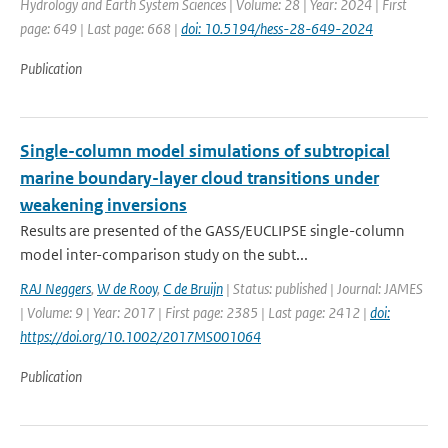
Hydrology and Earth System Sciences | Volume: 28 | Year: 2024 | First
page: 649 | Last page: 668 |
doi: 10.5194/hess-28-649-2024
Publication
Single-column model simulations of subtropical
marine boundary-layer cloud transitions under
weakening inversions
Results are presented of the GASS/EUCLIPSE single-column
model inter-comparison study on the subt...
RAJ Neggers
,
W de Rooy
,
C de Bruijn
| Status: published | Journal: JAMES
| Volume: 9 | Year: 2017 | First page: 2385 | Last page: 2412 |
doi:
https://doi.org/10.1002/2017MS001064
Publication