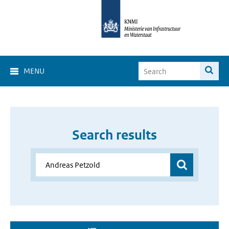
MENU
Search results