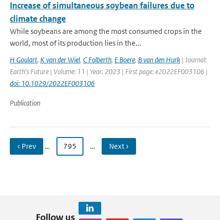
Increase of simultaneous soybean failures due to
climate change
While soybeans are among the most consumed crops in the
world, most of its production lies in the...
H Goulart
,
K van der Wiel
,
C Folberth
,
E Boere
,
B van den Hurk
| Journal:
Earth's Future | Volume: 11 | Year: 2023 | First page: e2022EF003106 |
doi: 10.1029/2022EF003106
Publication
‹ Prev
…
795
…
Next ›
Follow us