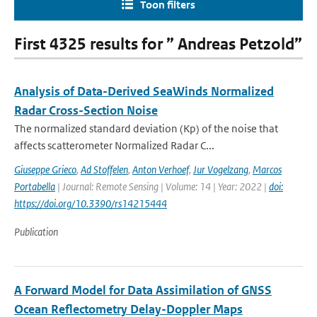
Toon filters
First 4325 results for ” Andreas Petzold”
Analysis of Data-Derived SeaWinds Normalized
Radar Cross-Section Noise
The normalized standard deviation (Kp) of the noise that
affects scatterometer Normalized Radar C...
Giuseppe Grieco
,
Ad Stoffelen
,
Anton Verhoef
,
Jur Vogelzang
,
Marcos
Portabella
| Journal: Remote Sensing | Volume: 14 | Year: 2022 |
doi:
https://doi.org/10.3390/rs14215444
Publication
A Forward Model for Data Assimilation of GNSS
Ocean Reflectometry Delay-Doppler Maps