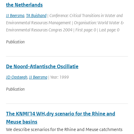
the Netherlands
JJ Beersma
,
TA Buishand
| Conference: Critical Transitions in Water and
Environmental Resources Management | Organisation: World Water &
Environmental Resources Congres 2004 | First page: 0 | Last page: 0
Publication
De Noord-Atlantische Oscillatie
JD Opsteegh
,
JJ Beersma
| Year: 1999
Publication
The KNMI'14 WH,dry scenario for the Rhine and
Meuse basins
We describe scenarios for the Rhine and Meuse catchments