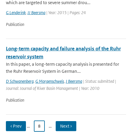
which are targeted to severe summer drou...
G Lenderink
,
JJ Beersma
| Year: 2015 | Pages: 24
Publication
Long-term capacity and failure analysis of the Ruhr
reservoir system
In this paper, a long-term capacity analysis is presented for
the Ruhr Reservoir System in German...
D Schwanenberg
,
G Morgenschweis
,
J Beersma
| Status: submitted |
Journal: Journal of River Basin Management | Year: 2010
Publication
‹ Prev
…
8
…
Next ›