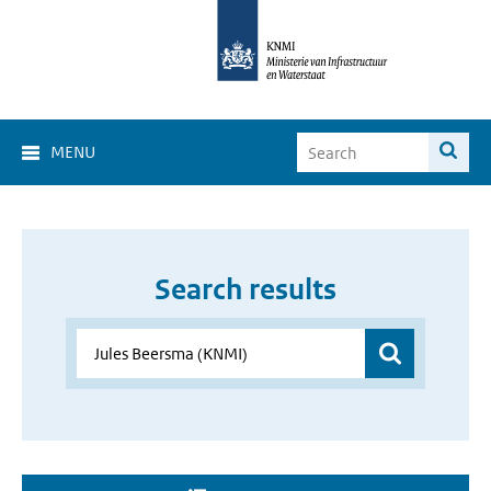
MENU
Search results