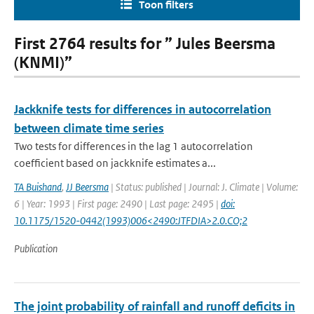
Toon filters
First 2764 results for ” Jules Beersma
(KNMI)”
Jackknife tests for differences in autocorrelation
between climate time series
Two tests for differences in the lag 1 autocorrelation
coefficient based on jackknife estimates a...
TA Buishand
,
JJ Beersma
| Status: published | Journal: J. Climate | Volume:
6 | Year: 1993 | First page: 2490 | Last page: 2495 |
doi:
10.1175/1520-0442(1993)006<2490:JTFDIA>2.0.CO;2
Publication
The joint probability of rainfall and runoff deficits in