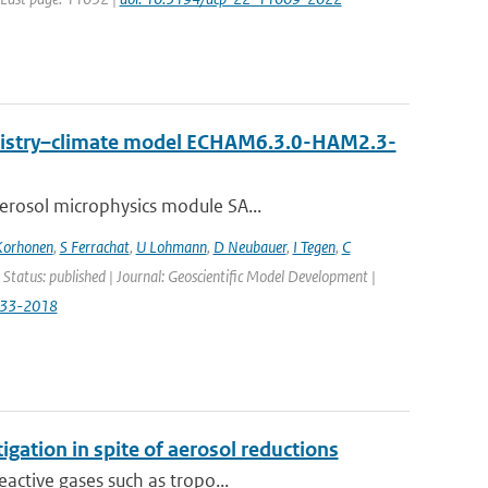
emistry–climate model ECHAM6.3.0-HAM2.3-
erosol microphysics module SA...
Korhonen
,
S Ferrachat
,
U Lohmann
,
D Neubauer
,
I Tegen
,
C
 Status: published | Journal: Geoscientific Model Development |
833-2018
igation in spite of aerosol reductions
active gases such as tropo...