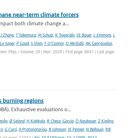
hane near-term climate forcers
impact both climate change a...
,
J Zhang
,
T Takemura
,
M Schulz
,
K Tsigaridis
,
SE Bauer
,
L Emmons
,
L
 Le Sager
,
P Good
,
S Shim
,
F O'Connor
,
D Akritidis
,
AK Georgoulias
,
hem. Phys. | Volume: 20 | Year: 2020 | First page: 9641 | Last page:
s burning regions
A). Exhaustive evaluations o...
evåg
,
Ø Seland
,
H Kokkola
,
R Checa-Garcia
,
D Neubauer
,
Z Kipling
,
ro
,
G Curci
,
A Protonotariou
,
B Johnson
,
JE Penner
,
N Bellouin
,
RB
| Last page: 11032 |
doi: 10.5194/acp-22-11009-2022