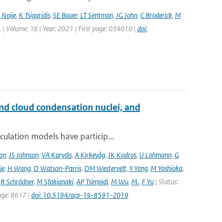
 Noije
,
K Tsigaridis
,
SE Bauer
,
LT Sentman
,
JG John
,
C Broderick
,
M
tt. | Volume: 16 | Year: 2021 | First page: 034010 |
doi:
and cloud condensation nuclei, and
ulation models have particip...
on
,
JS Johnson
,
VA Karydis
,
A Kirkevåg
,
JK Kodros
,
U Lohmann
,
G
je
,
H Wang
,
D Watson-Parris
,
DM Westervelt
,
Y Yang
,
M Yoshioka
,
,
R Schrödner
,
M Sfakianaki
,
AP Tsimpidi
,
M Wu
,
M.
,
F Yu
| Status:
page: 8617 |
doi: 10.5194/acp-19-8591-2019