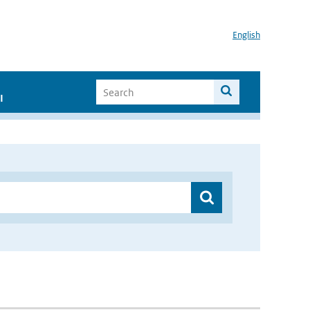
English
I