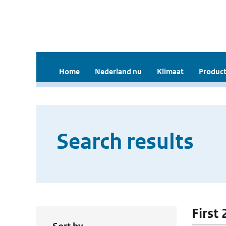
Home
Nederland nu
Klimaat
Product
Search results
First 