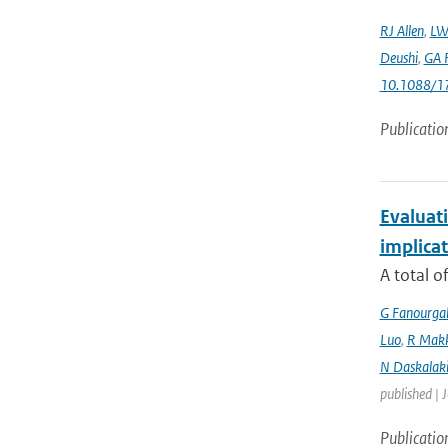
RJ Allen
,
LW
Deushi
,
GA F
10.1088/1
Publicatio
Evaluati
implicat
A total o
G Fanourga
Luo
,
R Mak
N Daskalaki
published | 
Publicatio