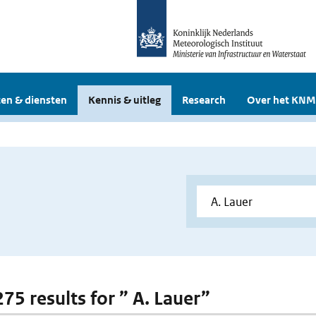
en & diensten
Kennis & uitleg
Research
Over het KNM
275 results for ” A. Lauer”