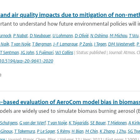
 and air quality impacts due to mitigation of non-met
ortant to understand how future environmental policies will 
urnock
,
P Nabat
,
D Neubauer
,
U Lohmann
,
D Olivié
,
N Oshima
,
M Michou
,
T Wu
 Naik
,
T van Noije
,
T Bergman
,
J-F Lamarque
,
P Zanis
,
I Tegen
,
DM Westervelt
,
P
LT Sentman
,
JG John
,
S Fujimori
,
WJ Collins
| Status: published | Journal: Atmos. C
: 10.5194/acp-20-9641-2020
n
te-based evaluation of AeroCom model bias in biomas
dels are widely used to simulate biomass burning aerosol (BB
Schutgens
,
G van der Werf
,
T van Noije
,
K Tsigaridis
,
SE Bauer
,
T Mielonen
,
A Kirk
 Ginoux
,
T Takemura
,
P Le Sager
,
S Rémy
,
H Bian
,
M Chin
,
K Zhang
,
J Zhu
,
SG Tsy
hre
| Journal: Atmos. Chem. Phys. | Volume: 22 | Year: 2022 | First page: 11009 