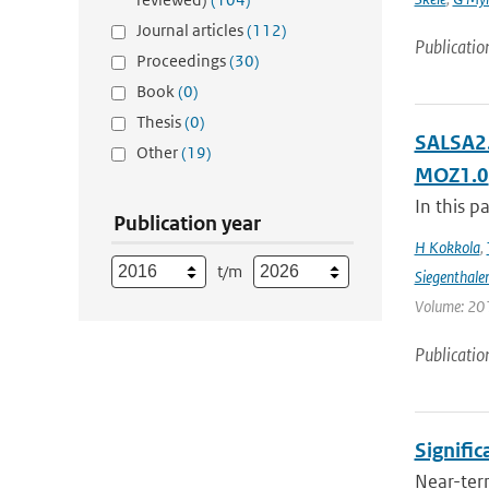
Journal articles
(112)
Publicatio
Proceedings
(30)
Book
(0)
Thesis
(0)
SALSA2.
Other
(19)
MOZ1.0
In this p
Publication year
H Kokkola
,
t/m
Siegenthale
Volume: 201
Publicatio
Signific
Near-term