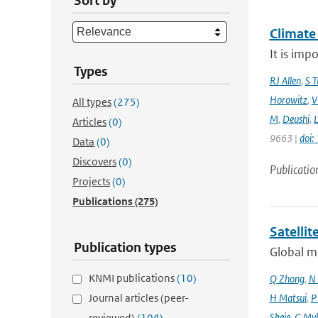
Sort by
Climate
It is imp
Types
RJ Allen
,
S T
Horowitz
,
V
All types
(275)
M
,
Deushi
,
Articles
(0)
9663 |
doi
Data
(0)
Discovers
(0)
Publicatio
Projects
(0)
Publications
(275)
Satelli
Publication types
Global mo
KNMI publications
(10)
Q Zhong
,
N 
Journal articles (peer-
H Matsui
,
P
Skeie
,
G My
reviewed)
(104)