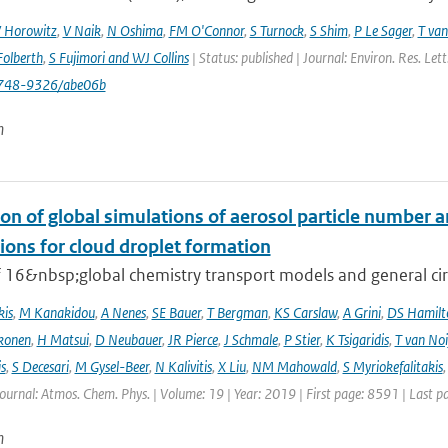
 Horowitz
,
V Naik
,
N Oshima
,
FM O'Connor
,
S Turnock
,
S Shim
,
P Le Sager
,
T van
olberth
,
S Fujimori and WJ Collins
| Status: published | Journal: Environ. Res. Le
748-9326/abe06b
n
on of global simulations of aerosol particle number 
ions for cloud droplet formation
f 16&nbsp;global chemistry transport models and general circ
kis
,
M Kanakidou
,
A Nenes
,
SE Bauer
,
T Bergman
,
KS Carslaw
,
A Grini
,
DS Hamilt
konen
,
H Matsui
,
D Neubauer
,
JR Pierce
,
J Schmale
,
P Stier
,
K Tsigaridis
,
T van Noi
s
,
S Decesari
,
M Gysel-Beer
,
N Kalivitis
,
X Liu
,
NM Mahowald
,
S Myriokefalitakis
Journal: Atmos. Chem. Phys. | Volume: 19 | Year: 2019 | First page: 8591 | Last 
n