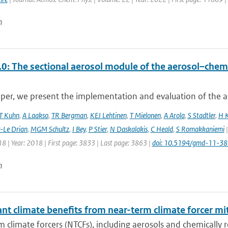
n
0: The sectional aerosol module of the aerosol–ch
aper, we present the implementation and evaluation of the a
T Kuhn
,
A Laakso
,
TR Bergman
,
KEJ Lehtinen
,
T Mielonen
,
A Arola
,
S Stadtler
,
H 
r-Le Drian
,
MGM Schultz
,
I Bey
,
P Stier
,
N Daskalakis
,
C Heald
,
S Romakkaniemi
|
8 | Year: 2018 | First page: 3833 | Last page: 3863 |
doi: 10.5194/gmd-11-3
n
ant climate benefits from near-term climate forcer mit
 climate forcers (NTCFs), including aerosols and chemically re