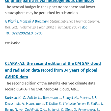
sulphate particles via heterogeneous chemistry
The aerosol budget in the upper troposphere and lower
stratosphere may be perturbed by subsonic a...
G Pitari
,
E Manzini
,
A Bregman
| Status: published | Journal: Geophys.
Res. Lett. | Volume: 29 | Year: 2002 | First page: 2057 |
doi:
10.1029/2002GL015705
Publication
CLARA-A2: the second edition of the CM SAF cloud
and radiation data record from 34 years of global
AVHRR data
The second edition of the satellite-derived climate data
record CLARA (The CM&nbsp;SAF Cloud, Alb...
Karlsson
,
K.-G.
,
Anttila
,
K.
,
Trentmann
,
J.
,
Stengel
,
M.
,
Meirink
,
J. F.
,
Devasthale
,
A.
,
Hanschmann
,
T.
,
Kothe
,
S.
,
J¨a¨askel¨ainen
,
E.
,
Sedlar
,
J.
,
Benas
,
N.
,
van Zadelhoff
,
G.-J.
,
Schlundt
,
C.
,
Stein
,
D.
,
Finkensieper
,
S.
,