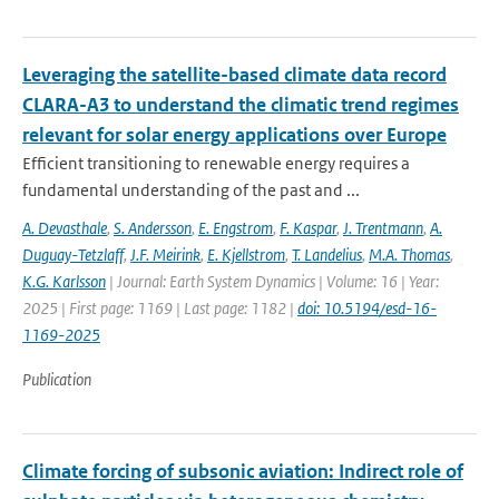
Leveraging the satellite-based climate data record
CLARA-A3 to understand the climatic trend regimes
relevant for solar energy applications over Europe
Efficient transitioning to renewable energy requires a
fundamental understanding of the past and ...
A. Devasthale
,
S. Andersson
,
E. Engstrom
,
F. Kaspar
,
J. Trentmann
,
A.
Duguay-Tetzlaff
,
J.F. Meirink
,
E. Kjellstrom
,
T. Landelius
,
M.A. Thomas
,
K.G. Karlsson
| Journal: Earth System Dynamics | Volume: 16 | Year:
2025 | First page: 1169 | Last page: 1182 |
doi: 10.5194/esd-16-
1169-2025
Publication
Climate forcing of subsonic aviation: Indirect role of