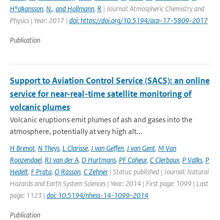
H°akansson
,
N.
,
and Hollmann
,
R
| Journal: Atmospheric Chemistry and
Physics | Year: 2017 |
doi: https://doi.org/10.5194/acp-17-5809-2017
Publication
Support to Aviation Control Service (SACS): an online
service for near-real-time satellite monitoring of
volcanic plumes
Volcanic eruptions emit plumes of ash and gases into the
atmosphere, potentially at very high alt...
H Brenot
,
N Theys
,
L Clarisse
,
J van Geffen
,
J van Gent
,
M Van
Roozendael
,
RJ van der A
,
D Hurtmans
,
PF Coheur
,
C Clerbaux
,
P Valks
,
P
Hedelt
,
F Prata
,
O Rasson
,
C Zehner
| Status: published | Journal: Natural
Hazards and Earth System Sciences | Year: 2014 | First page: 1099 | Last
page: 1123 |
doi: 10.5194/nhess-14-1099-2014
Publication