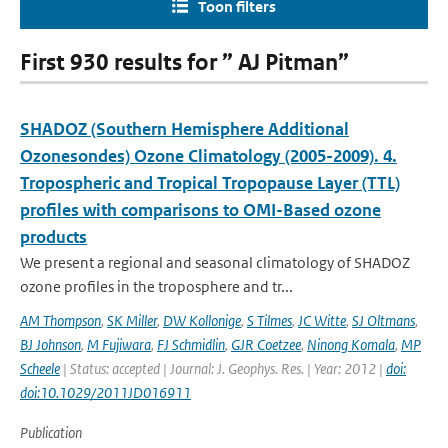
Toon filters
First 930 results for ” AJ Pitman”
SHADOZ (Southern Hemisphere Additional
Ozonesondes) Ozone Climatology (2005-2009). 4.
Tropospheric and Tropical Tropopause Layer (TTL)
profiles with comparisons to OMI-Based ozone
products
We present a regional and seasonal climatology of SHADOZ
ozone profiles in the troposphere and tr...
AM Thompson
,
SK Miller
,
DW Kollonige
,
S Tilmes
,
JC Witte
,
SJ Oltmans
,
BJ Johnson
,
M Fujiwara
,
FJ Schmidlin
,
GJR Coetzee
,
Ninong Komala
,
MP
Scheele
| Status: accepted | Journal: J. Geophys. Res. | Year: 2012 |
doi:
doi:10.1029/2011JD016911
Publication