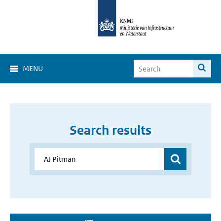
MENU
Search results