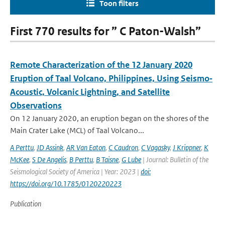
Toon filters
First 770 results for ” C Paton-Walsh”
Remote Characterization of the 12 January 2020
Eruption of Taal Volcano, Philippines, Using Seismo‐
Acoustic, Volcanic Lightning, and Satellite
Observations
On 12 January 2020, an eruption began on the shores of the
Main Crater Lake (MCL) of Taal Volcano...
A Perttu
,
JD Assink
,
AR Van Eaton
,
C Caudron
,
C Vagasky
,
J Krippner
,
K
McKee
,
S De Angelis
,
B Perttu
,
B Taisne
,
G Lube
| Journal: Bulletin of the
Seismological Society of America | Year: 2023 |
doi:
https://doi.org/10.1785/0120220223
Publication