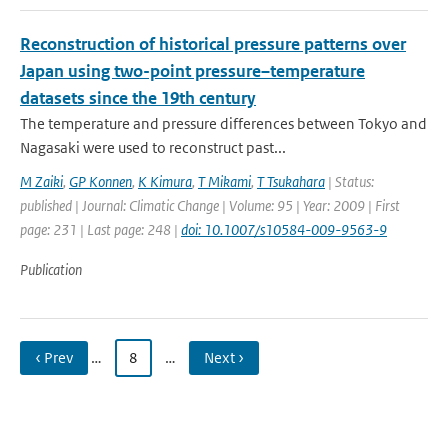
Reconstruction of historical pressure patterns over
Japan using two-point pressure–temperature
datasets since the 19th century
The temperature and pressure differences between Tokyo and
Nagasaki were used to reconstruct past...
M Zaiki
,
GP Konnen
,
K Kimura
,
T Mikami
,
T Tsukahara
| Status:
published | Journal: Climatic Change | Volume: 95 | Year: 2009 | First
page: 231 | Last page: 248 |
doi: 10.1007/s10584-009-9563-9
Publication
‹ Prev
…
8
…
Next ›