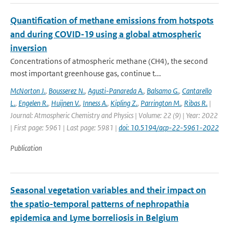
Quantification of methane emissions from hotspots
and during COVID-19 using a global atmospheric
inversion
Concentrations of atmospheric methane (CH4), the second
most important greenhouse gas, continue t...
McNorton J.
,
Bousserez N.
,
Agusti-Panareda A.
,
Balsamo G.
,
Cantarello
L.
,
Engelen R.
,
Huijnen V.
,
Inness A.
,
Kipling Z.
,
Parrington M.
,
Ribas R.
|
Journal: Atmospheric Chemistry and Physics | Volume: 22 (9) | Year: 2022
| First page: 5961 | Last page: 5981 |
doi: 10.5194/acp-22-5961-2022
Publication
Seasonal vegetation variables and their impact on
the spatio-temporal patterns of nephropathia
epidemica and Lyme borreliosis in Belgium