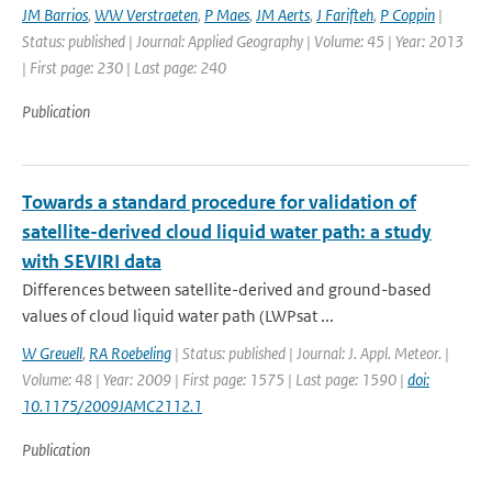
JM Barrios
,
WW Verstraeten
,
P Maes
,
JM Aerts
,
J Farifteh
,
P Coppin
|
Status: published | Journal: Applied Geography | Volume: 45 | Year: 2013
| First page: 230 | Last page: 240
Publication
Towards a standard procedure for validation of
satellite-derived cloud liquid water path: a study
with SEVIRI data
Differences between satellite-derived and ground-based
values of cloud liquid water path (LWPsat ...
W Greuell
,
RA Roebeling
| Status: published | Journal: J. Appl. Meteor. |
Volume: 48 | Year: 2009 | First page: 1575 | Last page: 1590 |
doi:
10.1175/2009JAMC2112.1
Publication