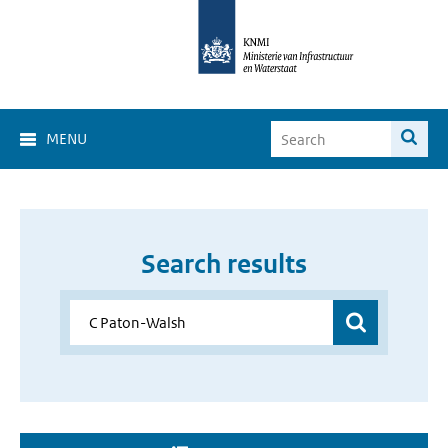
MENU
Search results