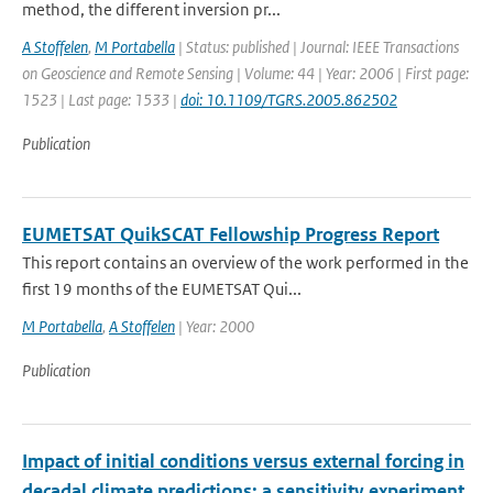
method, the different inversion pr...
A Stoffelen
,
M Portabella
| Status: published | Journal: IEEE Transactions
on Geoscience and Remote Sensing | Volume: 44 | Year: 2006 | First page:
1523 | Last page: 1533 |
doi: 10.1109/TGRS.2005.862502
Publication
EUMETSAT QuikSCAT Fellowship Progress Report
This report contains an overview of the work performed in the
first 19 months of the EUMETSAT Qui...
M Portabella
,
A Stoffelen
| Year: 2000
Publication
Impact of initial conditions versus external forcing in
decadal climate predictions: a sensitivity experiment