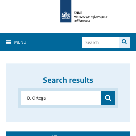
MENU
Search results