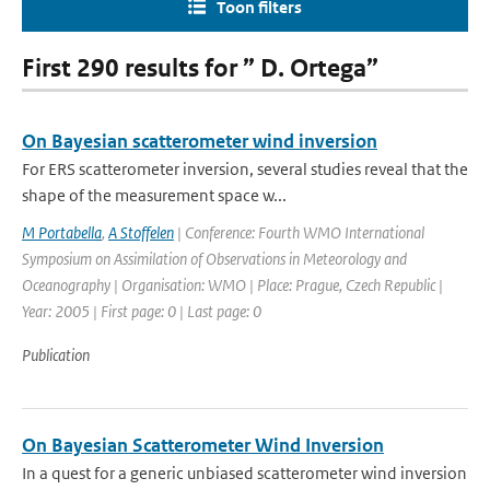
Toon filters
First 290 results for ” D. Ortega”
On Bayesian scatterometer wind inversion
For ERS scatterometer inversion, several studies reveal that the
shape of the measurement space w...
M Portabella
,
A Stoffelen
| Conference: Fourth WMO International
Symposium on Assimilation of Observations in Meteorology and
Oceanography | Organisation: WMO | Place: Prague, Czech Republic |
Year: 2005 | First page: 0 | Last page: 0
Publication
On Bayesian Scatterometer Wind Inversion
In a quest for a generic unbiased scatterometer wind inversion