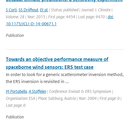
S Corti
,
SS Drijfhout
,
Et al.
| Status: published | Journal: J. Climate |
Volume: 28 | Year: 2015 | First page: 4454 | Last page: 4470 |
doi:
10.1175/JCLI-D-14-00671.1
Publication
Towards an objective performance measure of
spaceborne wind sensors: ERS test case
In order to look for a generic scatterometer inversion method,
the ERS inversion is revisited in ...
M Portabella
,
A Stoffelen
| Conference: Envisat & ERS Symposium |
Organisation: ESA | Place: Salzburg, Austria | Year: 2004 | First page: 0 |
Last page: 0
Publication