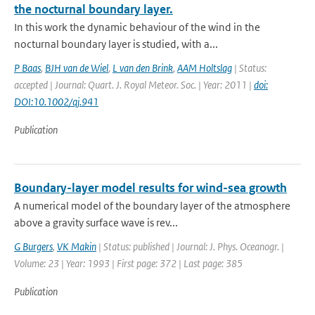
the nocturnal boundary layer.
In this work the dynamic behaviour of the wind in the
nocturnal boundary layer is studied, with a...
P Baas
,
BJH van de Wiel
,
L van den Brink
,
AAM Holtslag
| Status:
accepted | Journal: Quart. J. Royal Meteor. Soc. | Year: 2011 |
doi:
DOI:10.1002/qj.941
Publication
Boundary-layer model results for wind-sea growth
A numerical model of the boundary layer of the atmosphere
above a gravity surface wave is rev...
G Burgers
,
VK Makin
| Status: published | Journal: J. Phys. Oceanogr. |
Volume: 23 | Year: 1993 | First page: 372 | Last page: 385
Publication