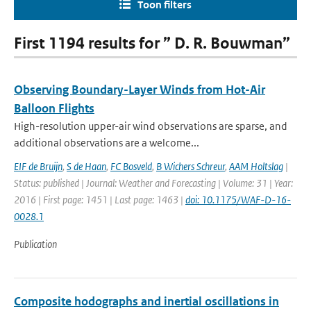
Toon filters
First 1194 results for ” D. R. Bouwman”
Observing Boundary-Layer Winds from Hot-Air
Balloon Flights
High-resolution upper-air wind observations are sparse, and
additional observations are a welcome...
EIF de Bruijn
,
S de Haan
,
FC Bosveld
,
B Wichers Schreur
,
AAM Holtslag
|
Status: published | Journal: Weather and Forecasting | Volume: 31 | Year:
2016 | First page: 1451 | Last page: 1463 |
doi: 10.1175/WAF-D-16-
0028.1
Publication
Composite hodographs and inertial oscillations in