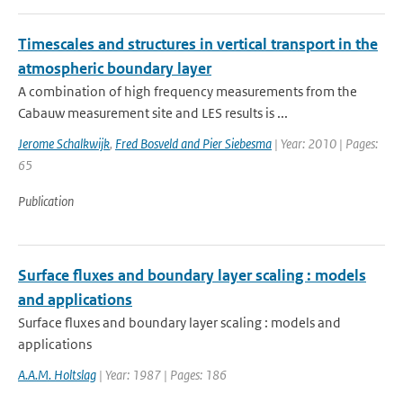
Timescales and structures in vertical transport in the
atmospheric boundary layer
A combination of high frequency measurements from the
Cabauw measurement site and LES results is ...
Jerome Schalkwijk
,
Fred Bosveld and Pier Siebesma
| Year: 2010 | Pages:
65
Publication
Surface fluxes and boundary layer scaling : models
and applications
Surface fluxes and boundary layer scaling : models and
applications
A.A.M. Holtslag
| Year: 1987 | Pages: 186