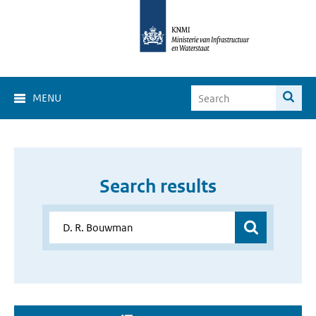
MENU
Search results