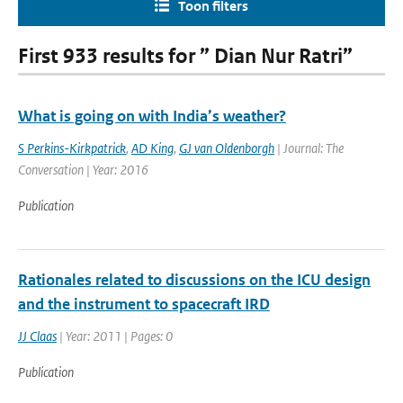
Toon filters
First 933 results for ” Dian Nur Ratri”
What is going on with India’s weather?
S Perkins-Kirkpatrick
,
AD King
,
GJ van Oldenborgh
| Journal: The
Conversation | Year: 2016
Publication
Rationales related to discussions on the ICU design
and the instrument to spacecraft IRD
JJ Claas
| Year: 2011 | Pages: 0
Publication