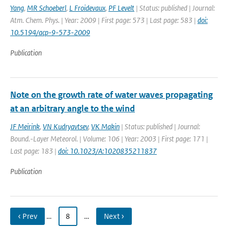
Yang
,
MR Schoeberl
,
L Froidevaux
,
PF Levelt
| Status: published | Journal:
Atm. Chem. Phys. | Year: 2009 | First page: 573 | Last page: 583 |
doi:
10.5194/acp-9-573-2009
Publication
Note on the growth rate of water waves propagating
at an arbitrary angle to the wind
JF Meirink
,
VN Kudryavtsev
,
VK Makin
| Status: published | Journal:
Bound.-Layer Meteorol. | Volume: 106 | Year: 2003 | First page: 171 |
Last page: 183 |
doi: 10.1023/A:1020835211837
Publication
‹ Prev
…
8
…
Next ›