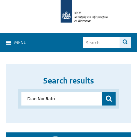
MENU
Search results