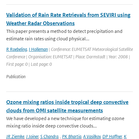
Validation of Rain Rate Retrievals from SEVIRI using
Weather Radar Observations
This paper presents a method to detect precipitation and
estimate rain rates using cloud physical...
R Roebeling
,
I Holleman
| Conference: EUMETSAT Meteorological Satellite
Conference | Organisation: EUMETSAT | Place: Darmstadt | Year: 2008 |
First page: 0 | Last page: 0
Publication
Ozone mixing ratios inside tropical deep convective
clouds from OMI satellite measurements
We have developed a new technique for estimating ozone
mixing ratio inside deep convective clouds...
JR Ziemke
,
J Joiner
,
S Chandra
,
,
PK Bhartia
,
A Vasilkov
,
DP Haffner
,
K