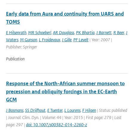
Early data from Aura and continuity from UARS and
TOMS
E Hilsenrath
,
MR Schoeberl
,
AR Douglass
,
PK Bhartia
,
J Barnett
,
R Beer
,
J
Waters
,
M Gunson
,
L Froidevaux
,
J Gille
,
PF Levelt
| Year: 2007 |
Publisher: Springer
Publication
Response of the North-African summer monsoon to
precession and obliquity forcings in the EC-Earth
GCM
J Bosmans
,
SS Drijfhout
,
E Tuenter
,
L Lourens
,
F Hilgen
| Status: published
| Journal: Clim. Dyn. | Volume: 44 | Year: 2015 | First page: 279 | Last
page: 297 |
doi: 10.1007/s00382-014-2260-z