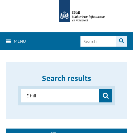
MENU
Search results