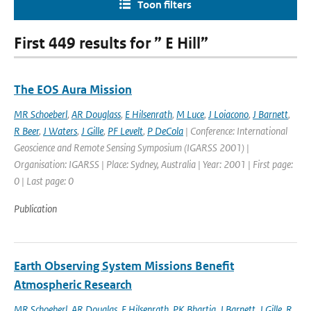
Toon filters
First 449 results for ” E Hill”
The EOS Aura Mission
MR Schoeberl
,
AR Douglass
,
E Hilsenrath
,
M Luce
,
J Loiacono
,
J Barnett
,
R Beer
,
J Waters
,
J Gille
,
PF Levelt
,
P DeCola
| Conference: International
Geoscience and Remote Sensing Symposium (IGARSS 2001) |
Organisation: IGARSS | Place: Sydney, Australia | Year: 2001 | First page:
0 | Last page: 0
Publication
Earth Observing System Missions Benefit
Atmospheric Research
MR Schoeberl
,
AR Douglas
,
E Hilsenrath
,
PK Bhartia
,
J Barnett
,
J Gille
,
R