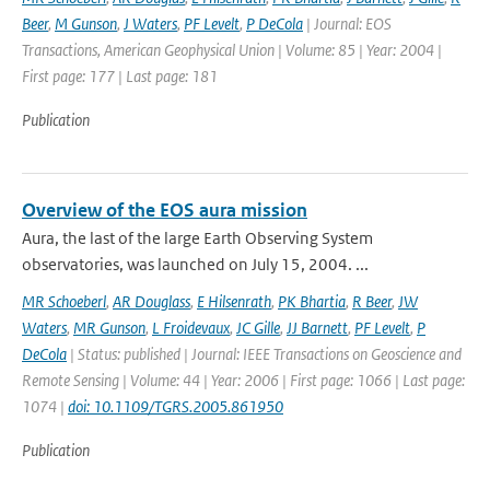
Beer
,
M Gunson
,
J Waters
,
PF Levelt
,
P DeCola
| Journal: EOS
Transactions, American Geophysical Union | Volume: 85 | Year: 2004 |
First page: 177 | Last page: 181
Publication
Overview of the EOS aura mission
Aura, the last of the large Earth Observing System
observatories, was launched on July 15, 2004. ...
MR Schoeberl
,
AR Douglass
,
E Hilsenrath
,
PK Bhartia
,
R Beer
,
JW
Waters
,
MR Gunson
,
L Froidevaux
,
JC Gille
,
JJ Barnett
,
PF Levelt
,
P
DeCola
| Status: published | Journal: IEEE Transactions on Geoscience and
Remote Sensing | Volume: 44 | Year: 2006 | First page: 1066 | Last page:
1074 |
doi: 10.1109/TGRS.2005.861950
Publication