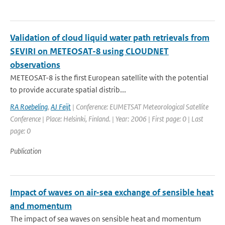
Validation of cloud liquid water path retrievals from
SEVIRI on METEOSAT-8 using CLOUDNET
observations
METEOSAT-8 is the first European satellite with the potential
to provide accurate spatial distrib...
RA Roebeling
,
AJ Feijt
| Conference: EUMETSAT Meteorological Satellite
Conference | Place: Helsinki, Finland. | Year: 2006 | First page: 0 | Last
page: 0
Publication
Impact of waves on air-sea exchange of sensible heat
and momentum
The impact of sea waves on sensible heat and momentum