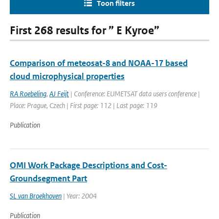
Toon filters
First 268 results for ” E Kyroe”
Comparison of meteosat-8 and NOAA-17 based
cloud microphysical properties
RA Roebeling
,
AJ Feijt
| Conference: EUMETSAT data users conference |
Place: Prague, Czech | First page: 112 | Last page: 119
Publication
OMI Work Package Descriptions and Cost-
Groundsegment Part
SL van Broekhoven
| Year: 2004
Publication