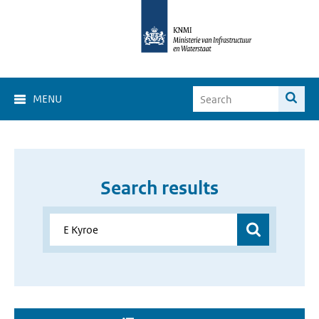
MENU
Search results