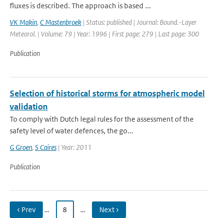
fluxes is described. The approach is based ...
VK Makin
,
C Mastenbroek
| Status: published | Journal: Bound.-Layer
Meteorol. | Volume: 79 | Year: 1996 | First page: 279 | Last page: 300
Publication
Selection of historical storms for atmospheric model
validation
To comply with Dutch legal rules for the assessment of the
safety level of water defences, the go...
G Groen
,
S Caires
| Year: 2011
Publication
‹ Prev
…
8
…
Next ›