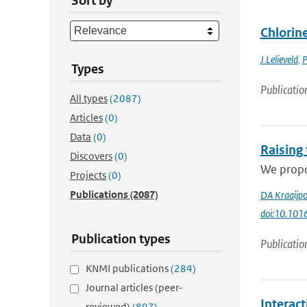
Sort by
Chlorin
J Lelieveld
,
P
Types
Publicatio
All types
(2087)
Articles
(0)
Data
(0)
Raising
Discovers
(0)
We propos
Projects
(0)
Publications
(2087)
DA Kraaijpo
doi:10.1016
Publication types
Publicatio
KNMI publications
(284)
Journal articles (peer-
Interac
reviewed)
(897)