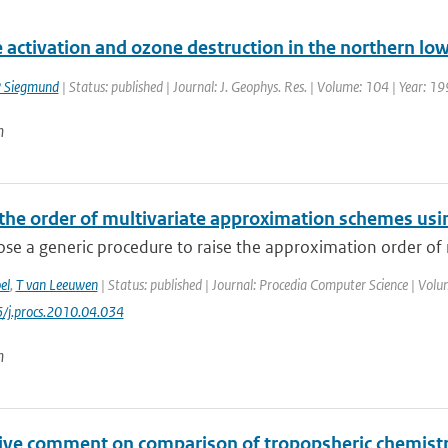
e activation and ozone destruction in the northern l
 Siegmund
| Status: published | Journal: J. Geophys. Res. | Volume: 104 | Year: 1
n
 the order of multivariate approximation schemes usi
e a generic procedure to raise the approximation order of m
el
,
T van Leeuwen
| Status: published | Journal: Procedia Computer Science | Volu
/j.procs.2010.04.034
n
tive comment on comparison of tropopsheric chemistr