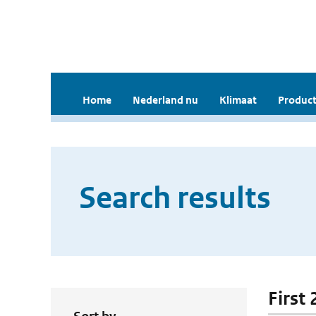
Home
Nederland nu
Klimaat
Product
Search results
First