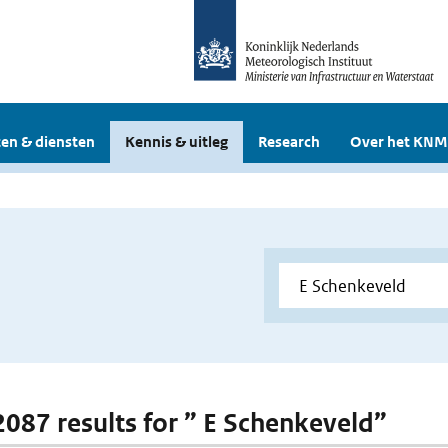
en & diensten
Kennis & uitleg
Research
Over het KNM
 2087 results for ” E Schenkeveld”