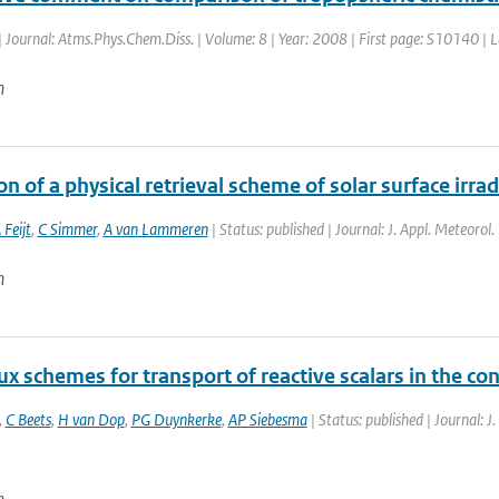
| Journal: Atms.Phys.Chem.Diss. | Volume: 8 | Year: 2008 | First page: S10140 |
n
on of a physical retrieval scheme of solar surface irr
 Feijt
,
C Simmer
,
A van Lammeren
| Status: published | Journal: J. Appl. Meteorol
n
x schemes for transport of reactive scalars in the co
,
C Beets
,
H van Dop
,
PG Duynkerke
,
AP Siebesma
| Status: published | Journal: J