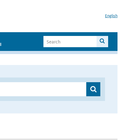
English
I