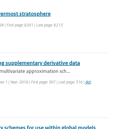
owermost stratosphere
999 | First page: 8201 | Last page: 8213
ng supplementary derivative data
ultivariate approximation sch...
me: 1 | Year: 2010 | First page: 307 | Last page: 316 |
doi:
y schemes for use within global models