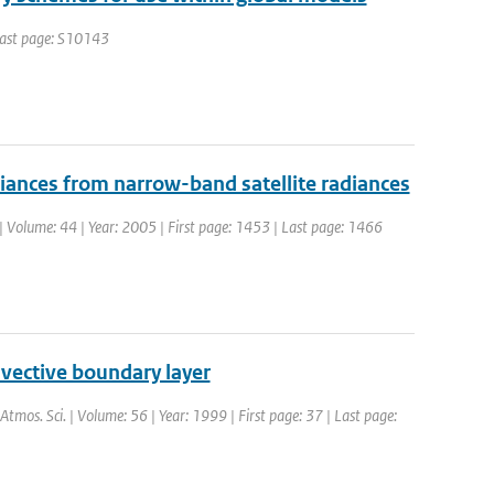
 Last page: S10143
adiances from narrow-band satellite radiances
. | Volume: 44 | Year: 2005 | First page: 1453 | Last page: 1466
nvective boundary layer
. Atmos. Sci. | Volume: 56 | Year: 1999 | First page: 37 | Last page: