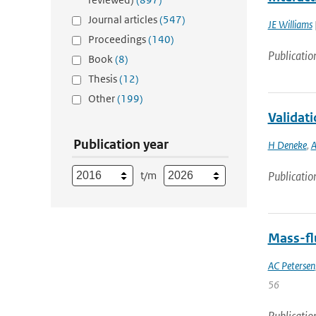
Journal articles
(547)
JE Williams
Proceedings
(140)
Publicatio
Book
(8)
Thesis
(12)
Other
(199)
Validati
Publication year
H Deneke
,
A
t/m
Publicatio
Mass-flu
AC Petersen
56