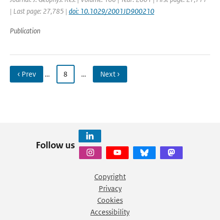
| Last page: 27,785 |
doi: 10.1029/2001JD900210
Publication
‹ Prev
…
8
…
Next ›
Follow us
Copyright
Privacy
Cookies
Accessibility