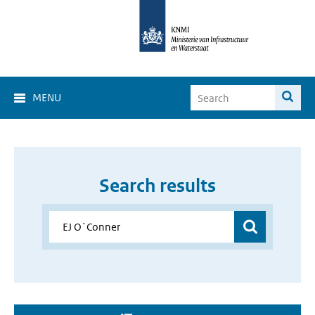
MENU
Search results