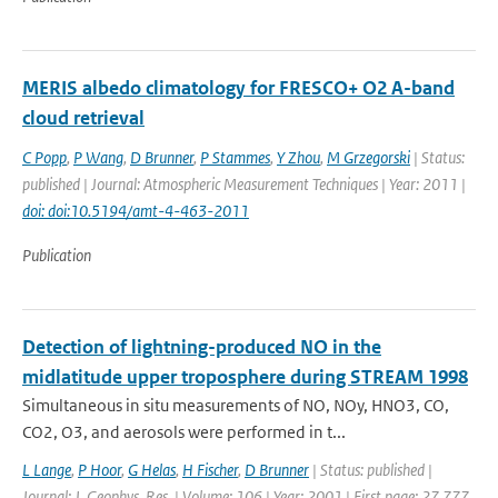
MERIS albedo climatology for FRESCO+ O2 A-band
cloud retrieval
C Popp
,
P Wang
,
D Brunner
,
P Stammes
,
Y Zhou
,
M Grzegorski
| Status:
published | Journal: Atmospheric Measurement Techniques | Year: 2011 |
doi: doi:10.5194/amt-4-463-2011
Publication
Detection of lightning-produced NO in the
midlatitude upper troposphere during STREAM 1998
Simultaneous in situ measurements of NO, NOy, HNO3, CO,
CO2, O3, and aerosols were performed in t...
L Lange
,
P Hoor
,
G Helas
,
H Fischer
,
D Brunner
| Status: published |
Journal: J. Geophys. Res. | Volume: 106 | Year: 2001 | First page: 27,777