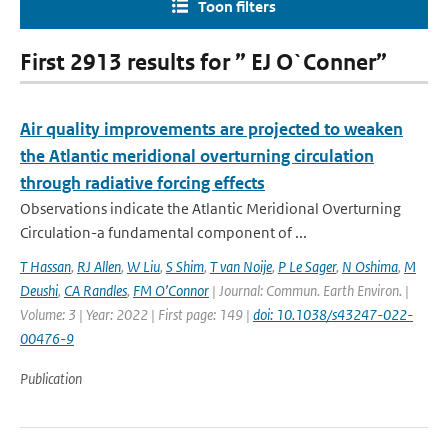
Toon filters
First 2913 results for ” EJ O`Conner”
Air quality improvements are projected to weaken
the Atlantic meridional overturning circulation
through radiative forcing effects
Observations indicate the Atlantic Meridional Overturning
Circulation-a fundamental component of ...
T Hassan
,
RJ Allen
,
W Liu
,
S Shim
,
T van Noije
,
P Le Sager
,
N Oshima
,
M
Deushi
,
CA Randles
,
FM O’Connor
| Journal: Commun. Earth Environ. |
Volume: 3 | Year: 2022 | First page: 149 |
doi: 10.1038/s43247-022-
00476-9
Publication