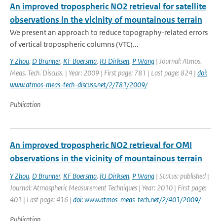
An improved tropospheric NO2 retrieval for satellite
observations in the vicinity of mountainous terrain
We present an approach to reduce topography-related errors
of vertical tropospheric columns (VTC)...
Y Zhou
,
D Brunner
,
KF Boersma
,
RJ Dirksen
,
P Wang
| Journal: Atmos.
Meas. Tech. Discuss. | Year: 2009 | First page: 781 | Last page: 824 |
doi:
www.atmos-meas-tech-discuss.net/2/781/2009/
Publication
An improved tropospheric NO2 retrieval for OMI
observations in the vicinity of mountainous terrain
Y Zhou
,
D Brunner
,
KF Boersma
,
RJ Dirksen
,
P Wang
| Status: published |
Journal: Atmospheric Measurement Techniques | Year: 2010 | First page:
401 | Last page: 416 |
doi: www.atmos-meas-tech.net/2/401/2009/
Publication