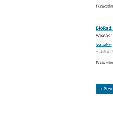
Publicatio
BioRad: 
Weather 
AM Dokter
,
published | 
Publicatio
‹ Prev