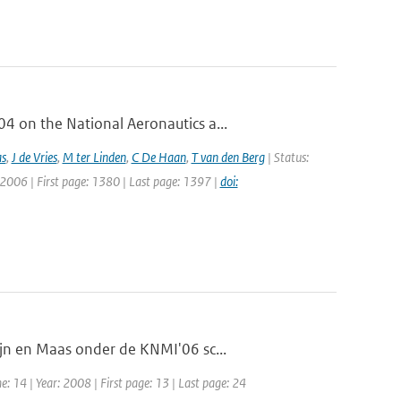
 on the National Aeronautics a...
as
,
J de Vries
,
M ter Linden
,
C De Haan
,
T van den Berg
| Status:
 2006 | First page: 1380 | Last page: 1397 |
doi:
jn en Maas onder de KNMI'06 sc...
: 14 | Year: 2008 | First page: 13 | Last page: 24