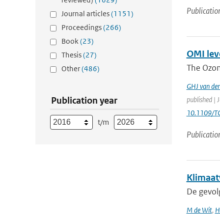
Publicatio
Journal articles
(1151)
Proceedings
(266)
Book
(23)
OMI leve
Thesis
(27)
The Ozon
Other
(486)
GHJ van de
Publication year
published | 
10.1109/T
t/m
Publicatio
Klimaat
De gevol
M de Wit
,
H