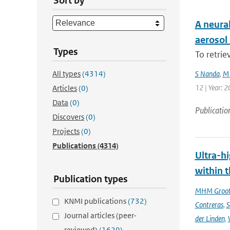
Sort by
A neura
aerosol
Types
To retrie
All types
(4314)
S Nanda
,
M 
12 | Year: 2
Articles
(0)
Data
(0)
Publicatio
Discovers
(0)
Projects
(0)
Publications
(4314)
Ultra-hi
within t
Publication types
MHM Groo
KNMI publications
(732)
Contreras
,
S
Journal articles (peer-
der Linden
,
reviewed)
(1629)