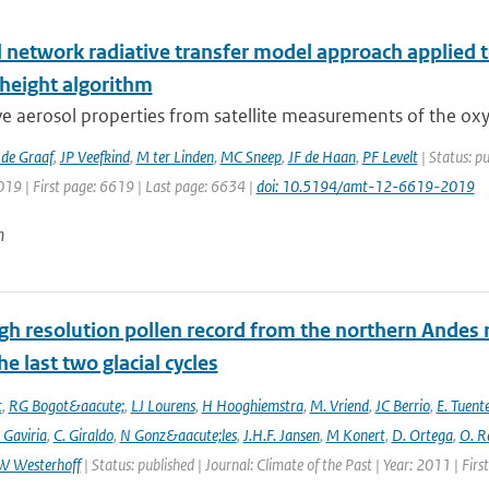
l network radiative transfer model approach applied 
 height algorithm
ve aerosol properties from satellite measurements of the oxy
de Graaf
,
JP Veefkind
,
M ter Linden
,
MC Sneep
,
JF de Haan
,
PF Levelt
| Status: p
019 | First page: 6619 | Last page: 6634 |
doi: 10.5194/amt-12-6619-2019
n
gh resolution pollen record from the northern Andes 
he last two glacial cycles
t
,
RG Bogot&aacute;
,
LJ Lourens
,
H Hooghiemstra
,
M. Vriend
,
JC Berrio
,
E. Tuent
 Gaviria
,
C. Giraldo
,
N Gonz&aacute;les
,
J.H.F. Jansen
,
M Konert
,
D. Ortega
,
O. R
W Westerhoff
| Status: published | Journal: Climate of the Past | Year: 2011 | Fir