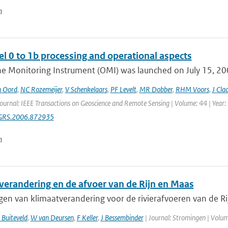
n
l 0 to 1b processing and operational aspects
e Monitoring Instrument (OMI) was launched on July 15, 2004
n Oord
,
NC Rozemeijer
,
V Schenkelaars
,
PF Levelt
,
MR Dobber
,
RHM Voors
,
J Cla
Journal: IEEE Transactions on Geoscience and Remote Sensing | Volume: 44 | Year:
GRS.2006.872935
n
verandering en de afvoer van de Rijn en Maas
gen van klimaatverandering voor de rivierafvoeren van de Ri
 Buiteveld
,
W van Deursen
,
F Keller
,
J Bessembinder
| Journal: Stromingen | Volume