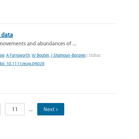
 data
e movements and abundances of ...
nse
,
A Farnsworth
,
W Bouten
,
J Shamoun-Baranes
| Status:
doi: 10.1111/ecog.04028
11
…
Next ›