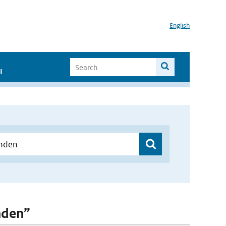
English
I
inden”