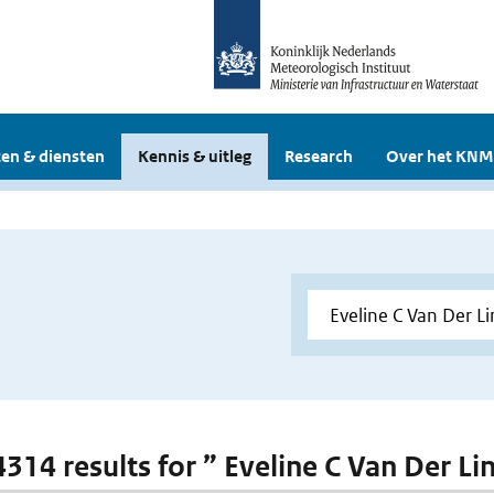
en & diensten
Kennis & uitleg
Research
Over het KNM
 4314 results for ” Eveline C Van Der L