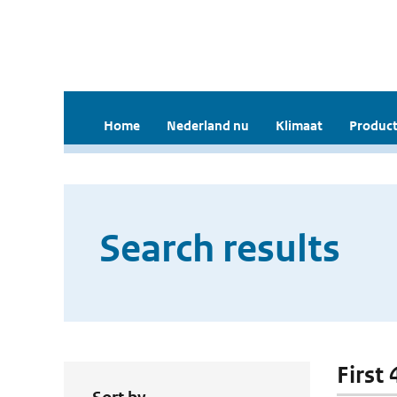
Home
Nederland nu
Klimaat
Product
Search results
First