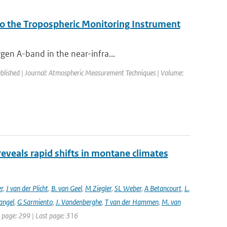
to the Tropospheric Monitoring Instrument
gen A-band in the near-infra...
ublished | Journal: Atmospheric Measurement Techniques | Volume:
reveals rapid shifts in montane climates
er
,
J van der Plicht
,
B. van Geel
,
M Ziegler
,
SL Weber
,
A Betancourt
,
L.
angel
,
G Sarmiento
,
J. Vandenberghe
,
T van der Hammen
,
M. van
st page: 299 | Last page: 316