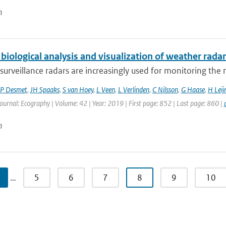
n
biological analysis and visualization of weather radar
surveillance radars are increasingly used for monitoring th
P Desmet
,
JH Spaaks
,
S van Hoey
,
L Veen
,
L Verlinden
,
C Nilsson
,
G Haase
,
H Leij
Journal: Ecography | Volume: 42 | Year: 2019 | First page: 852 | Last page: 860 |
n
…
5
6
7
8
9
10