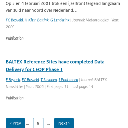
Op 3 en 4 februari 2001 trok een ijzelfront tergend langzaam
van zuid naar noord over Nederland. ...
FC Bosveld
,
H Klein Baltink
,
G Lenderink
| Journal: Meteorologica | Year:
2001
Publication
BALTEX Reference Sites have completed Data
Delivery for CEOP Phase 1
F Beyrich
,
FC Bosveld
,
T Savunen
,
J Poutiainen
| Journal: BALTEX
Newsletter | Year: 2006 | First page: 11 | Last page: 14
Publication
‹ Prev
…
8
…
Next ›