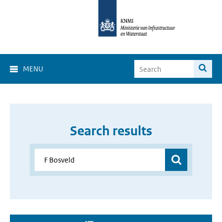
MENU
Search results