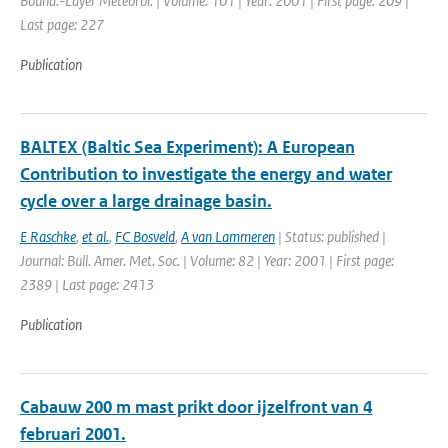
Bound.-Layer Meteorol. | Volume: 101 | Year: 2001 | First page: 209 |
Last page: 227
Publication
BALTEX (Baltic Sea Experiment): A European
Contribution to investigate the energy and water
cycle over a large drainage basin.
E Raschke
,
et al.
,
FC Bosveld
,
A van Lammeren
| Status: published |
Journal: Bull. Amer. Met. Soc. | Volume: 82 | Year: 2001 | First page:
2389 | Last page: 2413
Publication
Cabauw 200 m mast prikt door ijzelfront van 4
februari 2001.