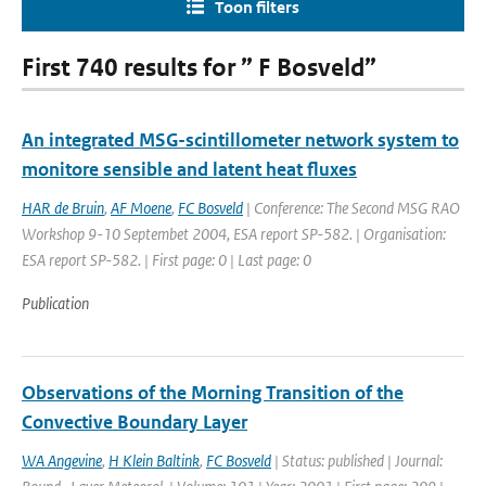
Toon filters
First 740 results for ” F Bosveld”
An integrated MSG-scintillometer network system to
monitore sensible and latent heat fluxes
HAR de Bruin
,
AF Moene
,
FC Bosveld
| Conference: The Second MSG RAO
Workshop 9-10 Septembet 2004, ESA report SP-582. | Organisation:
ESA report SP-582. | First page: 0 | Last page: 0
Publication
Observations of the Morning Transition of the
Convective Boundary Layer
WA Angevine
,
H Klein Baltink
,
FC Bosveld
| Status: published | Journal: