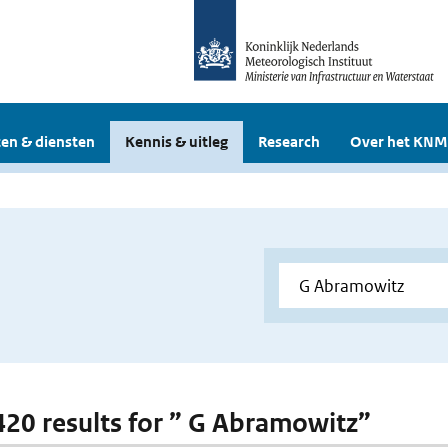
en & diensten
Kennis & uitleg
Research
Over het KNM
 420 results for ” G Abramowitz”