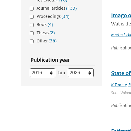
Journal articles
(133)
Imago 
Proceedings
(34)
Wat is d
Book
(4)
Thesis
(2)
Martin Siebe
Other
(38)
Publicatio
Publication year
t/m
State of
K Trachte
,
R
Soc. | Volum
Publicatio