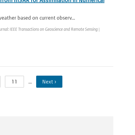
 from InSAR for Assimilation in Numerical
eather based on current observ...
urnal: IEEE Transactions on Geoscience and Remote Sensing |
11
…
Next ›