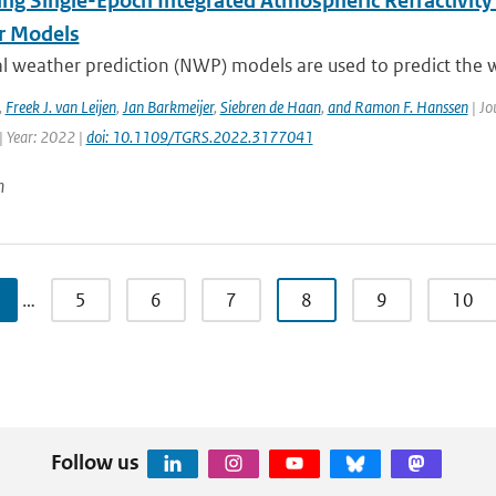
ing Single-Epoch Integrated Atmospheric Refractivity
r Models
l weather prediction (NWP) models are used to predict the w
,
Freek J. van Leijen
,
Jan Barkmeijer
,
Siebren de Haan
,
and Ramon F. Hanssen
| Jo
| Year: 2022 |
doi: 10.1109/TGRS.2022.3177041
n
…
5
6
7
8
9
10
Follow us