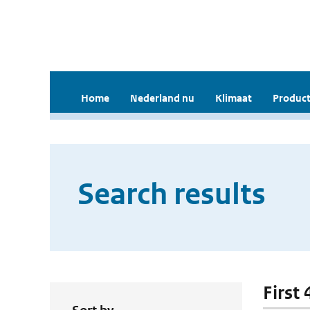
Home
Nederland nu
Klimaat
Product
Search results
First