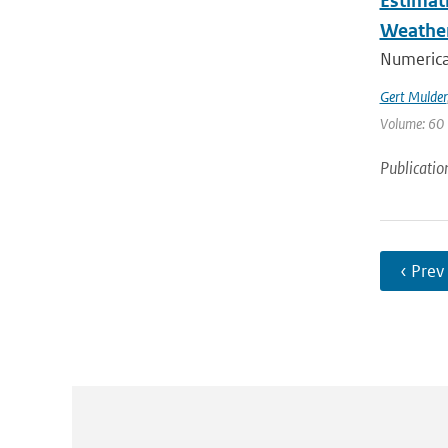
Estimat
Weathe
Numerica
Gert Mulder
Volume: 60 
Publicatio
‹ Prev