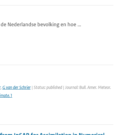
de Nederlandse bevolking en hoe ...
r
,
G van der Schrier
| Status: published | Journal: Bull. Amer. Meteor.
imate.1