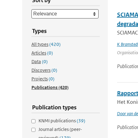
Sort by
SCIAMAC
degrada
Types
SCIAMACH
All types
(420)
K Bramsted
Organisation
Articles
(0)
Data
(0)
Publicatio
Discovers
(0)
Projects
(0)
Publications
(420)
Rapport
Het Koni
Publication types
Door van de
KNMI publications
(39)
Publicatio
Journal articles (peer-
reviewed)
(170)