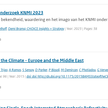
onderzoek KNMI 2023
e bekendheid, waardering en het imago van het KNMI onder 
lhoff
,
Demi Brama; CHOICE Insights + Strategy
| Year: 2023 | Pages: 38
n
 the Climate - Europe and the Middle East
 Trigo
,
A Ramos
,
S Sensoy
,
D Parker
,
P Bissoli
,
M Demircan
,
C Photiadou
,
G Verve
e: 96 | Year: 2015 |
doi: doi: http://dx.doi.org/10.1175/2015BAMSStateoftheCl
n