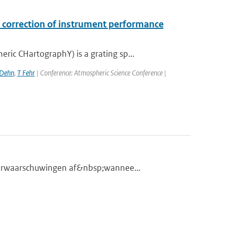
correction of instrument performance
c CHartographY) is a grating sp...
 Dehn
,
T Fehr
| Conference: Atmospheric Science Conference |
eerwaarschuwingen af&nbsp;wannee...