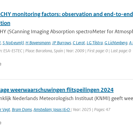
HY monitoring factors: observation and end-to-end 
tion
Y (SCanning Imaging Absorption spectroMeter for Atmospheri
t
,
S No&euml;l
,
H Bovensmann
,
JP Burrows
,
C Lerot
,
LG Tilstra
,
G Lichtenberg
,
A
: ESA-ESTEC | Place: Barcelona, Spain | Year: 2009 | First page: 0 | Last page: 0
n
age weerwaarschuwingen flitspeilingen 2024
nklijk Nederlands Meteorologisch Instituut (KNMI) geeft w
r Vegt
,
Bram Doms
,
Amstedam; Ipsos I&O
| Year: 2025 | Pages: 47
n