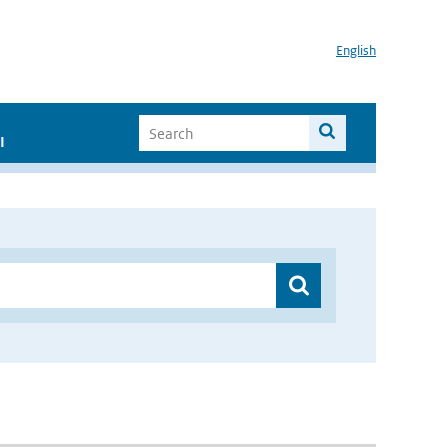
English
I