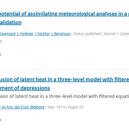
otential of assimilating meteorological analyses in a
alidation
Siegmund
,
L Heijboer
,
J Feichter
,
L Bengtsson
| Status: published | Journal: J. Geo
50
n
usion of latent heat in a three-level model with filte
ment of depressions
sion of latent heat in a three-level model with filtered equati
r en A.W. den Exter Blokland
| Year: 1974 | Pages: 65
n