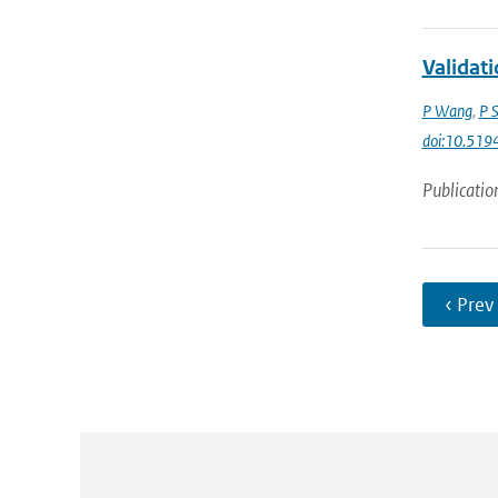
Validat
P Wang
,
P 
doi:10.51
Publicatio
‹ Prev