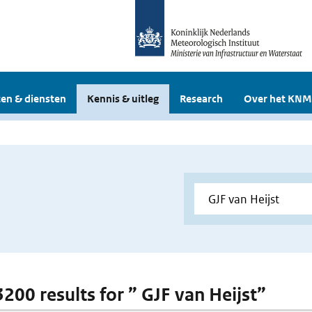
en & diensten
Kennis & uitleg
Research
Over het KNM
3200 results for ” GJF van Heijst”