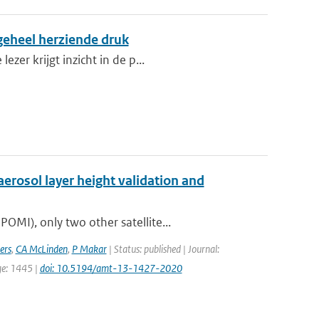
 geheel herziende druk
zer krijgt inzicht in de p...
erosol layer height validation and
MI), only two other satellite...
ers
,
CA McLinden
,
P Makar
| Status: published | Journal:
ge: 1445 |
doi: 10.5194/amt-13-1427-2020