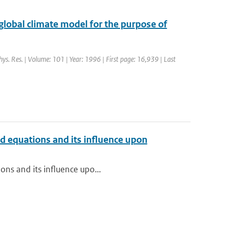
 global climate model for the purpose of
phys. Res. | Volume: 101 | Year: 1996 | First page: 16,939 | Last
red equations and its influence upon
ons and its influence upo...