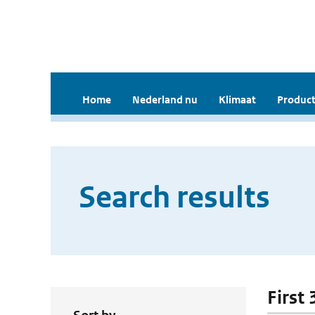
Home
Nederland nu
Klimaat
Product
Search results
First 