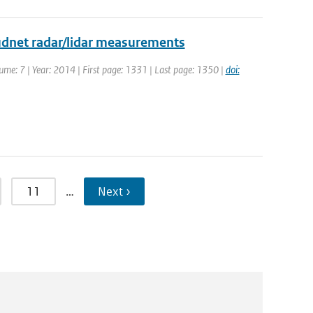
udnet radar/lidar measurements
ume: 7 | Year: 2014 | First page: 1331 | Last page: 1350 |
doi:
11
…
Next ›