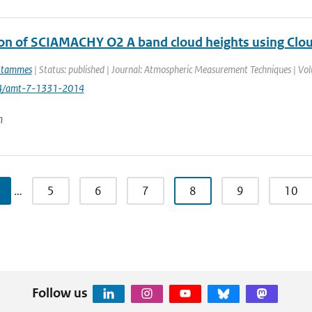
ion of SCIAMACHY O2 A band cloud heights using Clo
Stammes
| Status: published | Journal: Atmospheric Measurement Techniques | Vol
94/amt-7-1331-2014
n
…
5
6
7
8
9
10
Follow us