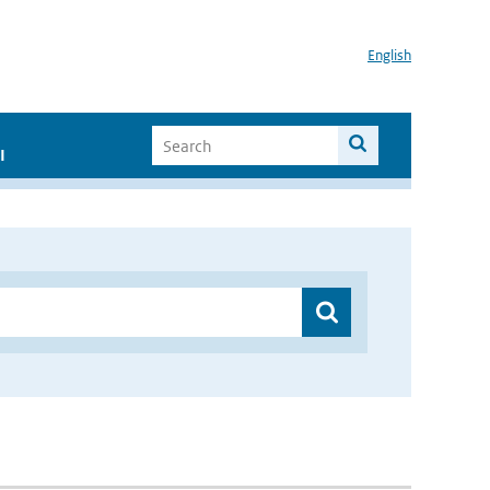
English
I