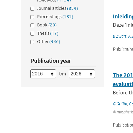
Journal articles
(854)
Inleidin
Proceedings
(185)
Deze 'Inl
Book
(20)
Thesis
(17)
B Zwart
,
A 
Other
(336)
Publicatio
Publication year
t/m
The 201
evaluat
Before th
G Griffin
,
C 
Atmospheric
Publicatio