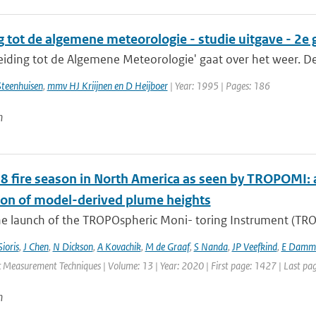
g tot de algemene meteorologie - studie uitgave - 2e
eiding tot de Algemene Meteorologie' gaat over het weer. De le
Steenhuisen
,
mmv HJ Kriijnen en D Heijboer
| Year: 1995 | Pages: 186
n
8 fire season in North America as seen by TROPOMI: a
ion of model-derived plume heights
e launch of the TROPOspheric Moni- toring Instrument (TROPO
Sioris
,
J Chen
,
N Dickson
,
A Kovachik
,
M de Graaf
,
S Nanda
,
JP Veefkind
,
E Damm
 Measurement Techniques | Volume: 13 | Year: 2020 | First page: 1427 | Last pa
n