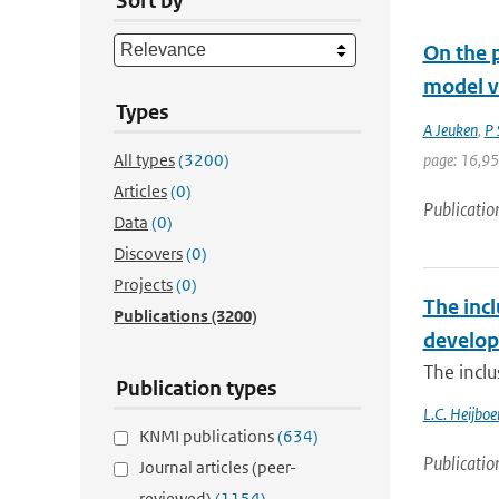
Sort by
On the p
model v
Types
A Jeuken
,
P 
All types
(3200)
page: 16,9
Articles
(0)
Publicatio
Data
(0)
Discovers
(0)
Projects
(0)
The incl
Publications
(3200)
develop
The inclu
Publication types
L.C. Heijboe
KNMI publications
(634)
Publicatio
Journal articles (peer-
reviewed)
(1154)